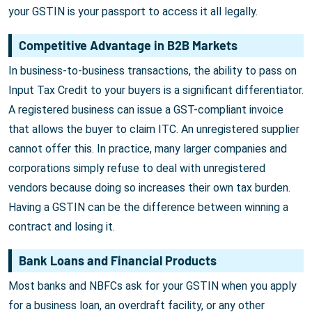
your GSTIN is your passport to access it all legally.
Competitive Advantage in B2B Markets
In business-to-business transactions, the ability to pass on
Input Tax Credit to your buyers is a significant differentiator.
A registered business can issue a GST-compliant invoice
that allows the buyer to claim ITC. An unregistered supplier
cannot offer this. In practice, many larger companies and
corporations simply refuse to deal with unregistered
vendors because doing so increases their own tax burden.
Having a GSTIN can be the difference between winning a
contract and losing it.
Bank Loans and Financial Products
Most banks and NBFCs ask for your GSTIN when you apply
for a business loan, an overdraft facility, or any other