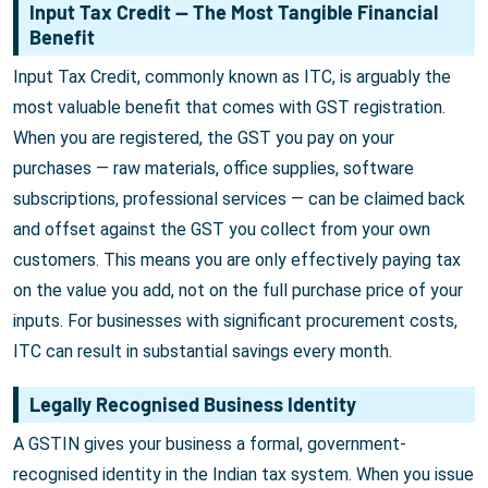
Input Tax Credit — The Most Tangible Financial
Benefit
Input Tax Credit, commonly known as ITC, is arguably the
most valuable benefit that comes with GST registration.
When you are registered, the GST you pay on your
purchases — raw materials, office supplies, software
subscriptions, professional services — can be claimed back
and offset against the GST you collect from your own
customers. This means you are only effectively paying tax
on the value you add, not on the full purchase price of your
inputs. For businesses with significant procurement costs,
ITC can result in substantial savings every month.
Legally Recognised Business Identity
A GSTIN gives your business a formal, government-
recognised identity in the Indian tax system. When you issue