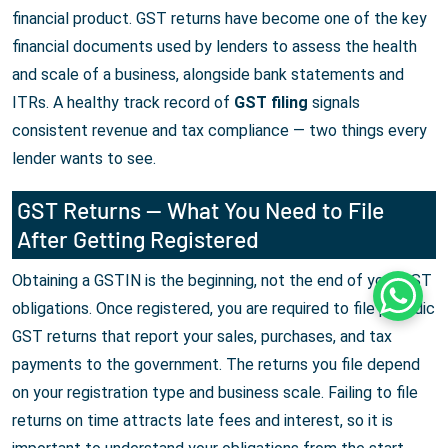
financial product. GST returns have become one of the key
financial documents used by lenders to assess the health
and scale of a business, alongside bank statements and
ITRs. A healthy track record of
GST filing
signals
consistent revenue and tax compliance — two things every
lender wants to see.
GST Returns — What You Need to File
After Getting Registered
Obtaining a GSTIN is the beginning, not the end of your GST
Whats
obligations. Once registered, you are required to file periodic
GST returns that report your sales, purchases, and tax
payments to the government. The returns you file depend
on your registration type and business scale. Failing to file
returns on time attracts late fees and interest, so it is