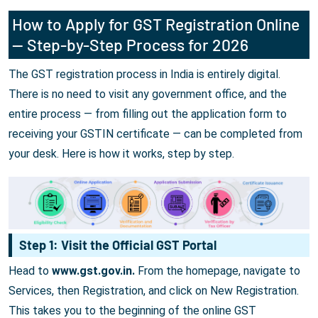
How to Apply for GST Registration Online
— Step-by-Step Process for 2026
The GST registration process in India is entirely digital.
There is no need to visit any government office, and the
entire process — from filling out the application form to
receiving your GSTIN certificate — can be completed from
your desk. Here is how it works, step by step.
Step 1: Visit the Official GST Portal
Head to
www.gst.gov.in.
From the homepage, navigate to
Services, then Registration, and click on New Registration.
This takes you to the beginning of the online GST