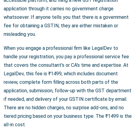
accessible platform, and filing a new GST registration
application through it carries no government charge
whatsoever. If anyone tells you that there is a government
fee for obtaining a GSTIN, they are either mistaken or
misleading you.
When you engage a professional firm like LegalDev to
handle your registration, you pay a professional service fee
that covers the consultant's or CA's time and expertise. At
LegalDev, this fee is ₹1499, which includes document
review, complete form filling across both parts of the
application, submission, follow-up with the GST department
if needed, and delivery of your GSTIN certificate by email.
There are no hidden charges, no surprise add-ons, and no
tiered pricing based on your business type. The ₹1499 is the
all-in cost.