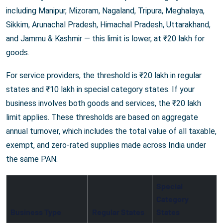
including Manipur, Mizoram, Nagaland, Tripura, Meghalaya,
Sikkim, Arunachal Pradesh, Himachal Pradesh, Uttarakhand,
and Jammu & Kashmir — this limit is lower, at ₹20 lakh for
goods.
For service providers, the threshold is ₹20 lakh in regular
states and ₹10 lakh in special category states. If your
business involves both goods and services, the ₹20 lakh
limit applies. These thresholds are based on aggregate
annual turnover, which includes the total value of all taxable,
exempt, and zero-rated supplies made across India under
the same PAN.
Special
Category
Business Type
Regular States
States