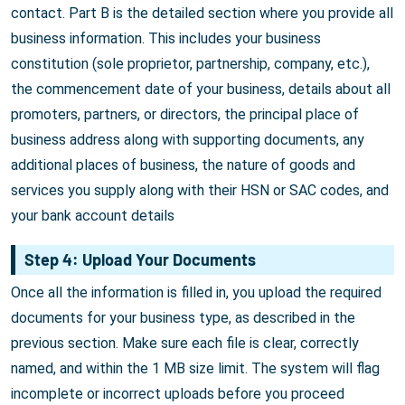
contact. Part B is the detailed section where you provide all
business information. This includes your business
constitution (sole proprietor, partnership, company, etc.),
the commencement date of your business, details about all
promoters, partners, or directors, the principal place of
business address along with supporting documents, any
additional places of business, the nature of goods and
services you supply along with their HSN or SAC codes, and
your bank account details
Step 4: Upload Your Documents
Once all the information is filled in, you upload the required
documents for your business type, as described in the
previous section. Make sure each file is clear, correctly
named, and within the 1 MB size limit. The system will flag
incomplete or incorrect uploads before you proceed