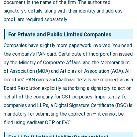
document in the name of the firm. The authorized
signatory's details, along with their identity and address
proof, are required separately.
For Private and Public Limited Companies
Companies have slightly more paperwork involved. You need
the company's PAN card, Certificate of Incorporation issued
by the Ministry of Corporate Affairs, and the Memorandum
of Association (MOA) and Articles of Association (AOA). All
directors' PAN cards and Aadhaar details are required, as is a
Board Resolution explicitly authorizing a signatory to act on
behalf of the company for GST purposes. Importantly, for
companies and LLPs, a Digital Signature Certificate (DSC) is
mandatory for submitting the application — it cannot be
filed using Aadhaar OTP or EVC.