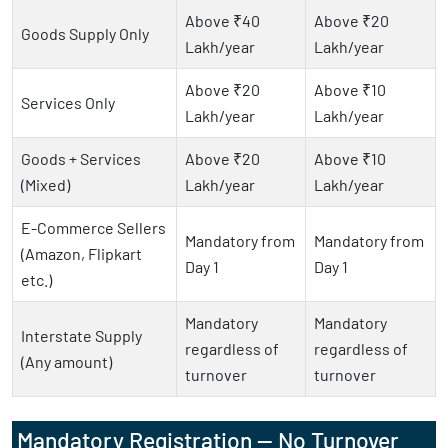
Above ₹40
Above ₹20
Goods Supply Only
Lakh/year
Lakh/year
Above ₹20
Above ₹10
Services Only
Lakh/year
Lakh/year
Goods + Services
Above ₹20
Above ₹10
(Mixed)
Lakh/year
Lakh/year
E-Commerce Sellers
Mandatory from
Mandatory from
(Amazon, Flipkart
Day 1
Day 1
etc.)
Mandatory
Mandatory
Interstate Supply
regardless of
regardless of
(Any amount)
turnover
turnover
Mandatory Registration — No Turnover