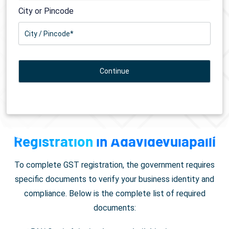
City or Pincode
Documents Required for
GST
Registration
in Adavidevulapalli
To complete GST registration, the government requires
specific documents to verify your business identity and
compliance. Below is the complete list of required
documents: