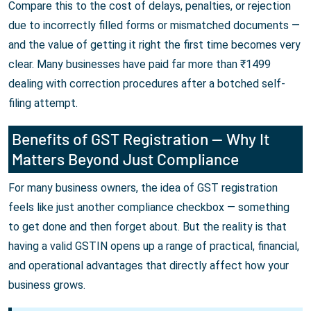
Compare this to the cost of delays, penalties, or rejection
due to incorrectly filled forms or mismatched documents —
and the value of getting it right the first time becomes very
clear. Many businesses have paid far more than ₹1499
dealing with correction procedures after a botched self-
filing attempt.
Benefits of GST Registration — Why It
Matters Beyond Just Compliance
For many business owners, the idea of GST registration
feels like just another compliance checkbox — something
to get done and then forget about. But the reality is that
having a valid GSTIN opens up a range of practical, financial,
and operational advantages that directly affect how your
business grows.