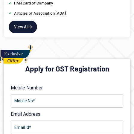
PAN Card of Company
Articles of Association (AOA)
View All
Apply for GST Registration
Mobile Number
Email Address