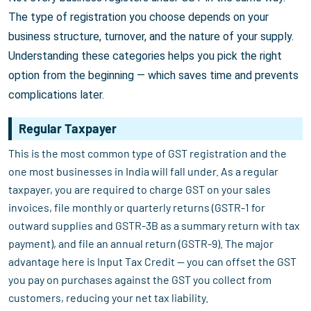
The type of registration you choose depends on your
business structure, turnover, and the nature of your supply.
Understanding these categories helps you pick the right
option from the beginning — which saves time and prevents
complications later.
Regular Taxpayer
This is the most common type of GST registration and the
one most businesses in India will fall under. As a regular
taxpayer, you are required to charge GST on your sales
invoices, file monthly or quarterly returns (GSTR-1 for
outward supplies and GSTR-3B as a summary return with tax
payment), and file an annual return (GSTR-9). The major
advantage here is Input Tax Credit — you can offset the GST
you pay on purchases against the GST you collect from
customers, reducing your net tax liability.