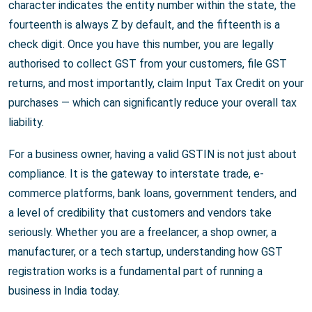
character indicates the entity number within the state, the
fourteenth is always Z by default, and the fifteenth is a
check digit. Once you have this number, you are legally
authorised to collect GST from your customers, file GST
returns, and most importantly, claim Input Tax Credit on your
purchases — which can significantly reduce your overall tax
liability.
For a business owner, having a valid GSTIN is not just about
compliance. It is the gateway to interstate trade, e-
commerce platforms, bank loans, government tenders, and
a level of credibility that customers and vendors take
seriously. Whether you are a freelancer, a shop owner, a
manufacturer, or a tech startup, understanding how GST
registration works is a fundamental part of running a
business in India today.