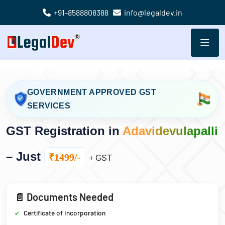
+91-8588808388
info@legaldev.in
GOVERNMENT APPROVED GST
SERVICES
GST Registration in
Adavidevulapalli
– Just
₹1499/-
+ GST
📄 Documents Needed
Certificate of Incorporation