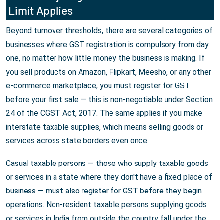
Limit Applies
Beyond turnover thresholds, there are several categories of
businesses where GST registration is compulsory from day
one, no matter how little money the business is making. If
you sell products on Amazon, Flipkart, Meesho, or any other
e-commerce marketplace, you must register for GST
before your first sale — this is non-negotiable under Section
24 of the CGST Act, 2017. The same applies if you make
interstate taxable supplies, which means selling goods or
services across state borders even once.
Casual taxable persons — those who supply taxable goods
or services in a state where they don't have a fixed place of
business — must also register for GST before they begin
operations. Non-resident taxable persons supplying goods
or services in India from outside the country fall under the