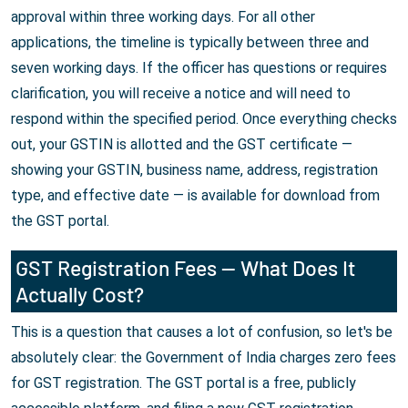
approval within three working days. For all other
applications, the timeline is typically between three and
seven working days. If the officer has questions or requires
clarification, you will receive a notice and will need to
respond within the specified period. Once everything checks
out, your GSTIN is allotted and the GST certificate —
showing your GSTIN, business name, address, registration
type, and effective date — is available for download from
the GST portal.
GST Registration Fees — What Does It
Actually Cost?
This is a question that causes a lot of confusion, so let's be
absolutely clear: the Government of India charges zero fees
for GST registration. The GST portal is a free, publicly