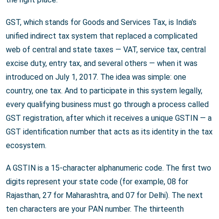
GST, which stands for Goods and Services Tax, is India's
unified indirect tax system that replaced a complicated
web of central and state taxes — VAT, service tax, central
excise duty, entry tax, and several others — when it was
introduced on July 1, 2017. The idea was simple: one
country, one tax. And to participate in this system legally,
every qualifying business must go through a process called
GST registration, after which it receives a unique GSTIN — a
GST identification number that acts as its identity in the tax
ecosystem.
A GSTIN is a 15-character alphanumeric code. The first two
digits represent your state code (for example, 08 for
Rajasthan, 27 for Maharashtra, and 07 for Delhi). The next
ten characters are your PAN number. The thirteenth