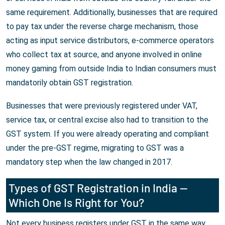
same requirement. Additionally, businesses that are required
to pay tax under the reverse charge mechanism, those
acting as input service distributors, e-commerce operators
who collect tax at source, and anyone involved in online
money gaming from outside India to Indian consumers must
mandatorily obtain GST registration.
Businesses that were previously registered under VAT,
service tax, or central excise also had to transition to the
GST system. If you were already operating and compliant
under the pre-GST regime, migrating to GST was a
mandatory step when the law changed in 2017.
Types of GST Registration in India —
Which One Is Right for You?
Not every business registers under GST in the same way.