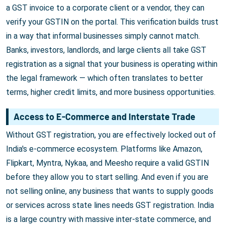
a GST invoice to a corporate client or a vendor, they can
verify your GSTIN on the portal. This verification builds trust
in a way that informal businesses simply cannot match.
Banks, investors, landlords, and large clients all take GST
registration as a signal that your business is operating within
the legal framework — which often translates to better
terms, higher credit limits, and more business opportunities.
Access to E-Commerce and Interstate Trade
Without GST registration, you are effectively locked out of
India's e-commerce ecosystem. Platforms like Amazon,
Flipkart, Myntra, Nykaa, and Meesho require a valid GSTIN
before they allow you to start selling. And even if you are
not selling online, any business that wants to supply goods
or services across state lines needs GST registration. India
is a large country with massive inter-state commerce, and