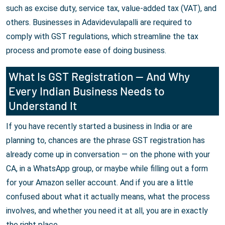
such as excise duty, service tax, value-added tax (VAT), and
others. Businesses in Adavidevulapalli are required to
comply with GST regulations, which streamline the tax
process and promote ease of doing business.
What Is GST Registration — And Why
Every Indian Business Needs to
Understand It
If you have recently started a business in India or are
planning to, chances are the phrase GST registration has
already come up in conversation — on the phone with your
CA, in a WhatsApp group, or maybe while filling out a form
for your Amazon seller account. And if you are a little
confused about what it actually means, what the process
involves, and whether you need it at all, you are in exactly
the right place.