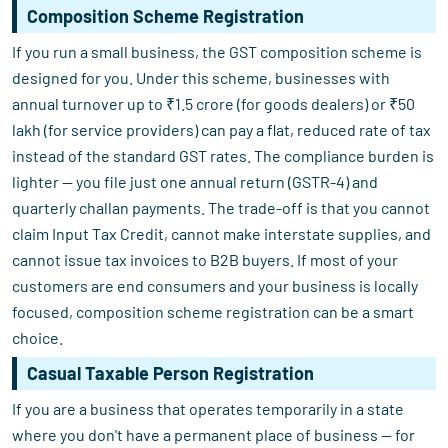
Composition Scheme Registration
If you run a small business, the GST composition scheme is
designed for you. Under this scheme, businesses with
annual turnover up to ₹1.5 crore (for goods dealers) or ₹50
lakh (for service providers) can pay a flat, reduced rate of tax
instead of the standard GST rates. The compliance burden is
lighter — you file just one annual return (GSTR-4) and
quarterly challan payments. The trade-off is that you cannot
claim Input Tax Credit, cannot make interstate supplies, and
cannot issue tax invoices to B2B buyers. If most of your
customers are end consumers and your business is locally
focused, composition scheme registration can be a smart
choice.
Casual Taxable Person Registration
If you are a business that operates temporarily in a state
where you don't have a permanent place of business — for