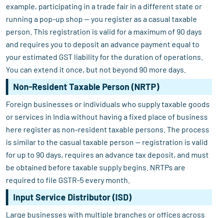
example, participating in a trade fair in a different state or
running a pop-up shop — you register as a casual taxable
person. This registration is valid for a maximum of 90 days
and requires you to deposit an advance payment equal to
your estimated GST liability for the duration of operations.
You can extend it once, but not beyond 90 more days.
Non-Resident Taxable Person (NRTP)
Foreign businesses or individuals who supply taxable goods
or services in India without having a fixed place of business
here register as non-resident taxable persons. The process
is similar to the casual taxable person — registration is valid
for up to 90 days, requires an advance tax deposit, and must
be obtained before taxable supply begins. NRTPs are
required to file GSTR-5 every month.
Input Service Distributor (ISD)
Large businesses with multiple branches or offices across