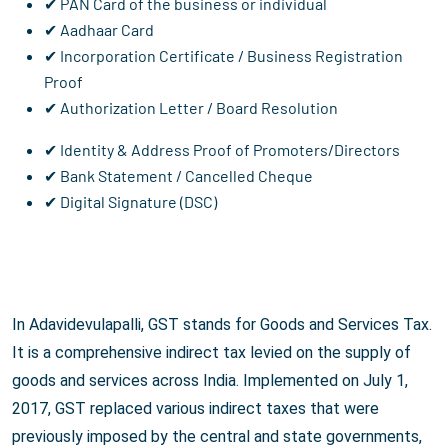
✔ PAN Card of the business or individual
✔ Aadhaar Card
✔ Incorporation Certificate / Business Registration
Proof
✔ Authorization Letter / Board Resolution
✔ Identity & Address Proof of Promoters/Directors
✔ Bank Statement / Cancelled Cheque
✔ Digital Signature (DSC)
In Adavidevulapalli, GST stands for Goods and Services Tax.
It is a comprehensive indirect tax levied on the supply of
goods and services across India. Implemented on July 1,
2017, GST replaced various indirect taxes that were
previously imposed by the central and state governments,