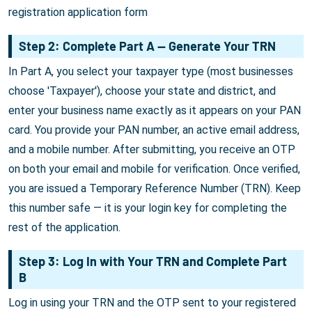
registration application form
Step 2: Complete Part A — Generate Your TRN
In Part A, you select your taxpayer type (most businesses
choose 'Taxpayer'), choose your state and district, and
enter your business name exactly as it appears on your PAN
card. You provide your PAN number, an active email address,
and a mobile number. After submitting, you receive an OTP
on both your email and mobile for verification. Once verified,
you are issued a Temporary Reference Number (TRN). Keep
this number safe — it is your login key for completing the
rest of the application.
Step 3: Log In with Your TRN and Complete Part
B
Log in using your TRN and the OTP sent to your registered