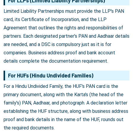
For LLPs (Limited Liability Partnerships)
Limited Liability Partnerships must provide the LLP's PAN
card, its Certificate of Incorporation, and the LLP
Agreement that outlines the rights and responsibilities of
partners. Each designated partner's PAN and Aadhaar details
are needed, and a DSC is compulsory just as it is for
companies. Business address proof and bank account
details complete the documentation requirement.
For HUFs (Hindu Undivided Families)
For a Hindu Undivided Family, the HUF's PAN card is the
primary document, along with the Karta's (the head of the
family's) PAN, Aadhaar, and photograph. A declaration letter
establishing the HUF structure, along with business address
proof and bank details in the name of the HUF, rounds out
the required documents.