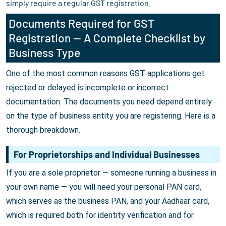
simply require a regular GST registration.
Documents Required for GST
Registration — A Complete Checklist by
Business Type
One of the most common reasons GST applications get
rejected or delayed is incomplete or incorrect
documentation. The documents you need depend entirely
on the type of business entity you are registering. Here is a
thorough breakdown.
For Proprietorships and Individual Businesses
If you are a sole proprietor — someone running a business in
your own name — you will need your personal PAN card,
which serves as the business PAN, and your Aadhaar card,
which is required both for identity verification and for