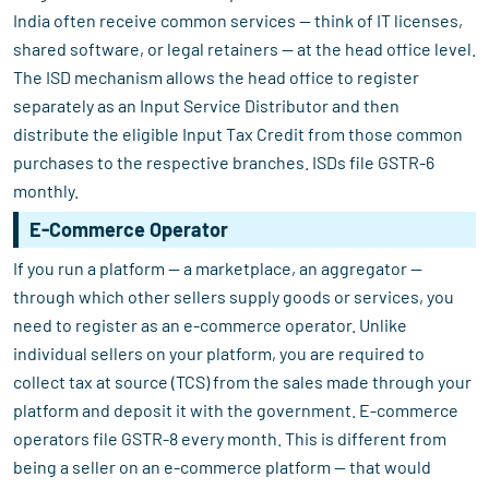
India often receive common services — think of IT licenses,
shared software, or legal retainers — at the head office level.
The ISD mechanism allows the head office to register
separately as an Input Service Distributor and then
distribute the eligible Input Tax Credit from those common
purchases to the respective branches. ISDs file GSTR-6
monthly.
E-Commerce Operator
If you run a platform — a marketplace, an aggregator —
through which other sellers supply goods or services, you
need to register as an e-commerce operator. Unlike
individual sellers on your platform, you are required to
collect tax at source (TCS) from the sales made through your
platform and deposit it with the government. E-commerce
operators file GSTR-8 every month. This is different from
being a seller on an e-commerce platform — that would