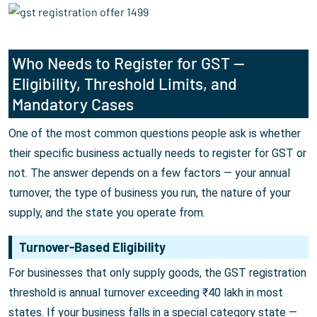
Who Needs to Register for GST —
Eligibility, Threshold Limits, and
Mandatory Cases
One of the most common questions people ask is whether
their specific business actually needs to register for GST or
not. The answer depends on a few factors — your annual
turnover, the type of business you run, the nature of your
supply, and the state you operate from.
Turnover-Based Eligibility
For businesses that only supply goods, the GST registration
threshold is annual turnover exceeding ₹40 lakh in most
states. If your business falls in a special category state —