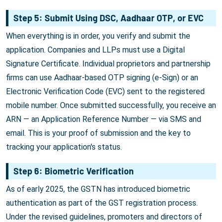
Step 5: Submit Using DSC, Aadhaar OTP, or EVC
When everything is in order, you verify and submit the
application. Companies and LLPs must use a Digital
Signature Certificate. Individual proprietors and partnership
firms can use Aadhaar-based OTP signing (e-Sign) or an
Electronic Verification Code (EVC) sent to the registered
mobile number. Once submitted successfully, you receive an
ARN — an Application Reference Number — via SMS and
email. This is your proof of submission and the key to
tracking your application's status.
Step 6: Biometric Verification
As of early 2025, the GSTN has introduced biometric
authentication as part of the GST registration process.
Under the revised guidelines, promoters and directors of