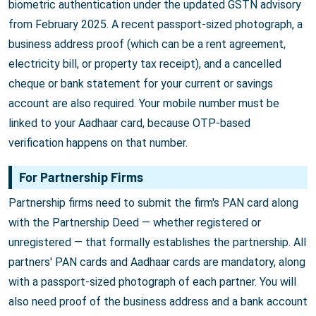
biometric authentication under the updated GSTN advisory
from February 2025. A recent passport-sized photograph, a
business address proof (which can be a rent agreement,
electricity bill, or property tax receipt), and a cancelled
cheque or bank statement for your current or savings
account are also required. Your mobile number must be
linked to your Aadhaar card, because OTP-based
verification happens on that number.
For Partnership Firms
Partnership firms need to submit the firm's PAN card along
with the Partnership Deed — whether registered or
unregistered — that formally establishes the partnership. All
partners' PAN cards and Aadhaar cards are mandatory, along
with a passport-sized photograph of each partner. You will
also need proof of the business address and a bank account