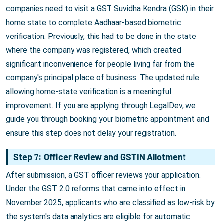
companies need to visit a GST Suvidha Kendra (GSK) in their
home state to complete Aadhaar-based biometric
verification. Previously, this had to be done in the state
where the company was registered, which created
significant inconvenience for people living far from the
company's principal place of business. The updated rule
allowing home-state verification is a meaningful
improvement. If you are applying through LegalDev, we
guide you through booking your biometric appointment and
ensure this step does not delay your registration.
Step 7: Officer Review and GSTIN Allotment
After submission, a GST officer reviews your application.
Under the GST 2.0 reforms that came into effect in
November 2025, applicants who are classified as low-risk by
the system's data analytics are eligible for automatic