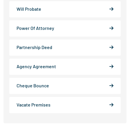
Will Probate
Power Of Attorney
Partnership Deed
Agency Agreement
Cheque Bounce
Vacate Premises