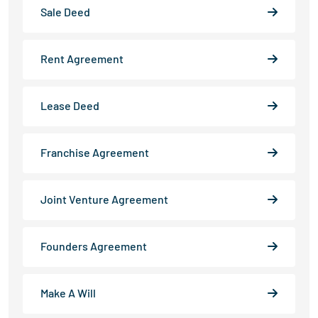
Sale Deed
Rent Agreement
Lease Deed
Franchise Agreement
Joint Venture Agreement
Founders Agreement
Make A Will