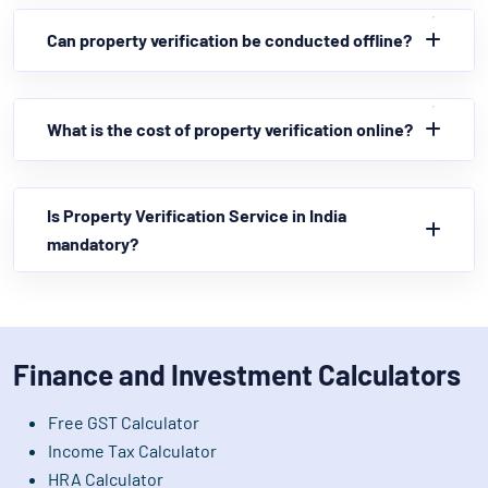
Can property verification be conducted offline?
What is the cost of property verification online?
Is Property Verification Service in India
mandatory?
Finance and Investment Calculators
Free GST Calculator
Income Tax Calculator
HRA Calculator