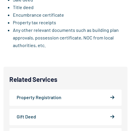
Title deed
Encumbrance certificate
Property tax receipts
Any other relevant documents such as building plan
approvals, possession certificate, NOC from local
authorities, etc.
Related Services
Property Registration
Gift Deed