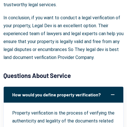
trustworthy legal services.
In conclusion, if you want to conduct a legal verification of
your property, Legal Dev is an excellent option. Their
experienced team of lawyers and legal experts can help you
ensure that your property is legally valid and free from any
legal disputes or encumbrances So They legal dev is best
land document verification Provider Company.
Questions About Service
How would you define property verification?
Property verification is the process of verifying the
authenticity and legality of the documents related