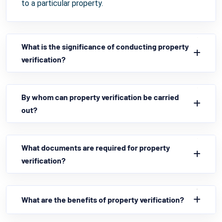
to a particular property.
What is the significance of conducting property
verification?
By whom can property verification be carried
out?
What documents are required for property
verification?
What are the benefits of property verification?