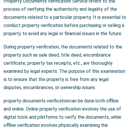
Property Documents Verification Service refers to the
process of verifying the authenticity and legality of the
documents related to a particular property. It is essential to
conduct property verification before purchasing or selling a
property to avoid any legal or financial issues in the future.
During property verification, the documents related to the
property such as sale deed, title deed, encumbrance
certificate, property tax receipts, etc., are thoroughly
examined by legal experts. The purpose of this examination
is to ensure that the property is free from any legal
disputes, encumbrances, or ownership issues.
property documents verificationcan be done both offline
and online. Online property verification involves the use of
digital tools and platforms to verify the documents, while
offline verification involves physically examining the