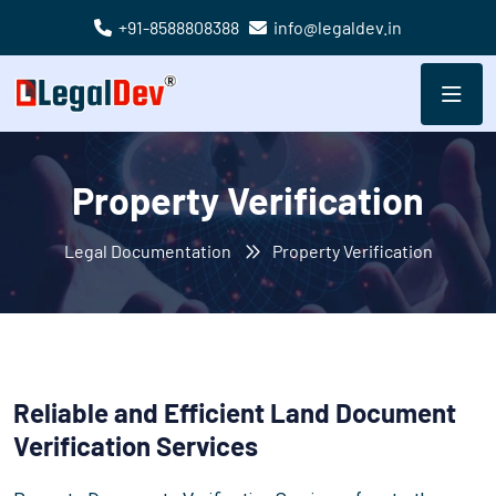
+91-8588808388
info@legaldev.in
Property Verification
Legal Documentation
Property Verification
Reliable and Efficient Land Document
Verification Services