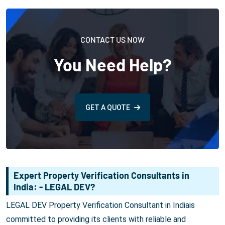
CONTACT US NOW
You Need Help?
GET A QUOTE
Expert Property Verification Consultants in
India: - LEGAL DEV?
LEGAL DEV Property Verification Consultant in Indiais
committed to providing its clients with reliable and