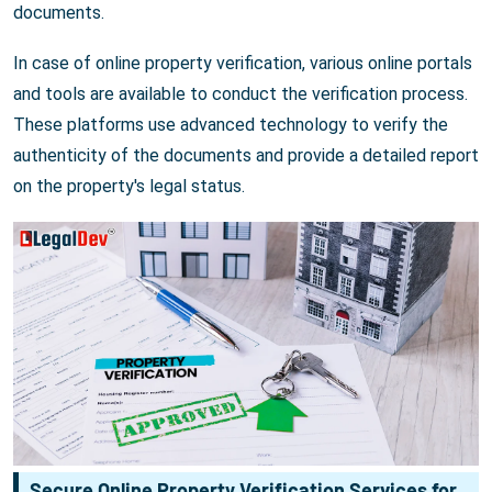
documents.
In case of online property verification, various online portals
and tools are available to conduct the verification process.
These platforms use advanced technology to verify the
authenticity of the documents and provide a detailed report
on the property's legal status.
Secure Online Property Verification Services for