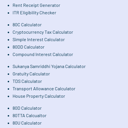
Rent Receipt Generator
ITR Eligibility Checker
80C Calculator
Cryptocurrency Tax Calculator
Simple Interest Calculator
80DD Calculator
Compound Interest Calculator
Sukanya Samriddhi Yojana Calculator
Gratuity Calculator
TDS Calculator
Transport Allowance Calculator
House Property Calculator
80D Calculator
80TTA Calcualtor
80U Calculator