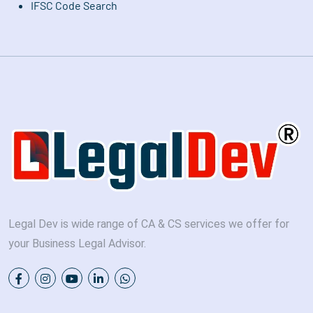
IFSC Code Search
Legal Dev is wide range of CA & CS services we offer for
your Business Legal Advisor.