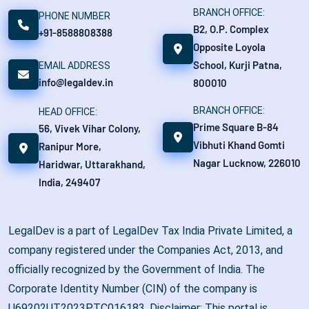
BRANCH OFFICE:
PHONE NUMBER
B2, O.P. Complex
+91-8588808388
Opposite Loyola
School, Kurji Patna,
EMAIL ADDRESS
info@legaldev.in
800010
BRANCH OFFICE:
HEAD OFFICE:
Prime Square B-84
56, Vivek Vihar Colony,
Vibhuti Khand Gomti
Ranipur More,
Nagar Lucknow, 226010
Haridwar, Uttarakhand,
India, 249407
LegalDev is a part of LegalDev Tax India Private Limited, a
company registered under the Companies Act, 2013, and
officially recognized by the Government of India. The
Corporate Identity Number (CIN) of the company is
U69202UT2023PTC016183. Disclaimer: This portal is