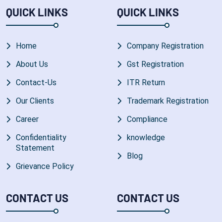
QUICK LINKS
QUICK LINKS
Home
Company Registration
About Us
Gst Registration
Contact-Us
ITR Return
Our Clients
Trademark Registration
Career
Compliance
Confidentiality
knowledge
Statement
Blog
Grievance Policy
CONTACT US
CONTACT US