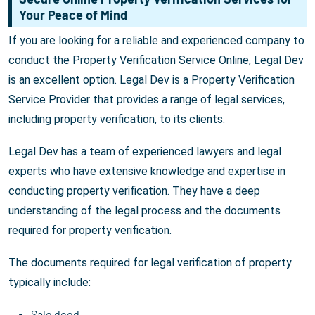
Your Peace of Mind
If you are looking for a reliable and experienced company to
conduct the Property Verification Service Online, Legal Dev
is an excellent option. Legal Dev is a Property Verification
Service Provider that provides a range of legal services,
including property verification, to its clients.
Legal Dev has a team of experienced lawyers and legal
experts who have extensive knowledge and expertise in
conducting property verification. They have a deep
understanding of the legal process and the documents
required for property verification.
The documents required for legal verification of property
typically include:
Sale deed