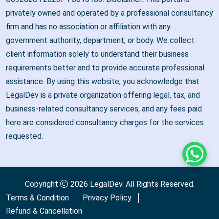
privately owned and operated by a professional consultancy
firm and has no association or affiliation with any
government authority, department, or body. We collect
client information solely to understand their business
requirements better and to provide accurate professional
assistance. By using this website, you acknowledge that
LegalDev is a private organization offering legal, tax, and
business-related consultancy services, and any fees paid
here are considered consultancy charges for the services
requested.
Whats
Copyright
2026
LegalDev
. All Rights Reserved.
Terms & Condition
Privacy Policy
Refund & Cancellation