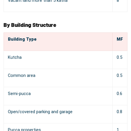
Vacant land more than 5 katha
8
By Building Structure
Building Type
MF
Kutcha
0.5
Common area
0.5
Semi-pucca
0.6
Open/covered parking and garage
0.8
Pucca properties
1