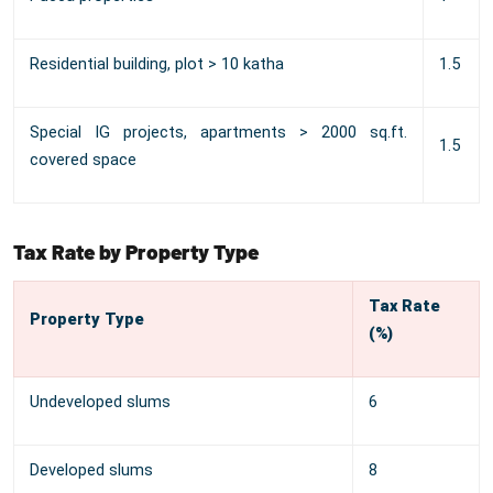
Residential building, plot > 10 katha
1.5
Special IG projects, apartments > 2000 sq.ft.
1.5
covered space
Tax Rate by Property Type
Tax Rate
Property Type
(%)
Undeveloped slums
6
Developed slums
8