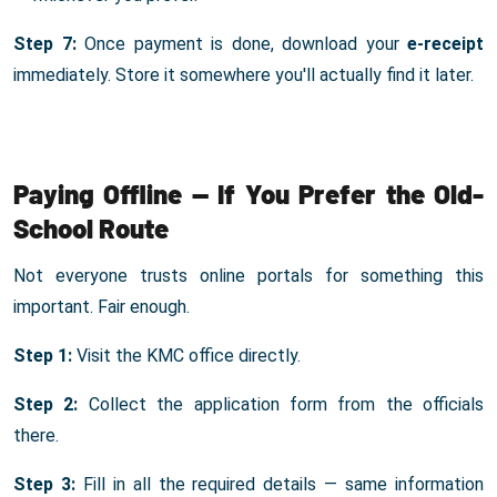
Step 7:
Once payment is done, download your
e-receipt
immediately. Store it somewhere you'll actually find it later.
Paying Offline — If You Prefer the Old-
School Route
Not everyone trusts online portals for something this
important. Fair enough.
Step 1:
Visit the KMC office directly.
Step 2:
Collect the application form from the officials
there.
Step 3:
Fill in all the required details — same information