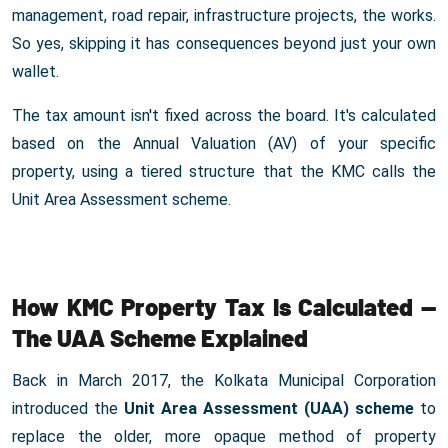
management, road repair, infrastructure projects, the works.
So yes, skipping it has consequences beyond just your own
wallet.
The tax amount isn't fixed across the board. It's calculated
based on the Annual Valuation (AV) of your specific
property, using a tiered structure that the KMC calls the
Unit Area Assessment scheme.
How KMC Property Tax Is Calculated —
The UAA Scheme Explained
Back in March 2017, the Kolkata Municipal Corporation
introduced the
Unit Area Assessment (UAA) scheme
to
replace the older, more opaque method of property