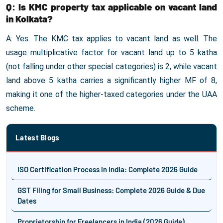
Q: Is KMC property tax applicable on vacant land
in Kolkata?
A: Yes. The KMC tax applies to vacant land as well. The
usage multiplicative factor for vacant land up to 5 katha
(not falling under other special categories) is 2, while vacant
land above 5 katha carries a significantly higher MF of 8,
making it one of the higher-taxed categories under the UAA
scheme.
Latest Blogs
ISO Certification Process in India: Complete 2026 Guide
GST Filing for Small Business: Complete 2026 Guide & Due
Dates
Proprietorship for Freelancers in India (2026 Guide)