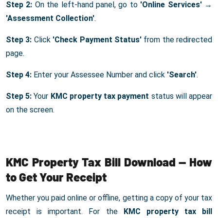
Step 2:
On the left-hand panel, go to
'Online Services'
→
'Assessment Collection'
.
Step 3:
Click
'Check Payment Status'
from the redirected
page.
Step 4:
Enter your Assessee Number and click
'Search'
.
Step 5:
Your
KMC property tax payment
status will appear
on the screen.
KMC Property Tax Bill Download — How
to Get Your Receipt
Whether you paid online or offline, getting a copy of your tax
receipt is important. For the
KMC property tax bill