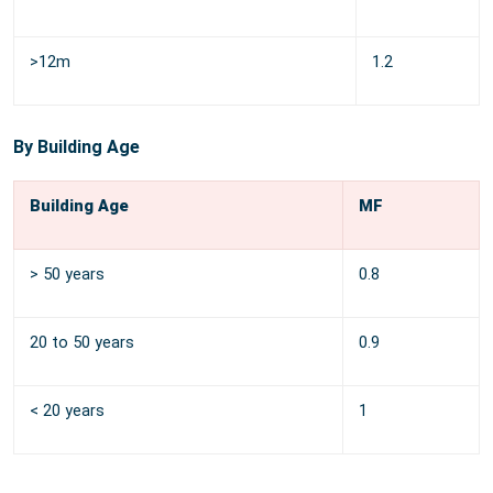
>12m
1.2
By Building Age
Building Age
MF
> 50 years
0.8
20 to 50 years
0.9
< 20 years
1