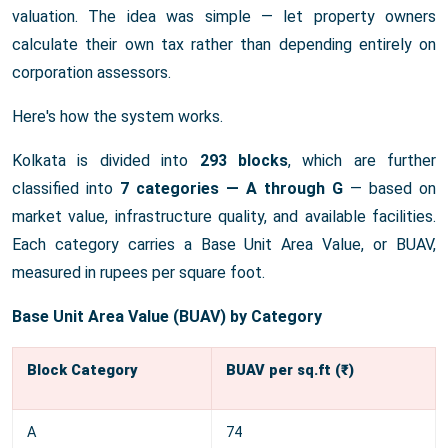
valuation. The idea was simple — let property owners
calculate their own tax rather than depending entirely on
corporation assessors.
Here's how the system works.
Kolkata is divided into
293 blocks
, which are further
classified into
7 categories — A through G
— based on
market value, infrastructure quality, and available facilities.
Each category carries a Base Unit Area Value, or BUAV,
measured in rupees per square foot.
Base Unit Area Value (BUAV) by Category
Block Category
BUAV per sq.ft (₹)
A
74