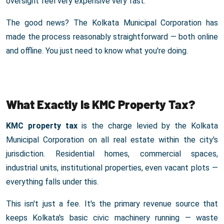
oversight feel very expensive very fast.
The good news? The Kolkata Municipal Corporation has
made the process reasonably straightforward — both online
and offline. You just need to know what you're doing.
What Exactly Is KMC Property Tax?
KMC property tax
is the charge levied by the Kolkata
Municipal Corporation on all real estate within the city's
jurisdiction. Residential homes, commercial spaces,
industrial units, institutional properties, even vacant plots —
everything falls under this.
This isn't just a fee. It's the primary revenue source that
keeps Kolkata's basic civic machinery running — waste