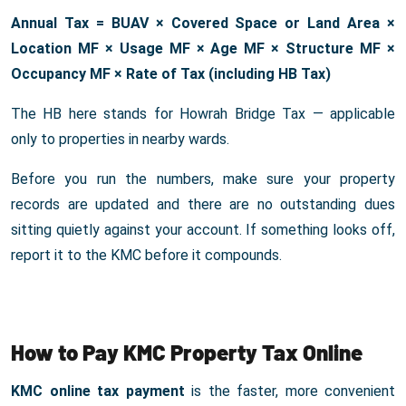
Annual Tax = BUAV × Covered Space or Land Area ×
Location MF × Usage MF × Age MF × Structure MF ×
Occupancy MF × Rate of Tax (including HB Tax)
The HB here stands for Howrah Bridge Tax — applicable
only to properties in nearby wards.
Before you run the numbers, make sure your property
records are updated and there are no outstanding dues
sitting quietly against your account. If something looks off,
report it to the KMC before it compounds.
How to Pay KMC Property Tax Online
KMC online tax payment
is the faster, more convenient