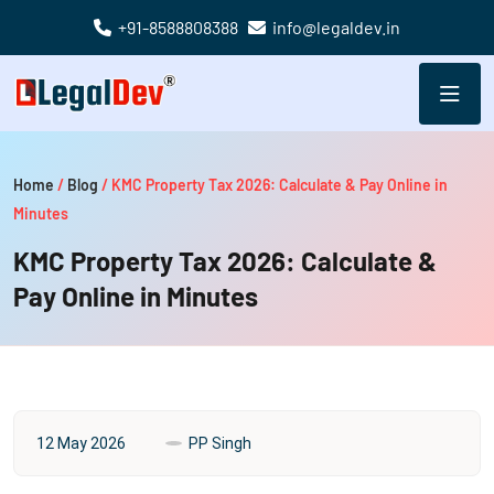
+91-8588808388
info@legaldev.in
Home
/
Blog
/
KMC Property Tax 2026: Calculate & Pay Online in
Minutes
KMC Property Tax 2026: Calculate &
Pay Online in Minutes
12 May 2026
PP Singh