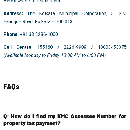
Here's where to reach them.
Address:
The Kolkata Municipal Corporation, 5, S.N.
Banerjee Road, Kolkata – 700 013
Phone:
+91 33 2286-1000
Call Centre:
155360 / 2226-9909 / 18003453375
(Available Monday to Friday, 10:00 AM to 6:00 PM)
FAQs
Q: How do I find my KMC Assessee Number for
property tax payment?