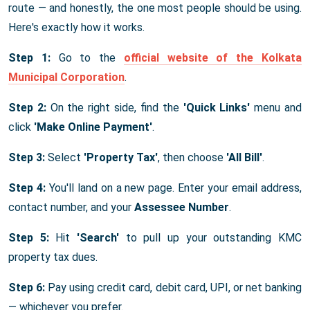
route — and honestly, the one most people should be using.
Here's exactly how it works.
Step 1:
Go to the
official website of the Kolkata
Municipal Corporation
.
Step 2:
On the right side, find the
'Quick Links'
menu and
click
'Make Online Payment'
.
Step 3:
Select
'Property Tax'
, then choose
'All Bill'
.
Step 4:
You'll land on a new page. Enter your email address,
contact number, and your
Assessee Number
.
Step 5:
Hit
'Search'
to pull up your outstanding KMC
property tax dues.
Step 6:
Pay using credit card, debit card, UPI, or net banking
— whichever you prefer.