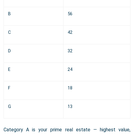
B
56
C
42
D
32
E
24
F
18
G
13
Category A is your prime real estate — highest value,