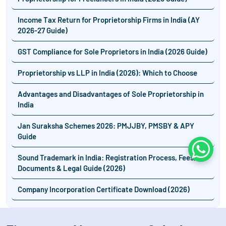
Income Tax Return for Proprietorship Firms in India (AY
2026-27 Guide)
GST Compliance for Sole Proprietors in India (2026 Guide)
Proprietorship vs LLP in India (2026): Which to Choose
Advantages and Disadvantages of Sole Proprietorship in
India
Jan Suraksha Schemes 2026: PMJJBY, PMSBY & APY
Guide
Whats
Sound Trademark in India: Registration Process, Fees,
Documents & Legal Guide (2026)
Company Incorporation Certificate Download (2026)