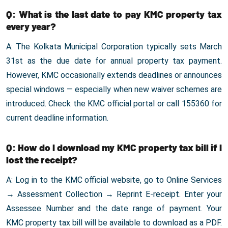
Q: What is the last date to pay KMC property tax
every year?
A: The Kolkata Municipal Corporation typically sets March
31st as the due date for annual property tax payment.
However, KMC occasionally extends deadlines or announces
special windows — especially when new waiver schemes are
introduced. Check the KMC official portal or call 155360 for
current deadline information.
Q: How do I download my KMC property tax bill if I
lost the receipt?
A: Log in to the KMC official website, go to Online Services
→ Assessment Collection → Reprint E-receipt. Enter your
Assessee Number and the date range of payment. Your
KMC property tax bill will be available to download as a PDF.