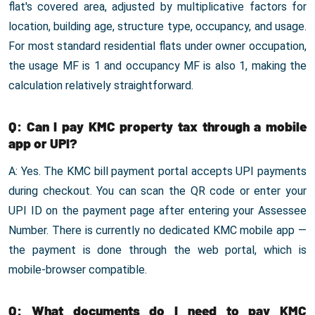
flat's covered area, adjusted by multiplicative factors for
location, building age, structure type, occupancy, and usage.
For most standard residential flats under owner occupation,
the usage MF is 1 and occupancy MF is also 1, making the
calculation relatively straightforward.
Q: Can I pay KMC property tax through a mobile
app or UPI?
A: Yes. The KMC bill payment portal accepts UPI payments
during checkout. You can scan the QR code or enter your
UPI ID on the payment page after entering your Assessee
Number. There is currently no dedicated KMC mobile app —
the payment is done through the web portal, which is
mobile-browser compatible.
Q: What documents do I need to pay KMC