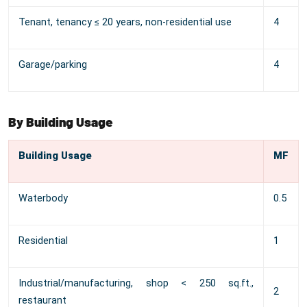
Tenant, tenancy ≤ 20 years, non-residential use
4
Garage/parking
4
By Building Usage
Building Usage
MF
Waterbody
0.5
Residential
1
Industrial/manufacturing, shop < 250 sq.ft.,
2
restaurant