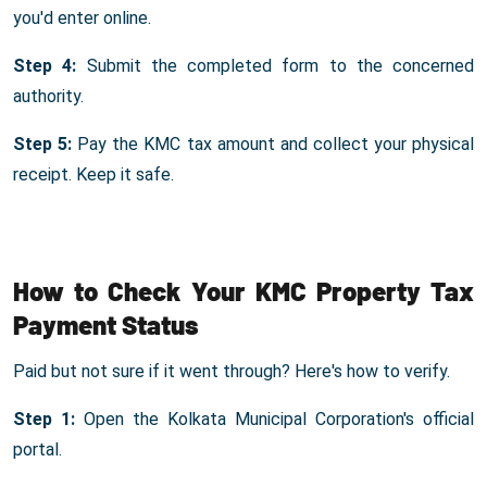
you'd enter online.
Step 4:
Submit the completed form to the concerned
authority.
Step 5:
Pay the KMC tax amount and collect your physical
receipt. Keep it safe.
How to Check Your KMC Property Tax
Payment Status
Paid but not sure if it went through? Here's how to verify.
Step 1:
Open the Kolkata Municipal Corporation's official
portal.