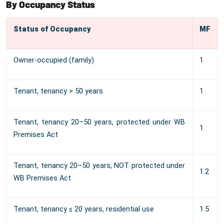
By Occupancy Status
Status of Occupancy
MF
Owner-occupied (family)
1
Tenant, tenancy > 50 years
1
Tenant, tenancy 20–50 years, protected under WB
1
Premises Act
Tenant, tenancy 20–50 years, NOT protected under
1.2
WB Premises Act
Tenant, tenancy ≤ 20 years, residential use
1.5