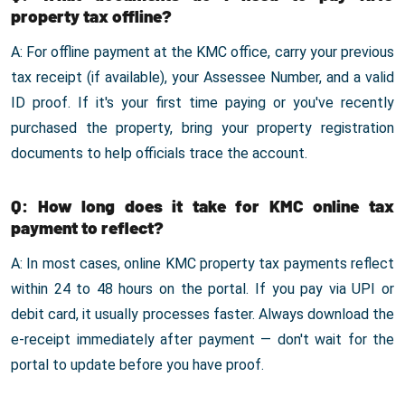
property tax offline?
A: For offline payment at the KMC office, carry your previous
tax receipt (if available), your Assessee Number, and a valid
ID proof. If it's your first time paying or you've recently
purchased the property, bring your property registration
documents to help officials trace the account.
Q: How long does it take for KMC online tax
payment to reflect?
A: In most cases, online KMC property tax payments reflect
within 24 to 48 hours on the portal. If you pay via UPI or
debit card, it usually processes faster. Always download the
e-receipt immediately after payment — don't wait for the
portal to update before you have proof.