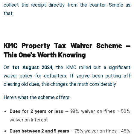
collect the receipt directly from the counter. Simple as
that.
KMC Property Tax Waiver Scheme —
This One's Worth Knowing
On
1st August 2024
, the KMC rolled out a significant
waiver policy for defaulters. If you've been putting off
clearing old dues, this changes the math considerably.
Here's what the scheme offers:
Dues for 2 years or less
— 99% waiver on fines + 50%
waiver on interest
Dues between 2 and 5 years
— 75% waiver on fines + 45%