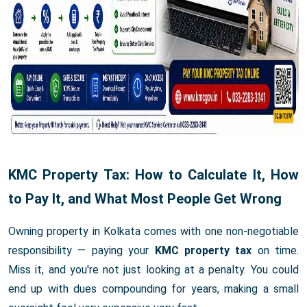
KMC Property Tax: How to Calculate It, How
to Pay It, and What Most People Get Wrong
Owning property in Kolkata comes with one non-negotiable
responsibility — paying your
KMC property tax
on time.
Miss it, and you're not just looking at a penalty. You could
end up with dues compounding for years, making a small