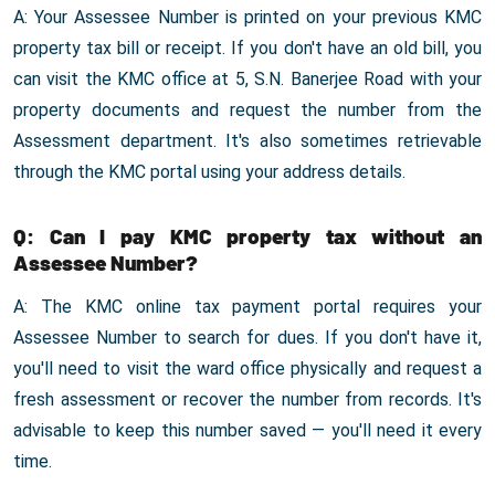
A: Your Assessee Number is printed on your previous KMC
property tax bill or receipt. If you don't have an old bill, you
can visit the KMC office at 5, S.N. Banerjee Road with your
property documents and request the number from the
Assessment department. It's also sometimes retrievable
through the KMC portal using your address details.
Q: Can I pay KMC property tax without an
Assessee Number?
A: The KMC online tax payment portal requires your
Assessee Number to search for dues. If you don't have it,
you'll need to visit the ward office physically and request a
fresh assessment or recover the number from records. It's
advisable to keep this number saved — you'll need it every
time.