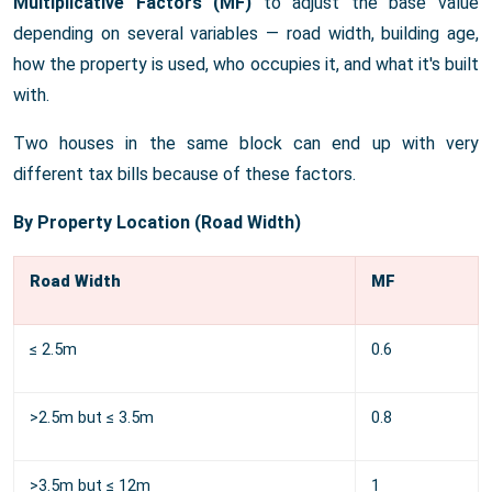
Multiplicative Factors (MF)
to adjust the base value
depending on several variables — road width, building age,
how the property is used, who occupies it, and what it's built
with.
Two houses in the same block can end up with very
different tax bills because of these factors.
By Property Location (Road Width)
Road Width
MF
≤ 2.5m
0.6
>2.5m but ≤ 3.5m
0.8
>3.5m but ≤ 12m
1