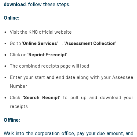
download
, follow these steps.
Online:
Visit the KMC official website
Go to
'Online Services'
→
'Assessment Collection'
Click on
'Reprint E-receipt'
The combined receipts page will load
Enter your start and end date along with your Assessee
Number
Click
'Search Receipt'
to pull up and download your
receipts
Offline:
Walk into the corporation office, pay your due amount, and