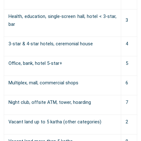
Health, education, single-screen hall, hotel < 3-star,
3
bar
3-star & 4-star hotels, ceremonial house
4
Office, bank, hotel 5-star+
5
Multiplex, mall, commercial shops
6
Night club, offsite ATM, tower, hoarding
7
Vacant land up to 5 katha (other categories)
2