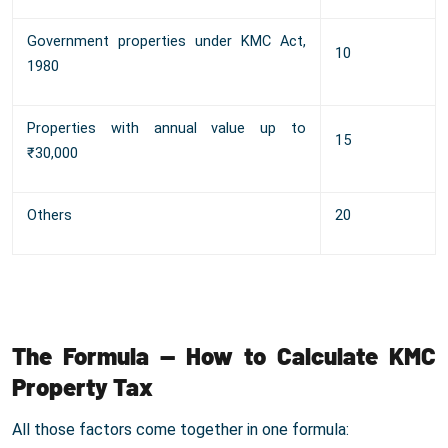
Government properties under KMC Act,
10
1980
Properties with annual value up to
15
₹30,000
Others
20
The Formula — How to Calculate KMC
Property Tax
All those factors come together in one formula: