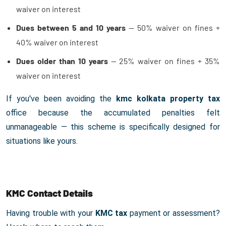
waiver on interest
Dues between 5 and 10 years
— 50% waiver on fines +
40% waiver on interest
Dues older than 10 years
— 25% waiver on fines + 35%
waiver on interest
If you've been avoiding the
kmc kolkata property tax
office because the accumulated penalties felt
unmanageable — this scheme is specifically designed for
situations like yours.
KMC Contact Details
Having trouble with your
KMC tax
payment or assessment?