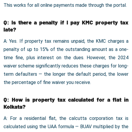
This works for all online payments made through the portal.
Q: Is there a penalty if I pay KMC property tax
late?
A: Yes. If property tax remains unpaid, the KMC charges a
penalty of up to 15% of the outstanding amount as a one-
time fine, plus interest on the dues. However, the 2024
waiver scheme significantly reduces these charges for long-
term defaulters — the longer the default period, the lower
the percentage of fine waiver you receive.
Q: How is property tax calculated for a flat in
Kolkata?
A: For a residential flat, the calcutta corporation tax is
calculated using the UAA formula — BUAV multiplied by the