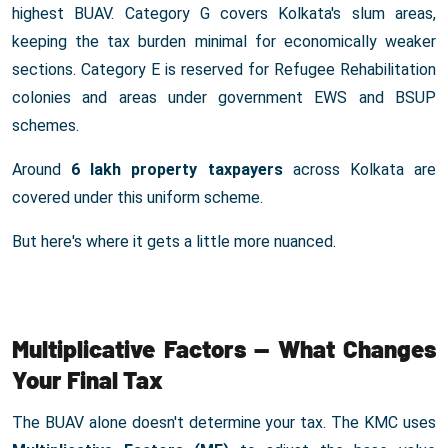
highest BUAV. Category G covers Kolkata's slum areas,
keeping the tax burden minimal for economically weaker
sections. Category E is reserved for Refugee Rehabilitation
colonies and areas under government EWS and BSUP
schemes.
Around
6 lakh property taxpayers
across Kolkata are
covered under this uniform scheme.
But here's where it gets a little more nuanced.
Multiplicative Factors — What Changes
Your Final Tax
The BUAV alone doesn't determine your tax. The KMC uses