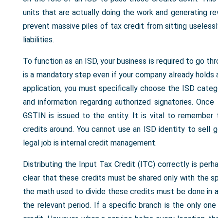
units that are actually doing the work and generating r
prevent massive piles of tax credit from sitting uselessl
liabilities.
To function as an ISD, your business is required to go th
is a mandatory step even if your company already holds a 
application, you must specifically choose the ISD catego
and information regarding authorized signatories. Once
GSTIN is issued to the entity. It is vital to remember t
credits around. You cannot use an ISD identity to sell 
legal job is internal credit management.
Distributing the Input Tax Credit (ITC) correctly is per
clear that these credits must be shared only with the sp
the math used to divide these credits must be done in a 
the relevant period. If a specific branch is the only on