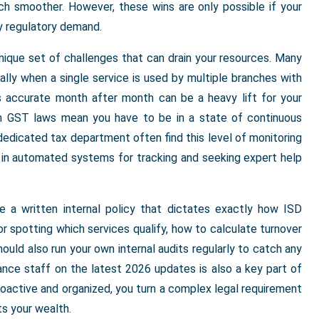
h smoother. However, these wins are only possible if your
y regulatory demand.
unique set of challenges that can drain your resources. Many
cially when a single service is used by multiple branches with
ds accurate month after month can be a heavy lift for your
in GST laws mean you have to be in a state of continuous
 dedicated tax department often find this level of monitoring
g in automated systems for tracking and seeking expert help
e a written internal policy that dictates exactly how ISD
or spotting which services qualify, how to calculate turnover
ould also run your own internal audits regularly to catch any
ance staff on the latest 2026 updates is also a key part of
roactive and organized, you turn a complex legal requirement
ts your wealth.