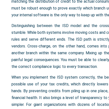
matching the distribution of credit to the actual consum
must be robust enough to prove exactly which branch u
your internal software is the only way to keep up with th
Distinguishing between the ISD model and the cross
stumble. While both systems involve moving costs and cr
rules and serve different ends. The ISD path is strict
vendors. Cross-charge, on the other hand, comes into 
another branch within the same company. Mixing up th
painful legal consequences. You must be able to clearly
the correct compliance logic to every transaction.
When you implement the ISD system correctly, the bene
possible use of your tax credits, which directly lower
hands. By preventing credits from piling up in one place
financial health. It also brings a level of transparency t
simpler. For giant organizations with dozens of locat