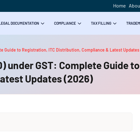
Home
Abou
LEGAL DOCUMENTATION
COMPLIANCE
TAX FILLING
TRADE
te Guide to Registration, ITC Distribution, Compliance & Latest Updates
SD) under GST: Complete Guide to
Latest Updates (2026)