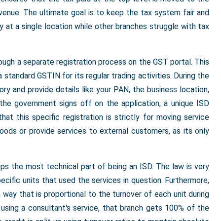
evenue. The ultimate goal is to keep the tax system fair and
y at a single location while other branches struggle with tax
rough a separate registration process on the GST portal. This
standard GSTIN for its regular trading activities. During the
ry and provide details like your PAN, the business location,
 the government signs off on the application, a unique ISD
hat this specific registration is strictly for moving service
goods or provide services to external customers, as its only
haps the most technical part of being an ISD. The law is very
ecific units that used the services in question. Furthermore,
way that is proportional to the turnover of each unit during
e using a consultant's service, that branch gets 100% of the