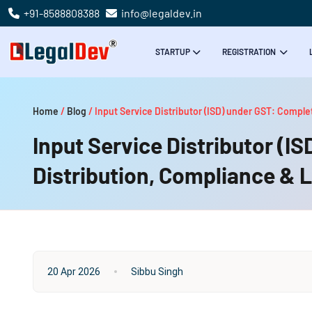
+91-8588808388
info@legaldev.in
STARTUP
REGISTRATION
Home
/
Blog
/
Input Service Distributor (ISD) under GST: Comple
Input Service Distributor (I
Distribution, Compliance & 
20 Apr 2026
Sibbu Singh