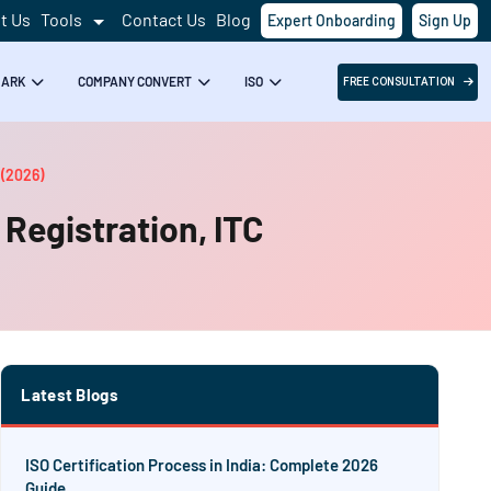
t Us
Tools
Contact Us
Blog
Expert Onboarding
Sign Up
MARK
COMPANY CONVERT
ISO
FREE CONSULTATION
 (2026)
 Registration, ITC
Latest Blogs
ISO Certification Process in India: Complete 2026
Guide