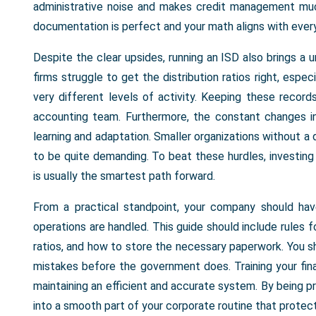
administrative noise and makes credit management muc
documentation is perfect and your math aligns with ever
Despite the clear upsides, running an ISD also brings a 
firms struggle to get the distribution ratios right, espe
very different levels of activity. Keeping these recor
accounting team. Furthermore, the constant changes 
learning and adaptation. Smaller organizations without a
to be quite demanding. To beat these hurdles, investin
is usually the smartest path forward.
From a practical standpoint, your company should hav
operations are handled. This guide should include rules f
ratios, and how to store the necessary paperwork. You sh
mistakes before the government does. Training your fin
maintaining an efficient and accurate system. By being p
into a smooth part of your corporate routine that protec