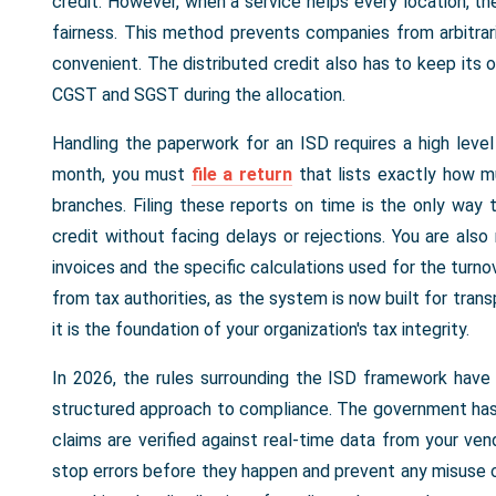
credit. However, when a service helps every location, the
fairness. This method prevents companies from arbitrar
convenient. The distributed credit also has to keep its 
CGST and SGST during the allocation.
Handling the paperwork for an ISD requires a high level
month, you must
file a return
that lists exactly how m
branches. Filing these reports on time is the only way 
credit without facing delays or rejections. You are also 
invoices and the specific calculations used for the turno
from tax authorities, as the system is now built for trans
it is the foundation of your organization's tax integrity.
In 2026, the rules surrounding the ISD framework hav
structured approach to compliance. The government has s
claims are verified against real-time data from your ve
stop errors before they happen and prevent any misuse o