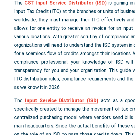
The
GST Input Service Distributor (ISD)
is gaining i
Input Tax Credit (ITC) at the branches or units of busine
worldwide, they must manage their ITC effectively and
allows for one entity to receive an invoice for an inpu
various locations. With greater scrutiny of compliance a
organizations will need to understand the ISD system in o
for a seamless flow of credits amongst their locations. W
compliance professional, your knowledge of ISD will
transparency for you and your organization. This guide wil
ITC distribution rules, compliance requirements and th
as we know it in 2026.
The
Input Service Distributor (ISD)
acts as a speci
specifically created to manage the movement of tax cre
centralized purchasing model where vendors send bills f
main headquarters. Since the actual benefits of these se
on the role of an ISD to pass those credits down. This