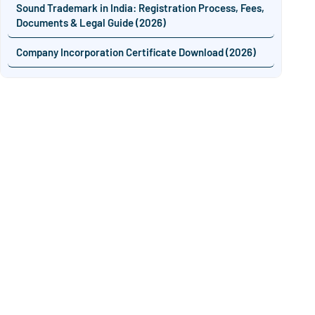
Sound Trademark in India: Registration Process, Fees,
Documents & Legal Guide (2026)
Company Incorporation Certificate Download (2026)