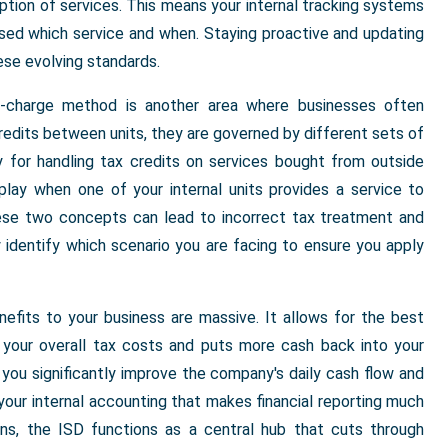
ption of services. This means your internal tracking systems
sed which service and when. Staying proactive and updating
ese evolving standards.
-charge method is another area where businesses often
edits between units, they are governed by different sets of
ly for handling tax credits on services bought from outside
play when one of your internal units provides a service to
ese two concepts can lead to incorrect tax treatment and
 identify which scenario you are facing to ensure you apply
fits to your business are massive. It allows for the best
s your overall tax costs and puts more cash back into your
, you significantly improve the company's daily cash flow and
o your internal accounting that makes financial reporting much
ions, the ISD functions as a central hub that cuts through