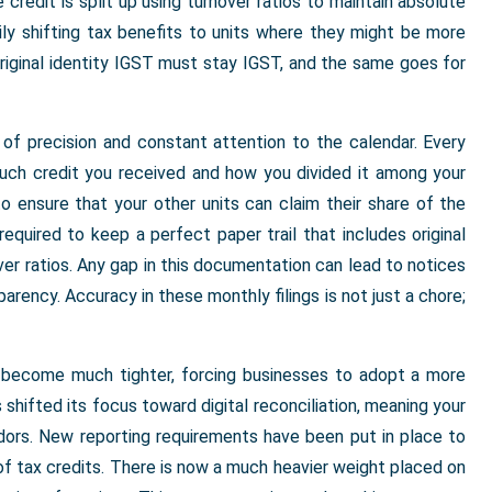
 credit is split up using turnover ratios to maintain absolute
ily shifting tax benefits to units where they might be more
original identity IGST must stay IGST, and the same goes for
 of precision and constant attention to the calendar. Every
uch credit you received and how you divided it among your
to ensure that your other units can claim their share of the
required to keep a perfect paper trail that includes original
ver ratios. Any gap in this documentation can lead to notices
parency. Accuracy in these monthly filings is not just a chore;
e become much tighter, forcing businesses to adopt a more
hifted its focus toward digital reconciliation, meaning your
ndors. New reporting requirements have been put in place to
f tax credits. There is now a much heavier weight placed on