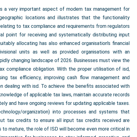
ts a very important aspect of modern tax management for
eographic locations and illustrates that the functionality
s relating to tax compliance and requirements from regulators
l point for receiving and systematically distributing input
uitably allocating has also enhanced organisation's financial
ivisional units as well as provided organisations with an
apidly changing landscape of 2026. Businesses must view the
tax compliance obligation. With the proper utilisation of isd,
ising tax efficiency, improving cash flow management and
hen dealing with isd. To achieve the benefits associated with
t knowledge of applicable tax laws, maintain accurate records
rately and have ongoing reviews for updating applicable taxes.
technology/organization) into processes and systems that
put tax credits to ensure all input tax credits received are
s to mature, the role of ISD will become even more critical in