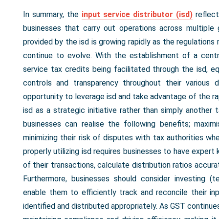
In summary, the
input service distributor (isd)
reflec
businesses that carry out operations across multiple g
provided by the isd is growing rapidly as the regulation
continue to evolve. With the establishment of a centra
service tax credits being facilitated through the isd, eq
controls and transparency throughout their various d
opportunity to leverage isd and take advantage of the r
isd as a strategic initiative rather than simply another 
businesses can realise the following benefits; maxim
minimizing their risk of disputes with tax authorities w
properly utilizing isd requires businesses to have exper
of their transactions, calculate distribution ratios accu
Furthermore, businesses should consider investing (
enable them to efficiently track and reconcile their in
identified and distributed appropriately. As GST continue