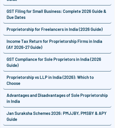
GST Filing for Small Business: Complete 2026 Guide &
Due Dates
Proprietorship for Freelancers in India (2026 Guide)
Income Tax Return for Proprietorship Firms in India
(AY 2026-27 Guide)
GST Compliance for Sole Proprietors in India (2026
Guide)
Proprietorship vs LLP in India (2026): Which to
Choose
Advantages and Disadvantages of Sole Proprietorship
in India
Jan Suraksha Schemes 2026: PMJJBY, PMSBY & APY
Guide