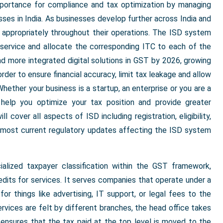
mportance for compliance and tax optimization by managing
sses in India. As businesses develop further across India and
 appropriately throughout their operations. The ISD system
t service and allocate the corresponding ITC to each of the
nd more integrated digital solutions in GST by 2026, growing
rder to ensure financial accuracy, limit tax leakage and allow
hether your business is a startup, an enterprise or you are a
 help you optimize your tax position and provide greater
l cover all aspects of ISD including registration, eligibility,
e most current regulatory updates affecting the ISD system
alized taxpayer classification within the GST framework,
dits for services. It serves companies that operate under a
or things like advertising, IT support, or legal fees to the
rvices are felt by different branches, the head office takes
 ensures that the tax paid at the top level is moved to the