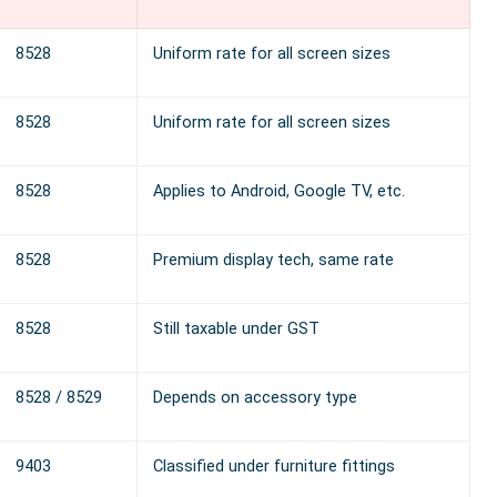
8528
Uniform rate for all screen sizes
8528
Uniform rate for all screen sizes
8528
Applies to Android, Google TV, etc.
8528
Premium display tech, same rate
8528
Still taxable under GST
8528 / 8529
Depends on accessory type
9403
Classified under furniture fittings