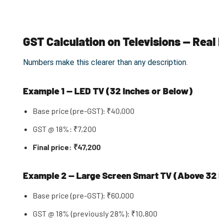
GST Calculation on Televisions — Rea
Numbers make this clearer than any description.
Example 1 — LED TV (32 Inches or Below)
Base price (pre-GST): ₹40,000
GST @ 18%: ₹7,200
Final price: ₹47,200
Example 2 — Large Screen Smart TV (Above 32 
Base price (pre-GST): ₹60,000
GST @ 18% (previously 28%): ₹10,800