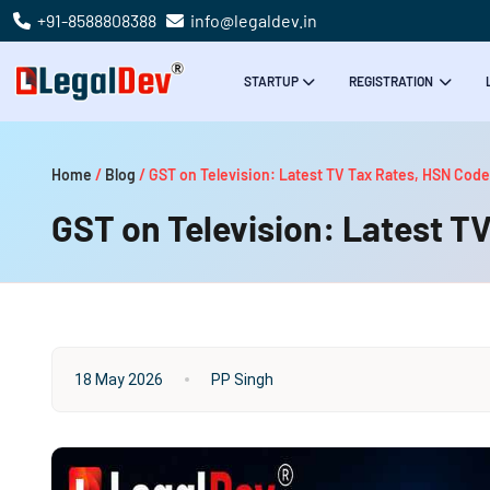
+91-8588808388
info@legaldev.in
STARTUP
REGISTRATION
Home
/
Blog
/
GST on Television: Latest TV Tax Rates, HSN Code
GST on Television: Latest TV
18 May 2026
PP Singh