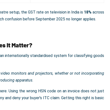
tre setup, the GST rate on television in India is
18%
across
uch confusion before September 2025 no longer applies.
s It Matter?
 internationally standardised system for classifying goods
 video monitors and projectors, whether or not incorporating
producing apparatus.
ll here. Using the wrong HSN code on an invoice does not just
y and deny your buyer's ITC claim. Getting this right is basic