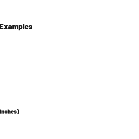
l Examples
Inches)