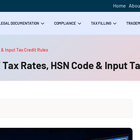
Home
Abou
LEGAL DOCUMENTATION
COMPLIANCE
TAX FILLING
TRADE
 & Input Tax Credit Rules
 Tax Rates, HSN Code & Input Ta