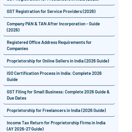
GST Registration for Service Providers (2026)
Company PAN & TAN After Incorporation - Guide
(2026)
Registered Office Address Requirements for
Companies
Proprietorship for Online Sellers in India (2026 Guide)
ISO Certification Process in India: Complete 2026
Guide
GST Filing for Small Business: Complete 2026 Guide &
Due Dates
Proprietorship for Freelancers in India (2026 Guide)
Income Tax Return for Proprietorship Firms in India
(AY 2026-27 Guide)