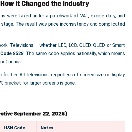
 How It Changed the Industry
ons were taxed under a patchwork of VAT, excise duty, and
n stage. The result was price inconsistency and complicated
ework. Televisions — whether LED, LCD, OLED, QLED, or Smart
Code 8528
. The same code applies nationally, which means
 or Chennai.
further. All televisions, regardless of screen size or display
8% bracket for larger screens is gone.
fective September 22, 2025)
HSN Code
Notes