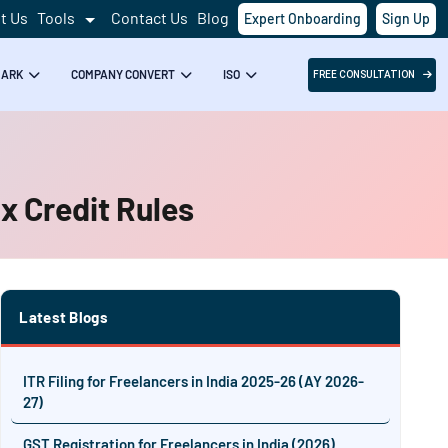
t Us
Tools
Contact Us
Blog
Expert Onboarding
Sign Up
MARK
COMPANY CONVERT
ISO
FREE CONSULTATION
x Credit Rules
Latest Blogs
ITR Filing for Freelancers in India 2025-26 (AY 2026-
27)
GST Registration for Freelancers in India (2026)