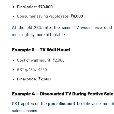
Final price: ₹70,800
Consumer saving vs. old rate:
₹6,000
At the old 28% rate, the same TV would have cost ₹
meaningfully more affordable.
Example 3 — TV Wall Mount
Cost of wall mount: ₹2,000
GST @ 18%: ₹360
Final price: ₹2,360
Example 4 — Discounted TV During Festive Sale
GST applies on the
post-discount
taxable value, not the
sales seasons.