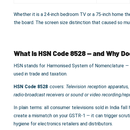
Whether it is a 24-inch bedroom TV or a 75-inch home thea
the board. The screen size distinction that caused so m
What Is HSN Code 8528 — and Why Doe
HSN stands for Harmonised System of Nomenclature — an
used in trade and taxation.
HSN Code 8528
covers:
Television reception apparatus,
radio-broadcast receivers or sound or video recording/re
In plain terms: all consumer televisions sold in India fa
create a mismatch on your GSTR-1 — it can trigger scrutin
hygiene for electronics retailers and distributors.