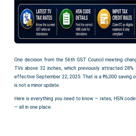
One decision from the 56th GST Council meeting change
TVs above 32 inches, which previously attracted 28%
effective September 22, 2025. That is a ₹6,000 saving on 
is not a minor update.
Here is everything you need to know — rates, HSN codes,
— all in one place.