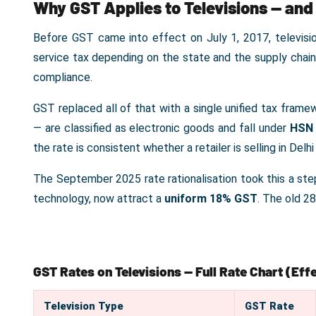
Why GST Applies to Televisions — and
Before GST came into effect on July 1, 2017, televisi
service tax depending on the state and the supply chai
compliance.
GST replaced all of that with a single unified tax fram
— are classified as electronic goods and fall under
HSN 
the rate is consistent whether a retailer is selling in Delhi
The September 2025 rate rationalisation took this a step 
technology, now attract a
uniform 18% GST
. The old 2
GST Rates on Televisions — Full Rate Chart (Ef
Television Type
GST Rate