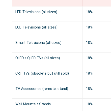
LED Televisions (all sizes)
18%
LCD Televisions (all sizes)
18%
Smart Televisions (all sizes)
18%
OLED / QLED TVs (all sizes)
18%
CRT TVs (obsolete but still sold)
18%
TV Accessories (remote, stand)
18%
Wall Mounts / Stands
18%