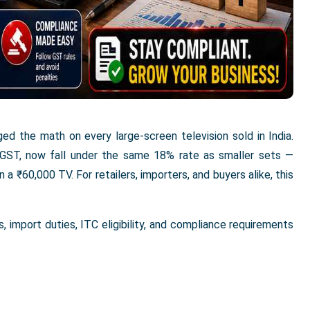
d the math on every large-screen television sold in India.
 GST, now fall under the same 18% rate as smaller sets —
a ₹60,000 TV. For retailers, importers, and buyers alike, this
 import duties, ITC eligibility, and compliance requirements