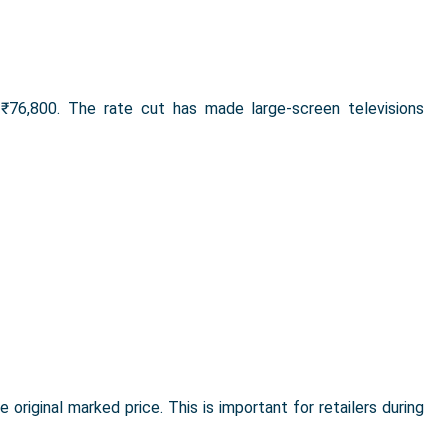
76,800. The rate cut has made large-screen televisions
 original marked price. This is important for retailers during