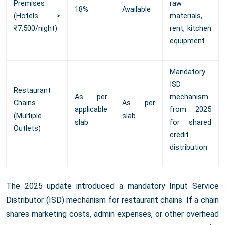
Premises
raw
18%
Available
(Hotels >
materials,
₹7,500/night)
rent, kitchen
equipment
Mandatory
ISD
Restaurant
As per
mechanism
Chains
As per
applicable
from 2025
(Multiple
slab
slab
for shared
Outlets)
credit
distribution
The 2025 update introduced a mandatory Input Service
Distributor (ISD) mechanism for restaurant chains. If a chain
shares marketing costs, admin expenses, or other overhead