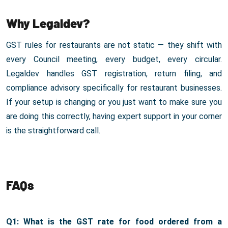
Why Legaldev?
GST rules for restaurants are not static — they shift with
every Council meeting, every budget, every circular.
Legaldev handles GST registration, return filing, and
compliance advisory specifically for restaurant businesses.
If your setup is changing or you just want to make sure you
are doing this correctly, having expert support in your corner
is the straightforward call.
FAQs
Q1: What is the GST rate for food ordered from a