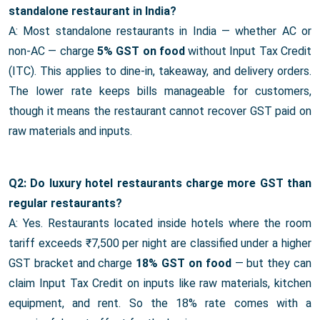
standalone restaurant in India?
A: Most standalone restaurants in India — whether AC or
non-AC — charge
5% GST on food
without Input Tax Credit
(ITC). This applies to dine-in, takeaway, and delivery orders.
The lower rate keeps bills manageable for customers,
though it means the restaurant cannot recover GST paid on
raw materials and inputs.
Q2: Do luxury hotel restaurants charge more GST than
regular restaurants?
A: Yes. Restaurants located inside hotels where the room
tariff exceeds ₹7,500 per night are classified under a higher
GST bracket and charge
18% GST on food
— but they can
claim Input Tax Credit on inputs like raw materials, kitchen
equipment, and rent. So the 18% rate comes with a