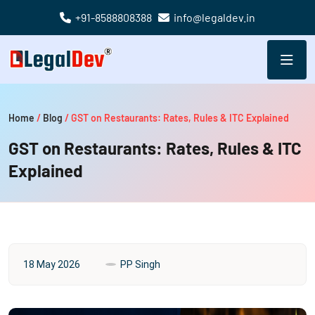
+91-8588808388
info@legaldev.in
Home
/
Blog
/
GST on Restaurants: Rates, Rules & ITC Explained
GST on Restaurants: Rates, Rules & ITC
Explained
18 May 2026
PP Singh