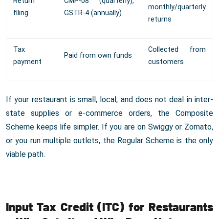
Return
CMP-08 (quarterly),
monthly/quarterly
filing
GSTR-4 (annually)
returns
Tax
Collected from
Paid from own funds
payment
customers
If your restaurant is small, local, and does not deal in inter-
state supplies or e-commerce orders, the Composite
Scheme keeps life simpler. If you are on Swiggy or Zomato,
or you run multiple outlets, the Regular Scheme is the only
viable path.
Input Tax Credit (ITC) for Restaurants