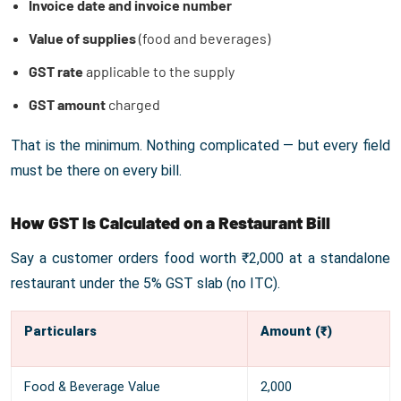
Invoice date and invoice number
Value of supplies
(food and beverages)
GST rate
applicable to the supply
GST amount
charged
That is the minimum. Nothing complicated — but every field
must be there on every bill.
How GST Is Calculated on a Restaurant Bill
Say a customer orders food worth ₹2,000 at a standalone
restaurant under the 5% GST slab (no ITC).
Particulars
Amount (₹)
Food & Beverage Value
2,000