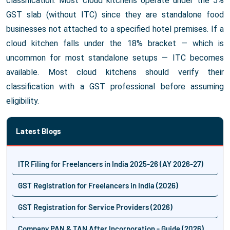
classification. Most cloud kitchens operate under the 5%
GST slab (without ITC) since they are standalone food
businesses not attached to a specified hotel premises. If a
cloud kitchen falls under the 18% bracket — which is
uncommon for most standalone setups — ITC becomes
available. Most cloud kitchens should verify their
classification with a GST professional before assuming
eligibility.
Latest Blogs
ITR Filing for Freelancers in India 2025-26 (AY 2026-27)
GST Registration for Freelancers in India (2026)
GST Registration for Service Providers (2026)
Company PAN & TAN After Incorporation - Guide (2026)