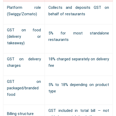
Platform role
Collects and deposits GST on
(Swiggy/Zomato)
behalf of restaurants
GST on food
5% for most standalone
(delivery or
restaurants
takeaway)
GST on delivery
18% charged separately on delivery
charges
fee
GST on
5% to 18% depending on product
packaged/branded
type
food
GST included in total bill — not
Billing structure