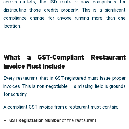
across outlets, the ISD route is now compulsory for
distributing those credits properly. This is a significant
compliance change for anyone running more than one
location.
What a GST-Compliant Restaurant
Invoice Must Include
Every restaurant that is GST-registered must issue proper
invoices. This is non-negotiable — a missing field is grounds
for scrutiny.
A compliant GST invoice from a restaurant must contain:
GST Registration Number
of the restaurant