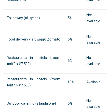
Not
Takeaway (all types)
5%
available
Not
Food delivery via Swiggy, Zomato
5%
available
Restaurants in hotels (room
Not
5%
tariff < ₹7,500)
available
Restaurants in hotels (room
18%
Available
tariff > ₹7,500)
Not
Outdoor catering (standalone)
5%
available