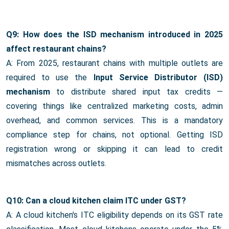
Q9: How does the ISD mechanism introduced in 2025
affect restaurant chains?
A: From 2025, restaurant chains with multiple outlets are
required to use the
Input Service Distributor (ISD)
mechanism
to distribute shared input tax credits —
covering things like centralized marketing costs, admin
overhead, and common services. This is a mandatory
compliance step for chains, not optional. Getting ISD
registration wrong or skipping it can lead to credit
mismatches across outlets.
Q10: Can a cloud kitchen claim ITC under GST?
A: A cloud kitchen's ITC eligibility depends on its GST rate