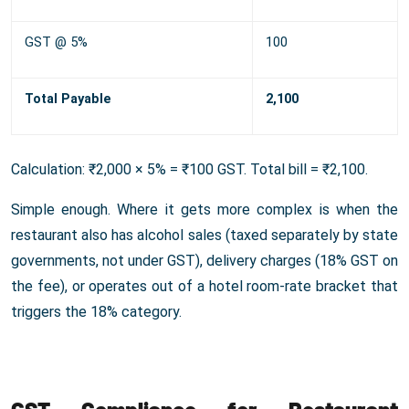
GST @ 5%
100
Total Payable
2,100
Calculation: ₹2,000 × 5% = ₹100 GST. Total bill = ₹2,100.
Simple enough. Where it gets more complex is when the
restaurant also has alcohol sales (taxed separately by state
governments, not under GST), delivery charges (18% GST on
the fee), or operates out of a hotel room-rate bracket that
triggers the 18% category.