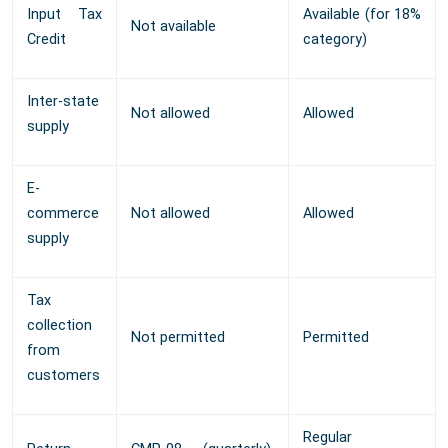
Input Tax
Available (for 18%
Not available
Credit
category)
Inter-state
Not allowed
Allowed
supply
E-
commerce
Not allowed
Allowed
supply
Tax
collection
Not permitted
Permitted
from
customers
Regular