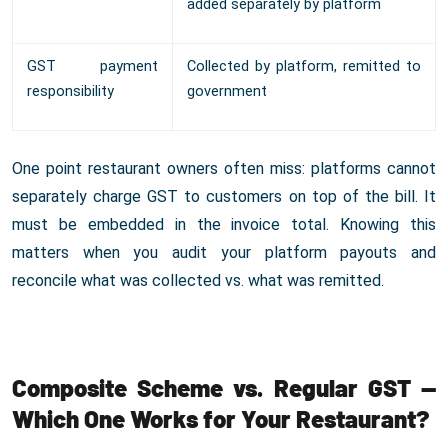
added separately by platform
GST payment
Collected by platform, remitted to
responsibility
government
One point restaurant owners often miss: platforms cannot
separately charge GST to customers on top of the bill. It
must be embedded in the invoice total. Knowing this
matters when you audit your platform payouts and
reconcile what was collected vs. what was remitted.
Composite Scheme vs. Regular GST —
Which One Works for Your Restaurant?