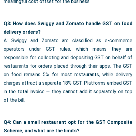
meaningful cost offset for the business.
Q3: How does Swiggy and Zomato handle GST on food
delivery orders?
A: Swiggy and Zomato are classified as e-commerce
operators under GST rules, which means they are
responsible for collecting and depositing GST on behalf of
restaurants for orders placed through their apps. The GST
on food remains 5% for most restaurants, while delivery
charges attract a separate 18% GST. Platforms embed GST
in the total invoice — they cannot add it separately on top
of the bill.
Q4: Can a small restaurant opt for the GST Composite
Scheme, and what are the limits?