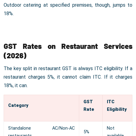
Outdoor catering at specified premises, though, jumps to
18%.
GST Rates on Restaurant Services
(2026)
The key split in restaurant GST is always ITC eligibility. If a
restaurant charges 5%, it cannot claim ITC. If it charges
18%, it can.
GST
ITC
Category
Rate
Eligibility
Standalone AC/Non-AC
Not
5%
restaurants
available