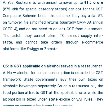
A: Yes. Restaurants with annual turnover up to
₹1.5 crore
(₹75 lakh for special category states) can opt for the GST
Composite Scheme. Under this scheme, they pay a flat 5%
on turnover, file simplified returns (quarterly CMP-08, annual
GSTR-4), and do not need to collect GST from customers.
The catch: they cannot claim ITC, cannot supply inter-
state, and cannot take orders through e-commerce
platforms like Swiggy or Zomato.
Q5: Is GST applicable on alcohol served in a restaurant?
A: No — alcohol for human consumption is outside the GST
framework. State governments levy their own taxes on
alcoholic beverages separately. So on a restaurant bill, the
food portion attracts GST at the applicable rate, while the
alcohol bill is taxed under state excise or VAT rules. They
appear as separate line items for a reason.