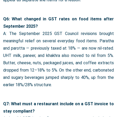
Q6: What changed in GST rates on food items after
September 2025?
A: The September 2025 GST Council revisions brought
meaningful relief on several everyday food items. Paratha
and parotta — previously taxed at 18% — are now nil-rated.
UHT milk, paneer, and khakhra also moved to nil from 5%.
Butter, cheese, nuts, packaged juices, and coffee extracts
dropped from 12–18% to 5%. On the other end, carbonated
and sugary beverages jumped sharply to 40%, up from the
earlier 18%/28% structure.
Q7: What must a restaurant include on a GST invoice to
stay compliant?