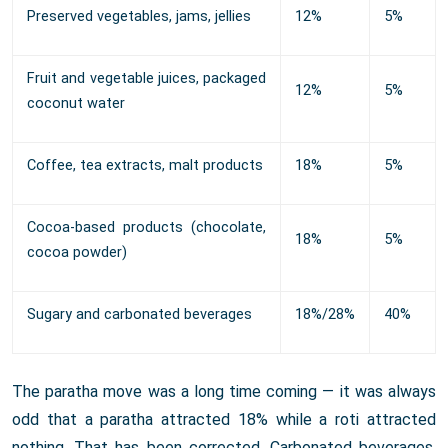
Preserved vegetables, jams, jellies
12%
5%
Fruit and vegetable juices, packaged
12%
5%
coconut water
Coffee, tea extracts, malt products
18%
5%
Cocoa-based products (chocolate,
18%
5%
cocoa powder)
Sugary and carbonated beverages
18%/28%
40%
The paratha move was a long time coming — it was always
odd that a paratha attracted 18% while a roti attracted
nothing. That has been corrected. Carbonated beverages,