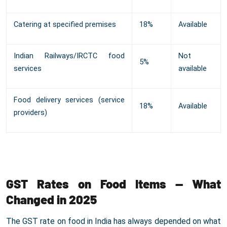
Catering at specified premises
18%
Available
Indian Railways/IRCTC food
Not
5%
services
available
Food delivery services (service
18%
Available
providers)
GST Rates on Food Items — What
Changed in 2025
The GST rate on food in India has always depended on what