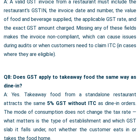
A: A valid GST invoice from a restaurant must include the
restaurant's GSTIN, the invoice date and number, the value
of food and beverage supplied, the applicable GST rate, and
the exact GST amount charged. Missing any of these fields
makes the invoice non-compliant, which can cause issues
during audits or when customers need to claim ITC (in cases
where they are eligible).
Q8: Does GST apply to takeaway food the same way as
dine-in?
A: Yes. Takeaway food from a standalone restaurant
attracts the same
5% GST without ITC
as dine-in orders.
The mode of consumption does not change the tax rate —
what matters is the type of establishment and which GST
slab it falls under, not whether the customer eats in or
takes the food home.