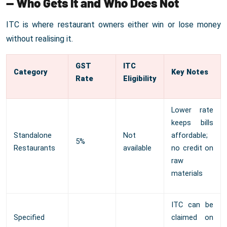
— Who Gets It and Who Does Not
ITC is where restaurant owners either win or lose money
without realising it.
GST
ITC
Category
Key Notes
Rate
Eligibility
Lower rate
keeps bills
Standalone
Not
affordable;
5%
Restaurants
available
no credit on
raw
materials
ITC can be
Specified
claimed on