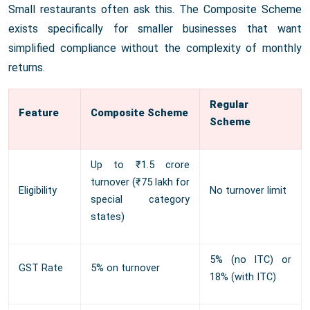
Small restaurants often ask this. The Composite Scheme
exists specifically for smaller businesses that want
simplified compliance without the complexity of monthly
returns.
Regular
Feature
Composite Scheme
Scheme
Up to ₹1.5 crore
turnover (₹75 lakh for
Eligibility
No turnover limit
special category
states)
5% (no ITC) or
GST Rate
5% on turnover
18% (with ITC)