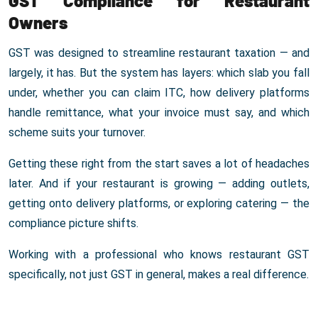
GST Compliance for Restaurant
Owners
GST was designed to streamline restaurant taxation — and
largely, it has. But the system has layers: which slab you fall
under, whether you can claim ITC, how delivery platforms
handle remittance, what your invoice must say, and which
scheme suits your turnover.
Getting these right from the start saves a lot of headaches
later. And if your restaurant is growing — adding outlets,
getting onto delivery platforms, or exploring catering — the
compliance picture shifts.
Working with a professional who knows restaurant GST
specifically, not just GST in general, makes a real difference.