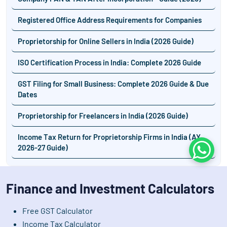
Registered Office Address Requirements for Companies
Proprietorship for Online Sellers in India (2026 Guide)
ISO Certification Process in India: Complete 2026 Guide
GST Filing for Small Business: Complete 2026 Guide & Due
Dates
Proprietorship for Freelancers in India (2026 Guide)
Income Tax Return for Proprietorship Firms in India (AY
2026-27 Guide)
Whats
Finance and Investment Calculators
Free GST Calculator
Income Tax Calculator