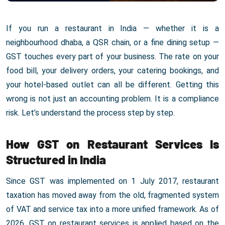
If you run a restaurant in India — whether it is a
neighbourhood dhaba, a QSR chain, or a fine dining setup —
GST touches every part of your business. The rate on your
food bill, your delivery orders, your catering bookings, and
your hotel-based outlet can all be different. Getting this
wrong is not just an accounting problem. It is a compliance
risk. Let’s understand the process step by step.
How GST on Restaurant Services Is
Structured in India
Since GST was implemented on 1 July 2017, restaurant
taxation has moved away from the old, fragmented system
of VAT and service tax into a more unified framework. As of
2026, GST on restaurant services is applied based on the