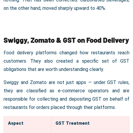
on the other hand, moved sharply upward to 40%.
Swiggy, Zomato & GST on Food Delivery
Food delivery platforms changed how restaurants reach
customers. They also created a specific set of GST
obligations that are worth understanding clearly.
Swiggy and Zomato are not just apps — under GST rules,
they are classified as e-commerce operators and are
responsible for collecting and depositing GST on behalf of
restaurants for orders placed through their platforms.
Aspect
GST Treatment