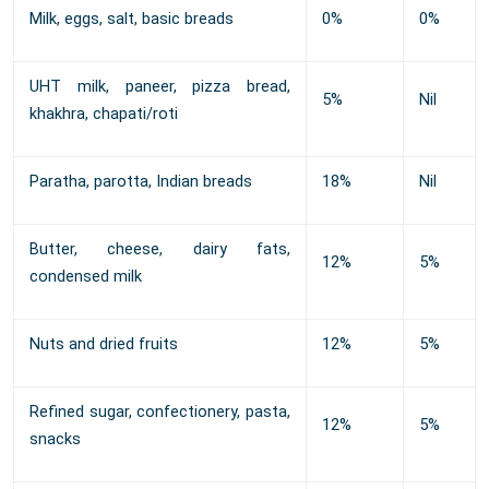
Milk, eggs, salt, basic breads
0%
0%
UHT milk, paneer, pizza bread,
5%
Nil
khakhra, chapati/roti
Paratha, parotta, Indian breads
18%
Nil
Butter, cheese, dairy fats,
12%
5%
condensed milk
Nuts and dried fruits
12%
5%
Refined sugar, confectionery, pasta,
12%
5%
snacks