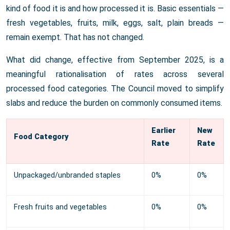
kind of food it is and how processed it is. Basic essentials —
fresh vegetables, fruits, milk, eggs, salt, plain breads —
remain exempt. That has not changed.
What did change, effective from September 2025, is a
meaningful rationalisation of rates across several
processed food categories. The Council moved to simplify
slabs and reduce the burden on commonly consumed items.
Earlier
New
Food Category
Rate
Rate
Unpackaged/unbranded staples
0%
0%
Fresh fruits and vegetables
0%
0%