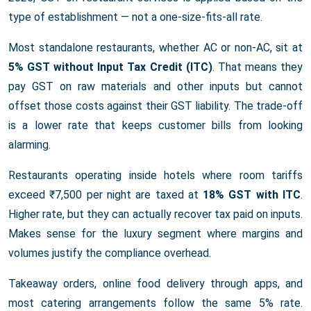
type of establishment — not a one-size-fits-all rate.
Most standalone restaurants, whether AC or non-AC, sit at
5% GST without Input Tax Credit (ITC)
. That means they
pay GST on raw materials and other inputs but cannot
offset those costs against their GST liability. The trade-off
is a lower rate that keeps customer bills from looking
alarming.
Restaurants operating inside hotels where room tariffs
exceed ₹7,500 per night are taxed at
18% GST with ITC
.
Higher rate, but they can actually recover tax paid on inputs.
Makes sense for the luxury segment where margins and
volumes justify the compliance overhead.
Takeaway orders, online food delivery through apps, and
most catering arrangements follow the same 5% rate.