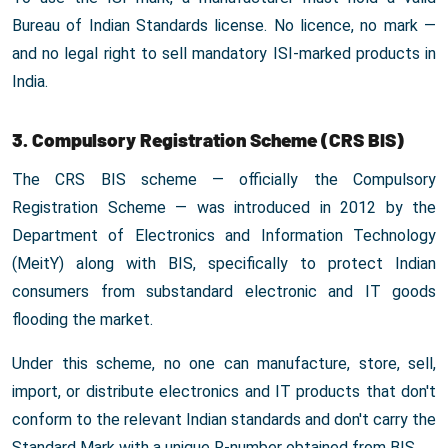
Bureau of Indian Standards license. No licence, no mark —
and no legal right to sell mandatory ISI-marked products in
India.
3. Compulsory Registration Scheme (CRS BIS)
The CRS BIS scheme — officially the Compulsory
Registration Scheme — was introduced in 2012 by the
Department of Electronics and Information Technology
(MeitY) along with BIS, specifically to protect Indian
consumers from substandard electronic and IT goods
flooding the market.
Under this scheme, no one can manufacture, store, sell,
import, or distribute electronics and IT products that don't
conform to the relevant Indian standards and don't carry the
Standard Mark with a unique R-number obtained from BIS.