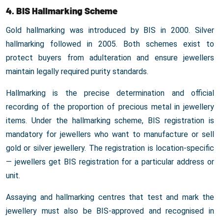
4. BIS Hallmarking Scheme
Gold hallmarking was introduced by BIS in 2000. Silver
hallmarking followed in 2005. Both schemes exist to
protect buyers from adulteration and ensure jewellers
maintain legally required purity standards.
Hallmarking is the precise determination and official
recording of the proportion of precious metal in jewellery
items. Under the hallmarking scheme, BIS registration is
mandatory for jewellers who want to manufacture or sell
gold or silver jewellery. The registration is location-specific
— jewellers get BIS registration for a particular address or
unit.
Assaying and hallmarking centres that test and mark the
jewellery must also be BIS-approved and recognised in