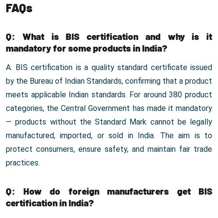
FAQs
Q: What is BIS certification and why is it
mandatory for some products in India?
A: BIS certification is a quality standard certificate issued
by the Bureau of Indian Standards, confirming that a product
meets applicable Indian standards. For around 380 product
categories, the Central Government has made it mandatory
— products without the Standard Mark cannot be legally
manufactured, imported, or sold in India. The aim is to
protect consumers, ensure safety, and maintain fair trade
practices.
Q: How do foreign manufacturers get BIS
certification in India?