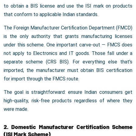
to obtain a BIS license and use the ISI mark on products
that conform to applicable Indian standards.
The Foreign Manufacturer Certification Department (FMCD)
is the only authority that grants manufacturing licenses
under this scheme. One important carve-out — FMCS does
not apply to Electronics and IT goods. Those fall under a
separate scheme (CRS BIS). For everything else that's
imported, the manufacturer must obtain BIS certification
for import through the FMCS route.
The goal is straightforward: ensure Indian consumers get
high-quality, risk-free products regardless of where they
were made.
2. Domestic Manufacturer Certification Scheme
(ISI Mark Scheme)