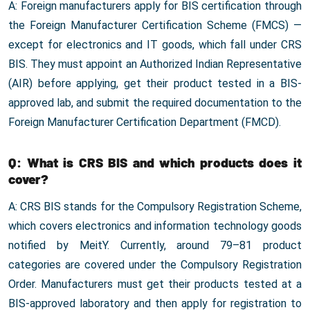
A: Foreign manufacturers apply for BIS certification through
the Foreign Manufacturer Certification Scheme (FMCS) —
except for electronics and IT goods, which fall under CRS
BIS. They must appoint an Authorized Indian Representative
(AIR) before applying, get their product tested in a BIS-
approved lab, and submit the required documentation to the
Foreign Manufacturer Certification Department (FMCD).
Q: What is CRS BIS and which products does it
cover?
A: CRS BIS stands for the Compulsory Registration Scheme,
which covers electronics and information technology goods
notified by MeitY. Currently, around 79–81 product
categories are covered under the Compulsory Registration
Order. Manufacturers must get their products tested at a
BIS-approved laboratory and then apply for registration to