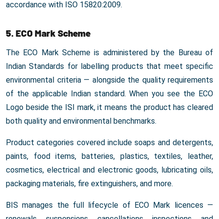
accordance with ISO 15820:2009.
5. ECO Mark Scheme
The ECO Mark Scheme is administered by the Bureau of
Indian Standards for labelling products that meet specific
environmental criteria — alongside the quality requirements
of the applicable Indian standard. When you see the ECO
Logo beside the ISI mark, it means the product has cleared
both quality and environmental benchmarks.
Product categories covered include soaps and detergents,
paints, food items, batteries, plastics, textiles, leather,
cosmetics, electrical and electronic goods, lubricating oils,
packaging materials, fire extinguishers, and more.
BIS manages the full lifecycle of ECO Mark licences —
renewals, suspensions, cancellations, inspections, and