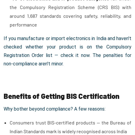
the Compulsory Registration Scheme (CRS BIS) with
around 1,687 standards covering safety, reliability, and
performance
If you manufacture or import electronics in India and haven't
checked whether your product is on the Compulsory
Registration Order list — check it now. The penalties for
non-compliance aren't minor.
Benefits of Getting BIS Certification
Why bother beyond compliance? A few reasons:
Consumers trust BIS-certified products — the Bureau of
Indian Standards mark is widely recognised across India