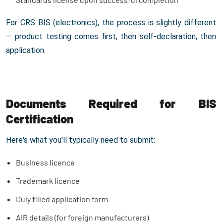
For CRS BIS (electronics), the process is slightly different
— product testing comes first, then self-declaration, then
application.
Documents Required for BIS
Certification
Here's what you'll typically need to submit:
Business licence
Trademark licence
Duly filled application form
AIR details (for foreign manufacturers)