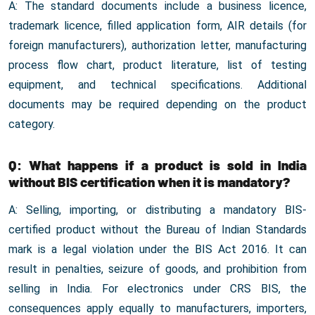
A: The standard documents include a business licence,
trademark licence, filled application form, AIR details (for
foreign manufacturers), authorization letter, manufacturing
process flow chart, product literature, list of testing
equipment, and technical specifications. Additional
documents may be required depending on the product
category.
Q: What happens if a product is sold in India
without BIS certification when it is mandatory?
A: Selling, importing, or distributing a mandatory BIS-
certified product without the Bureau of Indian Standards
mark is a legal violation under the BIS Act 2016. It can
result in penalties, seizure of goods, and prohibition from
selling in India. For electronics under CRS BIS, the
consequences apply equally to manufacturers, importers,