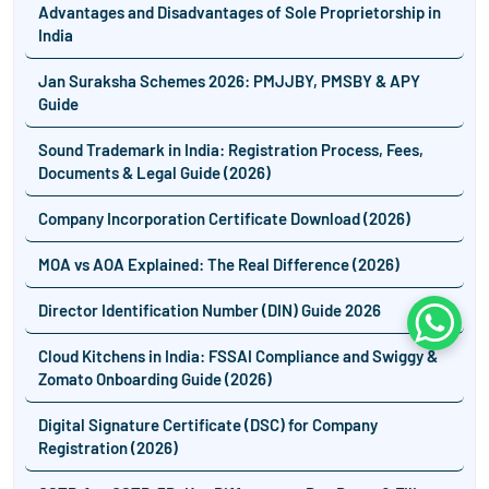
Advantages and Disadvantages of Sole Proprietorship in
India
Jan Suraksha Schemes 2026: PMJJBY, PMSBY & APY
Guide
Sound Trademark in India: Registration Process, Fees,
Documents & Legal Guide (2026)
Company Incorporation Certificate Download (2026)
MOA vs AOA Explained: The Real Difference (2026)
Director Identification Number (DIN) Guide 2026
Whats
Cloud Kitchens in India: FSSAI Compliance and Swiggy &
Zomato Onboarding Guide (2026)
Digital Signature Certificate (DSC) for Company
Registration (2026)