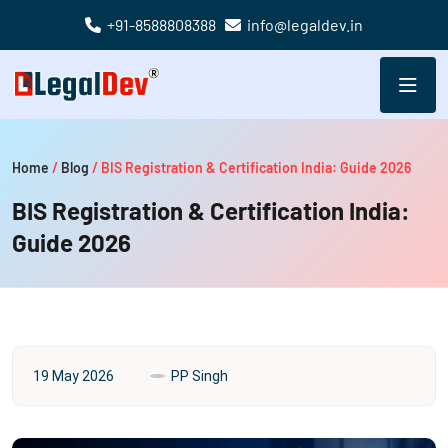
+91-8588808388
info@legaldev.in
Home
/
Blog
/
BIS Registration & Certification India: Guide 2026
BIS Registration & Certification India:
Guide 2026
19 May 2026
PP Singh