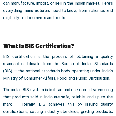
can manufacture, import, or sell in the Indian market. Here's
everything manufacturers need to know, from schemes and
eligibility to documents and costs.
What Is BIS Certification?
BIS certification is the process of obtaining a quality
standard certificate from the Bureau of Indian Standards
(BIS) — the national standards body operating under India's
Ministry of Consumer Affairs, Food, and Public Distribution.
The indian BIS system is built around one core idea: ensuring
that products sold in India are safe, reliable, and up to the
mark — literally. BIS achieves this by issuing quality
certifications, setting industry standards, grading products,