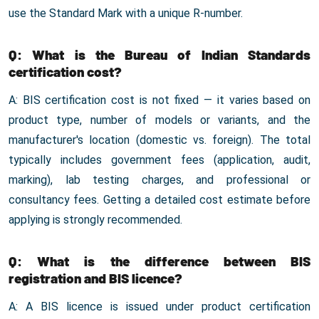
use the Standard Mark with a unique R-number.
Q: What is the Bureau of Indian Standards
certification cost?
A: BIS certification cost is not fixed — it varies based on
product type, number of models or variants, and the
manufacturer's location (domestic vs. foreign). The total
typically includes government fees (application, audit,
marking), lab testing charges, and professional or
consultancy fees. Getting a detailed cost estimate before
applying is strongly recommended.
Q: What is the difference between BIS
registration and BIS licence?
A: A BIS licence is issued under product certification