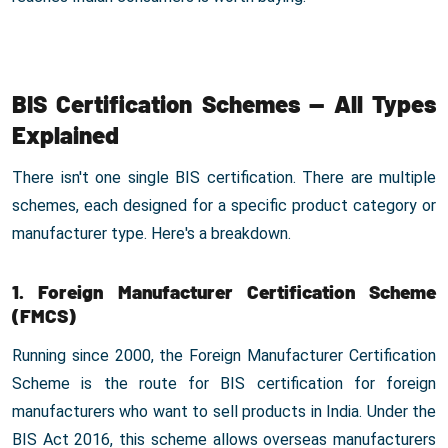
BIS Certification Schemes — All Types
Explained
There isn't one single BIS certification. There are multiple
schemes, each designed for a specific product category or
manufacturer type. Here's a breakdown.
1. Foreign Manufacturer Certification Scheme
(FMCS)
Running since 2000, the Foreign Manufacturer Certification
Scheme is the route for BIS certification for foreign
manufacturers who want to sell products in India. Under the
BIS Act 2016, this scheme allows overseas manufacturers