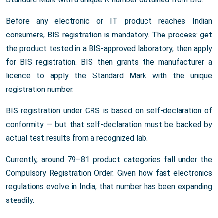
Before any electronic or IT product reaches Indian
consumers, BIS registration is mandatory. The process: get
the product tested in a BIS-approved laboratory, then apply
for BIS registration. BIS then grants the manufacturer a
licence to apply the Standard Mark with the unique
registration number.
BIS registration under CRS is based on self-declaration of
conformity — but that self-declaration must be backed by
actual test results from a recognized lab.
Currently, around 79–81 product categories fall under the
Compulsory Registration Order. Given how fast electronics
regulations evolve in India, that number has been expanding
steadily.