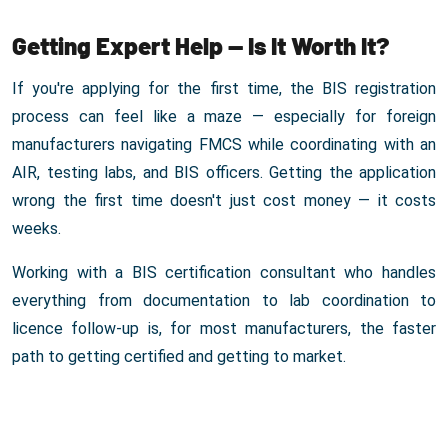
Getting Expert Help — Is It Worth It?
If you're applying for the first time, the BIS registration
process can feel like a maze — especially for foreign
manufacturers navigating FMCS while coordinating with an
AIR, testing labs, and BIS officers. Getting the application
wrong the first time doesn't just cost money — it costs
weeks.
Working with a BIS certification consultant who handles
everything from documentation to lab coordination to
licence follow-up is, for most manufacturers, the faster
path to getting certified and getting to market.