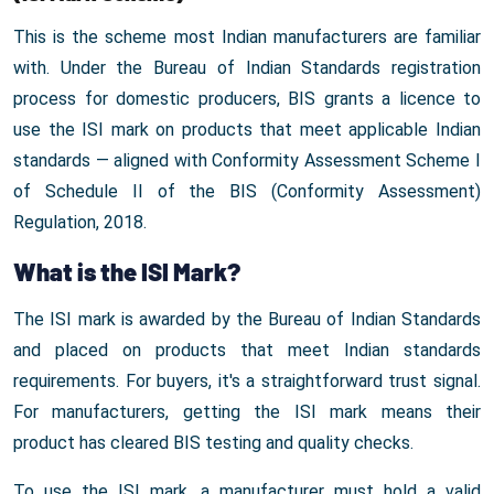
This is the scheme most Indian manufacturers are familiar
with. Under the Bureau of Indian Standards registration
process for domestic producers, BIS grants a licence to
use the ISI mark on products that meet applicable Indian
standards — aligned with Conformity Assessment Scheme I
of Schedule II of the BIS (Conformity Assessment)
Regulation, 2018.
What is the ISI Mark?
The ISI mark is awarded by the Bureau of Indian Standards
and placed on products that meet Indian standards
requirements. For buyers, it's a straightforward trust signal.
For manufacturers, getting the ISI mark means their
product has cleared BIS testing and quality checks.
To use the ISI mark, a manufacturer must hold a valid