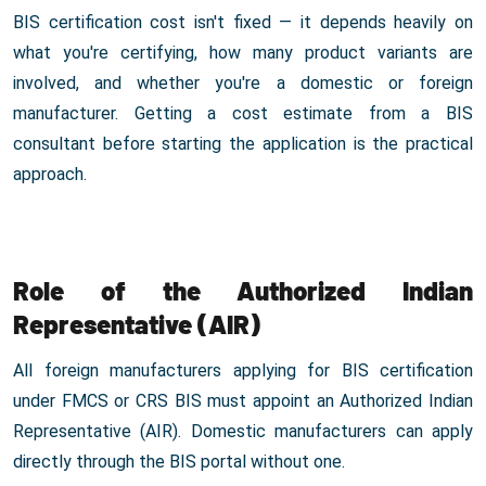
BIS certification cost isn't fixed — it depends heavily on
what you're certifying, how many product variants are
involved, and whether you're a domestic or foreign
manufacturer. Getting a cost estimate from a BIS
consultant before starting the application is the practical
approach.
Role of the Authorized Indian
Representative (AIR)
All foreign manufacturers applying for BIS certification
under FMCS or CRS BIS must appoint an Authorized Indian
Representative (AIR). Domestic manufacturers can apply
directly through the BIS portal without one.