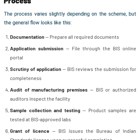
Process
The process varies slightly depending on the scheme, but
the general flow looks like this:
Documentation
— Prepare all required documents
Application submission
— File through the BIS online
portal
Scrutiny of application
— BIS reviews the submission for
completeness
Audit of manufacturing premises
— BIS or authorized
auditors inspect the facility
Sample collection and testing
— Product samples are
tested at BIS-approved labs
Grant of licence
— BIS issues the Bureau of Indian
Standards license upon successful completion