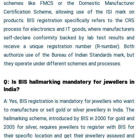
schemes like FMCS or the Domestic Manufacturer
Certification Scheme, allowing use of the ISI mark on
products. BIS registration specifically refers to the CRS
process for electronics and IT goods, where manufacturers
self-declare conformity backed by lab test results and
receive a unique registration number (R-number). Both
authorize use of the Bureau of Indian Standards mark, but
they operate under different schemes and processes.
Q: Is BIS hallmarking mandatory for jewellers in
India?
A: Yes, BIS registration is mandatory for jewellers who want
to manufacture or sell gold or silver jewellery in India. The
hallmarking scheme, introduced by BIS in 2000 for gold and
2005 for silver, requires jewellers to register with BIS for
their specific location and get their jewellery assayed and