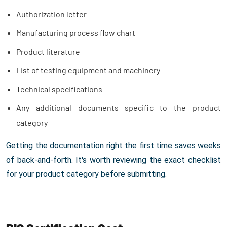
Authorization letter
Manufacturing process flow chart
Product literature
List of testing equipment and machinery
Technical specifications
Any additional documents specific to the product
category
Getting the documentation right the first time saves weeks
of back-and-forth. It's worth reviewing the exact checklist
for your product category before submitting.