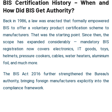
BIS Certification History – When and
How Did BIS Get Authority?
Back in 1986, a law was enacted that formally empowered
BIS to offer a voluntary product certification scheme to
manufacturers. That was the starting point. Since then, the
scope has expanded considerably — mandatory BIS
registration now covers electronics, IT goods, toys,
helmets, pressure cookers, cables, water heaters, aluminium
foil, and much more.
The BIS Act 2016 further strengthened the Bureau's
authority, bringing foreign manufacturers explicitly into the
compliance framework.