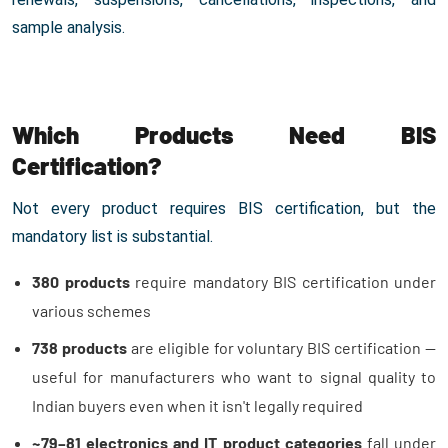
sample analysis.
Which Products Need BIS
Certification?
Not every product requires BIS certification, but the
mandatory list is substantial.
380 products
require mandatory BIS certification under
various schemes
738 products
are eligible for voluntary BIS certification —
useful for manufacturers who want to signal quality to
Indian buyers even when it isn't legally required
~79–81 electronics and IT product categories
fall under