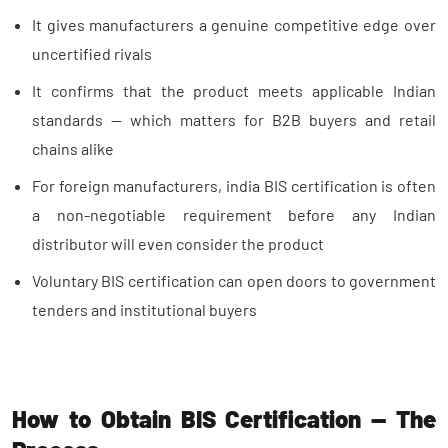
It gives manufacturers a genuine competitive edge over
uncertified rivals
It confirms that the product meets applicable Indian
standards — which matters for B2B buyers and retail
chains alike
For foreign manufacturers, india BIS certification is often
a non-negotiable requirement before any Indian
distributor will even consider the product
Voluntary BIS certification can open doors to government
tenders and institutional buyers
How to Obtain BIS Certification — The