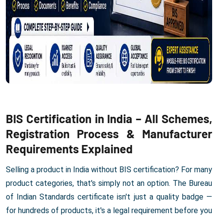
BIS Certification in India – All Schemes,
Registration Process & Manufacturer
Requirements Explained
Selling a product in India without BIS certification? For many
product categories, that's simply not an option. The Bureau
of Indian Standards certificate isn't just a quality badge —
for hundreds of products, it's a legal requirement before you