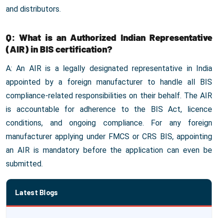
and distributors.
Q: What is an Authorized Indian Representative
(AIR) in BIS certification?
A: An AIR is a legally designated representative in India
appointed by a foreign manufacturer to handle all BIS
compliance-related responsibilities on their behalf. The AIR
is accountable for adherence to the BIS Act, licence
conditions, and ongoing compliance. For any foreign
manufacturer applying under FMCS or CRS BIS, appointing
an AIR is mandatory before the application can even be
submitted.
Latest Blogs