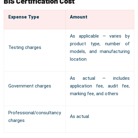
BIS Certification Cost
Expense Type
Amount
As applicable — varies by
product type, number of
Testing charges
models, and manufacturing
location
As actual — includes
Government charges
application fee, audit fee,
marking fee, and others
Professional/consultancy
As actual
charges