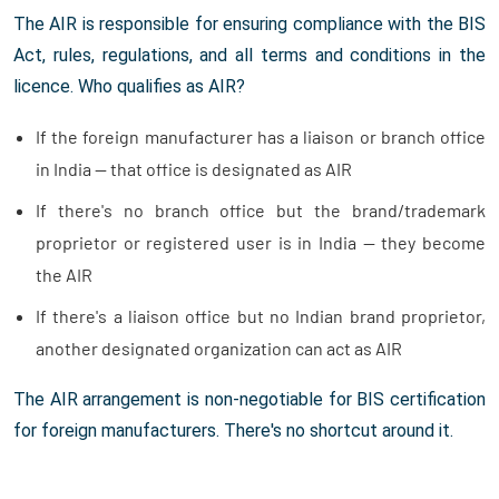
The AIR is responsible for ensuring compliance with the BIS
Act, rules, regulations, and all terms and conditions in the
licence. Who qualifies as AIR?
If the foreign manufacturer has a liaison or branch office
in India — that office is designated as AIR
If there's no branch office but the brand/trademark
proprietor or registered user is in India — they become
the AIR
If there's a liaison office but no Indian brand proprietor,
another designated organization can act as AIR
The AIR arrangement is non-negotiable for BIS certification
for foreign manufacturers. There's no shortcut around it.