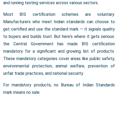
and running testing services across various sectors.
Most BIS certification schemes are voluntary.
Manufacturers who meet Indian standards can choose to
get certified and use the standard mark — it signals quality
to buyers and builds trust. But here's where it gets serious:
the Central Government has made BIS certification
mandatory for a significant and growing list of products.
These mandatory categories cover areas like public safety,
environmental protection, animal welfare, prevention of
unfair trade practices, and national security.
For mandatory products, no Bureau of Indian Standards
mark means no sale.