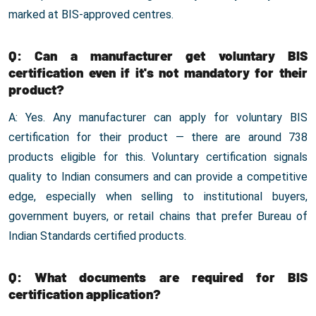
marked at BIS-approved centres.
Q: Can a manufacturer get voluntary BIS
certification even if it's not mandatory for their
product?
A: Yes. Any manufacturer can apply for voluntary BIS
certification for their product — there are around 738
products eligible for this. Voluntary certification signals
quality to Indian consumers and can provide a competitive
edge, especially when selling to institutional buyers,
government buyers, or retail chains that prefer Bureau of
Indian Standards certified products.
Q: What documents are required for BIS
certification application?