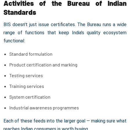
Activities of the Bureau of Indian
Standards
BIS doesn't just issue certificates. The Bureau runs a wide
range of functions that keep India's quality ecosystem
functional:
Standard formulation
Product certification and marking
Testing services
Training services
System certification
Industrial awareness programmes
Each of these feeds into the larger goal — making sure what
reaches Indian consumers is worth buying.