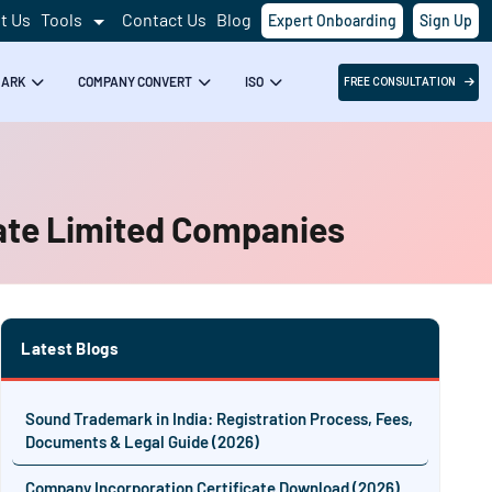
t Us
Tools
Contact Us
Blog
Expert Onboarding
Sign Up
MARK
COMPANY CONVERT
ISO
FREE CONSULTATION
vate Limited Companies
Latest Blogs
Sound Trademark in India: Registration Process, Fees,
Documents & Legal Guide (2026)
Company Incorporation Certificate Download (2026)