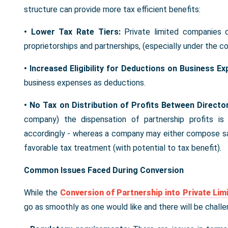
structure can provide more tax efficient benefits:
• Lower Tax Rate Tiers:
Private limited companies q
proprietorships and partnerships, (especially under the 
• Increased Eligibility for Deductions on Business E
business expenses as deductions.
• No Tax on Distribution of Profits Between Directo
company) the dispensation of partnership profits i
accordingly - whereas a company may either compose sal
favorable tax treatment (with potential to tax benefit).
Common Issues Faced During Conversion
While the
Conversion of Partnership into Private Li
go as smoothly as one would like and there will be chall