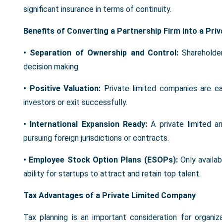
significant insurance in terms of continuity.
Benefits of Converting a Partnership Firm into a Pr
• Separation of Ownership and Control:
Shareholde
decision making.
• Positive Valuation:
Private limited companies are ea
investors or exit successfully.
• International Expansion Ready:
A private limited 
pursuing foreign jurisdictions or contracts.
• Employee Stock Option Plans (ESOPs):
Only availa
ability for startups to attract and retain top talent.
Tax Advantages of a Private Limited Company
Tax planning is an important consideration for organiz