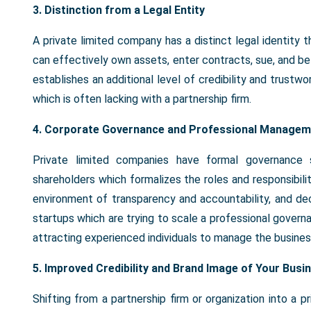
3. Distinction from a Legal Entity
A private limited company has a distinct legal identity
can effectively own assets, enter contracts, sue, and be 
establishes an additional level of credibility and trustwo
which is often lacking with a partnership firm.
4. Corporate Governance and Professional Managem
Private limited companies have formal governance st
shareholders which formalizes the roles and responsibil
environment of transparency and accountability, and de
startups which are trying to scale a professional govern
attracting experienced individuals to manage the busines
5. Improved Credibility and Brand Image of Your Busi
Shifting from a partnership firm or organization into a p