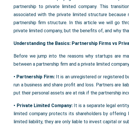
partnership to private limited company. This transiti
associated with the private limited structure because 
partnership firm structure. In this article we will go 
private limited company, but the benefits of, and why that 
Understanding the Basics: Partnership Firms vs Pri
Before we jump into the reasons why startups are mak
between a partnership firm and a private limited company
• Partnership Firm:
It is an unregistered or registered b
run a business and share profit and loss. Partners are li
put their personal assets are at risk if the partnership inc
• Private Limited Company:
It is a separate legal enti
limited company protects its shareholders by offering li
limited liability, they are only liable to invest capital or