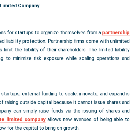
e Limited Company
asons for startups to organize themselves from a
partnership
ed liability protection. Partnership firms come with unlimited
 limit the liability of their shareholders. The limited liability
ing to minimize risk exposure while scaling operations and
startups, external funding to scale, innovate, and expand is
 of raising outside capital because it cannot issue shares and
mpany can simply raise funds via the issuing of shares and
ate limited company
allows new avenues of being able to
ow for the capital to bring on growth.