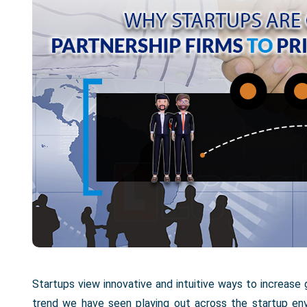
Startups view innovative and intuitive ways to increase 
trend we have seen playing out across the startup env