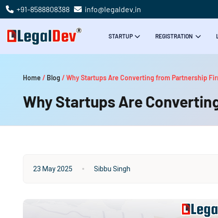
+91-8588808388
info@legaldev.in
STARTUP
REGISTRATION
Home
/
Blog
/
Why Startups Are Converting from Partnership Fi
Why Startups Are Converting
23 May 2025
Sibbu Singh