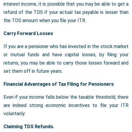
interest income, it is possible that you may be able to get a
refund of the TDS if your actual tax payable is lesser than
the TDS amount when you file your ITR.
Carry Forward Losses
If you are a pensioner who has invested in the stock market
or mutual funds and have capital losses, by filing your
returns, you may be able to carry those losses forward and
set them off in future years.
Financial Advantages of Tax Filing for Pensioners
Even if your income falls below the taxable threshold, there
are indeed strong economic incentives to file your ITR
voluntarily:
Claiming TDS Refunds.