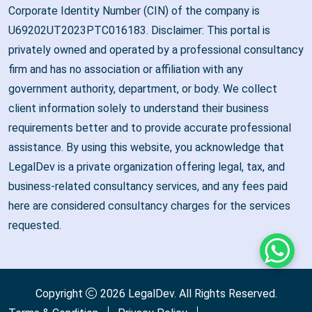
Corporate Identity Number (CIN) of the company is
U69202UT2023PTC016183. Disclaimer: This portal is
privately owned and operated by a professional consultancy
firm and has no association or affiliation with any
government authority, department, or body. We collect
client information solely to understand their business
requirements better and to provide accurate professional
assistance. By using this website, you acknowledge that
LegalDev is a private organization offering legal, tax, and
business-related consultancy services, and any fees paid
here are considered consultancy charges for the services
requested.
Whats
Copyright
2026
LegalDev
. All Rights Reserved.