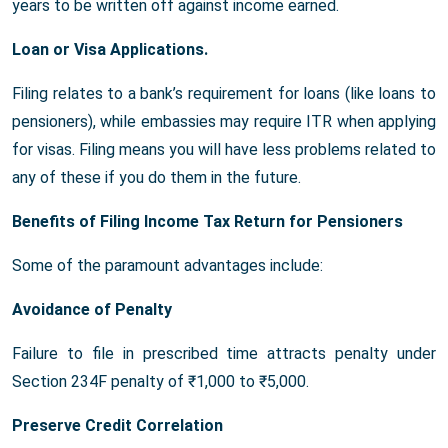
years to be written off against income earned.
Loan or Visa Applications.
Filing relates to a bank’s requirement for loans (like loans to
pensioners), while embassies may require ITR when applying
for visas. Filing means you will have less problems related to
any of these if you do them in the future.
Benefits of Filing Income Tax Return for Pensioners
Some of the paramount advantages include:
Avoidance of Penalty
Failure to file in prescribed time attracts penalty under
Section 234F penalty of ₹1,000 to ₹5,000.
Preserve Credit Correlation