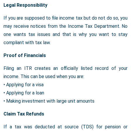
Legal Responsibility
If you are supposed to file income tax but do not do so, you
may receive notices from the Income Tax Department. No
one wants tax issues and that is why you want to stay
compliant with tax law.
Proof of Financials
Filing an ITR creates an officially listed record of your
income. This can be used when you are:
• Applying for a visa
• Applying for a loan
• Making investment with large unit amounts
Claim Tax Refunds
If a tax was deducted at source (TDS) for pension or