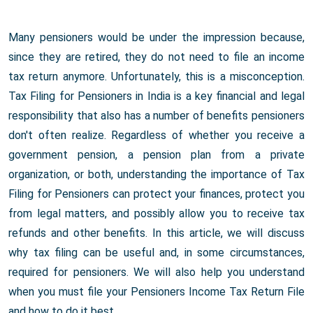
Many pensioners would be under the impression because,
since they are retired, they do not need to file an income
tax return anymore. Unfortunately, this is a misconception.
Tax Filing for Pensioners in India is a key financial and legal
responsibility that also has a number of benefits pensioners
don't often realize. Regardless of whether you receive a
government pension, a pension plan from a private
organization, or both, understanding the importance of Tax
Filing for Pensioners can protect your finances, protect you
from legal matters, and possibly allow you to receive tax
refunds and other benefits. In this article, we will discuss
why tax filing can be useful and, in some circumstances,
required for pensioners. We will also help you understand
when you must file your Pensioners Income Tax Return File
and how to do it best.