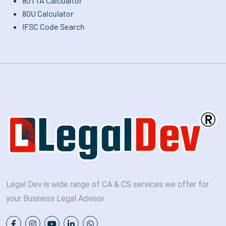
80TTA Calcualtor
80U Calculator
IFSC Code Search
Legal Dev is wide range of CA & CS services we offer for
your Business Legal Advisor.