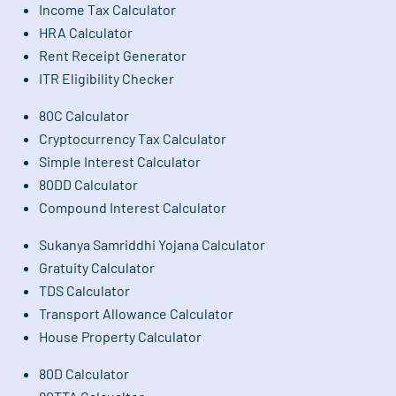
Income Tax Calculator
HRA Calculator
Rent Receipt Generator
ITR Eligibility Checker
80C Calculator
Cryptocurrency Tax Calculator
Simple Interest Calculator
80DD Calculator
Compound Interest Calculator
Sukanya Samriddhi Yojana Calculator
Gratuity Calculator
TDS Calculator
Transport Allowance Calculator
House Property Calculator
80D Calculator