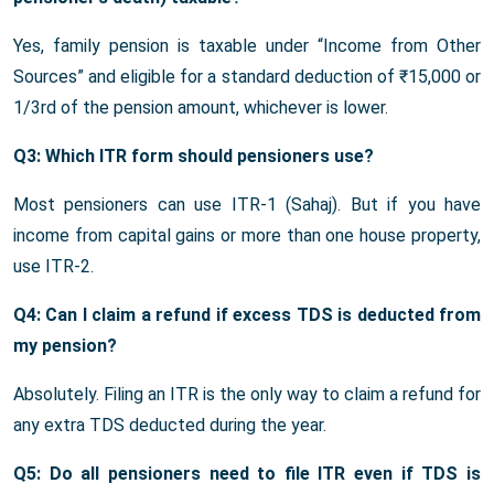
Yes, family pension is taxable under “Income from Other
Sources” and eligible for a standard deduction of ₹15,000 or
1/3rd of the pension amount, whichever is lower.
Q3: Which ITR form should pensioners use?
Most pensioners can use ITR-1 (Sahaj). But if you have
income from capital gains or more than one house property,
use ITR-2.
Q4: Can I claim a refund if excess TDS is deducted from
my pension?
Absolutely. Filing an ITR is the only way to claim a refund for
any extra TDS deducted during the year.
Q5: Do all pensioners need to file ITR even if TDS is