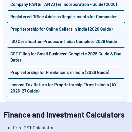
Company PAN & TAN After Incorporation - Guide (2026)
Registered Office Address Requirements for Companies
Proprietorship for Online Sellers in India (2026 Guide)
ISO Certification Process in India: Complete 2026 Guide
GST Filing for Small Business: Complete 2026 Guide & Due
Dates
Proprietorship for Freelancers in India (2026 Guide)
Income Tax Return for Proprietorship Firms in India (AY
2026-27 Guide)
Finance and Investment Calculators
Free GST Calculator