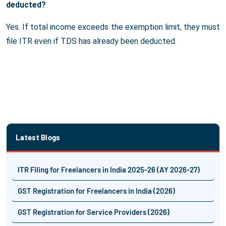
deducted?
Yes. If total income exceeds the exemption limit, they must
file ITR even if TDS has already been deducted.
Latest Blogs
ITR Filing for Freelancers in India 2025-26 (AY 2026-27)
GST Registration for Freelancers in India (2026)
GST Registration for Service Providers (2026)