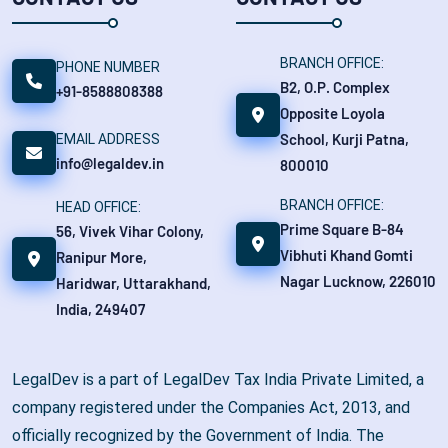
BRANCH OFFICE:
PHONE NUMBER
B2, O.P. Complex
+91-8588808388
Opposite Loyola
School, Kurji Patna,
EMAIL ADDRESS
info@legaldev.in
800010
BRANCH OFFICE:
HEAD OFFICE:
Prime Square B-84
56, Vivek Vihar Colony,
Vibhuti Khand Gomti
Ranipur More,
Nagar Lucknow, 226010
Haridwar, Uttarakhand,
India, 249407
LegalDev is a part of LegalDev Tax India Private Limited, a
company registered under the Companies Act, 2013, and
officially recognized by the Government of India. The