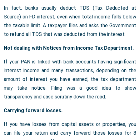
In fact, banks usually deduct TDS (Tax Deducted at
Source) on FD interest, even when total income falls below
the taxable limit. A taxpayer files and asks the Government
to refund all TDS that was deducted from the interest.
Not dealing with Notices from Income Tax Department.
If your PAN is linked with bank accounts having significant
interest income and many transactions, depending on the
amount of interest you have earned, the tax department
may take notice. Filing was a good idea to show
transparency and ease scrutiny down the road.
Carrying forward losses.
If you have losses from capital assets or properties, you
can file your return and carry forward those losses for 8