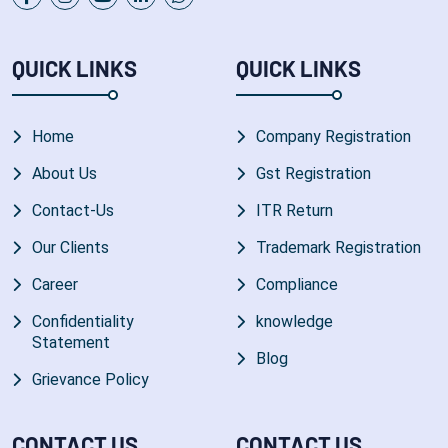
QUICK LINKS
QUICK LINKS
Home
Company Registration
About Us
Gst Registration
Contact-Us
ITR Return
Our Clients
Trademark Registration
Career
Compliance
Confidentiality
knowledge
Statement
Blog
Grievance Policy
CONTACT US
CONTACT US