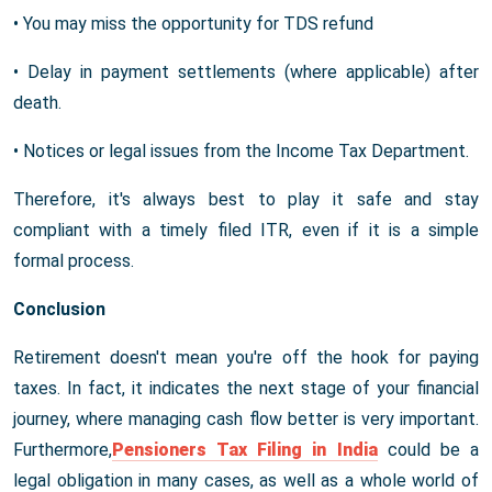
• You may miss the opportunity for TDS refund
• Delay in payment settlements (where applicable) after
death.
• Notices or legal issues from the Income Tax Department.
Therefore, it's always best to play it safe and stay
compliant with a timely filed ITR, even if it is a simple
formal process.
Conclusion
Retirement doesn't mean you're off the hook for paying
taxes. In fact, it indicates the next stage of your financial
journey, where managing cash flow better is very important.
Furthermore,
Pensioners Tax Filing in India
could be a
legal obligation in many cases, as well as a whole world of