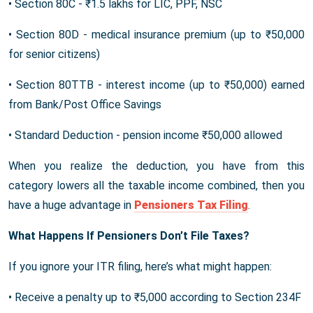
• Section 80C - ₹1.5 lakhs for LIC, PPF, NSC
• Section 80D - medical insurance premium (up to ₹50,000
for senior citizens)
• Section 80TTB - interest income (up to ₹50,000) earned
from Bank/Post Office Savings
• Standard Deduction - pension income ₹50,000 allowed
When you realize the deduction, you have from this
category lowers all the taxable income combined, then you
have a huge advantage in
Pensioners Tax Filing
.
What Happens If Pensioners Don’t File Taxes?
If you ignore your ITR filing, here’s what might happen:
• Receive a penalty up to ₹5,000 according to Section 234F