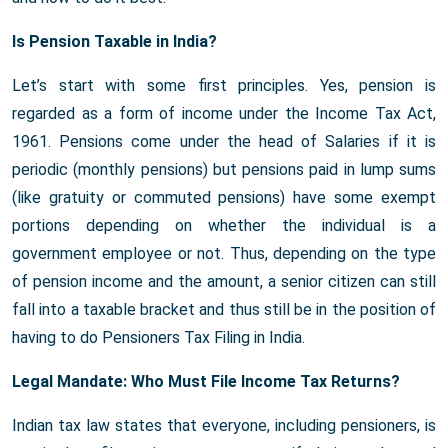
Is Pension Taxable in India?
Let’s start with some first principles. Yes, pension is
regarded as a form of income under the Income Tax Act,
1961. Pensions come under the head of Salaries if it is
periodic (monthly pensions) but pensions paid in lump sums
(like gratuity or commuted pensions) have some exempt
portions depending on whether the individual is a
government employee or not. Thus, depending on the type
of pension income and the amount, a senior citizen can still
fall into a taxable bracket and thus still be in the position of
having to do Pensioners Tax Filing in India.
Legal Mandate: Who Must File Income Tax Returns?
Indian tax law states that everyone, including pensioners, is