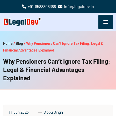
+91-8588808388
info@legaldev.in
Home
/
Blog
/
Why Pensioners Can’t Ignore Tax Filing: Legal &
Financial Advantages Explained
Why Pensioners Can’t Ignore Tax Filing:
Legal & Financial Advantages
Explained
11 Jun 2025
Sibbu Singh