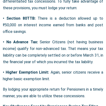
differentiated tax concessions. To fully take advantage of
these provisions, you must lodge your return:
• Section 80TTB:
There is a deduction allowed up to
₹50,000 on interest income earned from banks and post
office savings.
• No Advance Tax:
Senior Citizens (not having business
income) qualify for non-advanced tax. That means your tax
liability can be completely settled on or before March 31, in
the financial year of which you incurred the tax liability.
• Higher Exemption Limit:
Again, senior citizens receive a
higher basic exemption limit.
By lodging your appropriate return for Pensioners in a timely
manner, you are able to utilize these concessions.