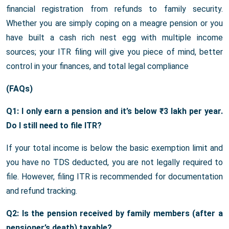
financial registration from refunds to family security.
Whether you are simply coping on a meagre pension or you
have built a cash rich nest egg with multiple income
sources; your ITR filing will give you piece of mind, better
control in your finances, and total legal compliance
(FAQs)
Q1: I only earn a pension and it’s below ₹3 lakh per year.
Do I still need to file ITR?
If your total income is below the basic exemption limit and
you have no TDS deducted, you are not legally required to
file. However, filing ITR is recommended for documentation
and refund tracking.
Q2: Is the pension received by family members (after a
pensioner’s death) taxable?