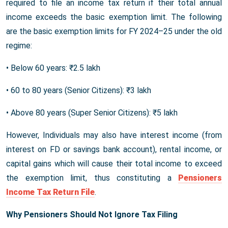
required to file an income tax return if their total annual
income exceeds the basic exemption limit. The following
are the basic exemption limits for FY 2024–25 under the old
regime:
• Below 60 years: ₹2.5 lakh
• 60 to 80 years (Senior Citizens): ₹3 lakh
• Above 80 years (Super Senior Citizens): ₹5 lakh
However, Individuals may also have interest income (from
interest on FD or savings bank account), rental income, or
capital gains which will cause their total income to exceed
the exemption limit, thus constituting a
Pensioners
Income Tax Return File
.
Why Pensioners Should Not Ignore Tax Filing