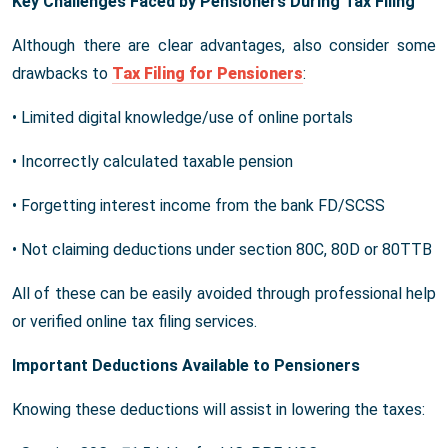
Key Challenges Faced by Pensioners During Tax Filing
Although there are clear advantages, also consider some
drawbacks to
Tax Filing for Pensioners
:
• Limited digital knowledge/use of online portals
• Incorrectly calculated taxable pension
• Forgetting interest income from the bank FD/SCSS
• Not claiming deductions under section 80C, 80D or 80TTB
All of these can be easily avoided through professional help
or verified online tax filing services.
Important Deductions Available to Pensioners
Knowing these deductions will assist in lowering the taxes: