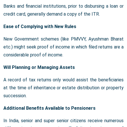
Banks and financial institutions, prior to disbursing a loan or
credit card, generally demand a copy of the ITR.
Ease of Complying with New Rules
New Government schemes (like PMVVY, Ayushman Bharat
etc.) might seek proof of income in which filed returns are a
considerable proof of income.
Will Planning or Managing Assets
A record of tax returns only would assist the beneficiaries
at the time of inheritance or estate distribution or property
succession.
Additional Benefits Available to Pensioners
In India, senior and super senior citizens receive numerous