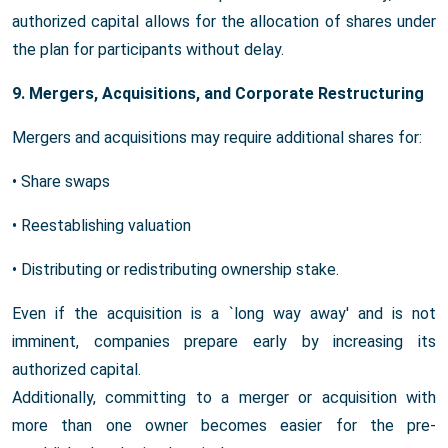
authorized capital allows for the allocation of shares under
the plan for participants without delay.
9. Mergers, Acquisitions, and Corporate Restructuring
Mergers and acquisitions may require additional shares for:
• Share swaps
• Reestablishing valuation
• Distributing or redistributing ownership stake.
Even if the acquisition is a `long way away' and is not
imminent, companies prepare early by increasing its
authorized capital.
Additionally, committing to a merger or acquisition with
more than one owner becomes easier for the pre-