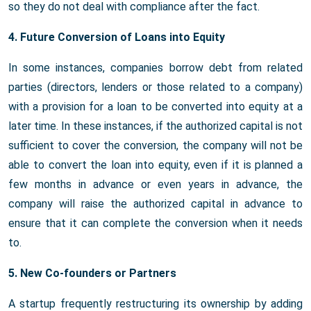
so they do not deal with compliance after the fact.
4. Future Conversion of Loans into Equity
In some instances, companies borrow debt from related
parties (directors, lenders or those related to a company)
with a provision for a loan to be converted into equity at a
later time. In these instances, if the authorized capital is not
sufficient to cover the conversion, the company will not be
able to convert the loan into equity, even if it is planned a
few months in advance or even years in advance, the
company will raise the authorized capital in advance to
ensure that it can complete the conversion when it needs
to.
5. New Co-founders or Partners
A startup frequently restructuring its ownership by adding