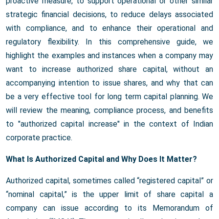
proactive measure, to support operational or other similar
strategic financial decisions, to reduce delays associated
with compliance, and to enhance their operational and
regulatory flexibility. In this comprehensive guide, we
highlight the examples and instances when a company may
want to increase authorized share capital, without an
accompanying intention to issue shares, and why that can
be a very effective tool for long term capital planning. We
will review the meaning, compliance process, and benefits
to "authorized capital increase" in the context of Indian
corporate practice.
What Is Authorized Capital and Why Does It Matter?
Authorized capital, sometimes called “registered capital” or
“nominal capital,” is the upper limit of share capital a
company can issue according to its Memorandum of