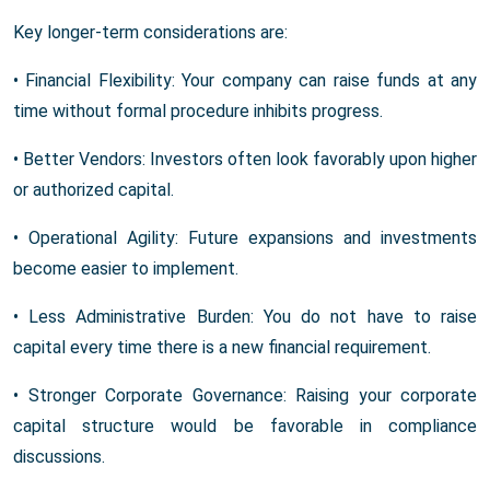
Key longer-term considerations are:
• Financial Flexibility: Your company can raise funds at any
time without formal procedure inhibits progress.
• Better Vendors: Investors often look favorably upon higher
or authorized capital.
• Operational Agility: Future expansions and investments
become easier to implement.
• Less Administrative Burden: You do not have to raise
capital every time there is a new financial requirement.
• Stronger Corporate Governance: Raising your corporate
capital structure would be favorable in compliance
discussions.