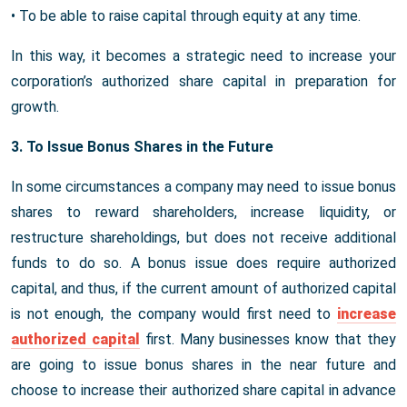
• To be able to raise capital through equity at any time.
In this way, it becomes a strategic need to increase your
corporation’s authorized share capital in preparation for
growth.
3. To Issue Bonus Shares in the Future
In some circumstances a company may need to issue bonus
shares to reward shareholders, increase liquidity, or
restructure shareholdings, but does not receive additional
funds to do so. A bonus issue does require authorized
capital, and thus, if the current amount of authorized capital
is not enough, the company would first need to
increase
authorized capital
first. Many businesses know that they
are going to issue bonus shares in the near future and
choose to increase their authorized share capital in advance