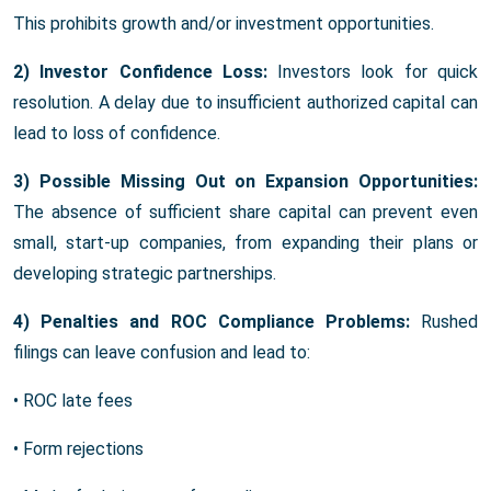
This prohibits growth and/or investment opportunities.
2) Investor Confidence Loss:
Investors look for quick
resolution. A delay due to insufficient authorized capital can
lead to loss of confidence.
3) Possible Missing Out on Expansion Opportunities:
The absence of sufficient share capital can prevent even
small, start-up companies, from expanding their plans or
developing strategic partnerships.
4) Penalties and ROC Compliance Problems:
Rushed
filings can leave confusion and lead to:
• ROC late fees
• Form rejections