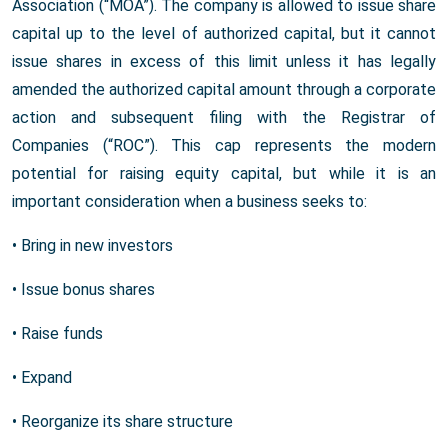
Association (“MOA”). The company is allowed to issue share
capital up to the level of authorized capital, but it cannot
issue shares in excess of this limit unless it has legally
amended the authorized capital amount through a corporate
action and subsequent filing with the Registrar of
Companies (“ROC”). This cap represents the modern
potential for raising equity capital, but while it is an
important consideration when a business seeks to:
• Bring in new investors
• Issue bonus shares
• Raise funds
• Expand
• Reorganize its share structure