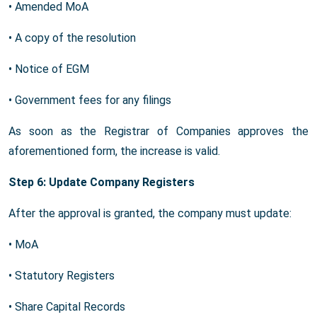
• Amended MoA
• A copy of the resolution
• Notice of EGM
• Government fees for any filings
As soon as the Registrar of Companies approves the
aforementioned form, the increase is valid.
Step 6: Update Company Registers
After the approval is granted, the company must update:
• MoA
• Statutory Registers
• Share Capital Records