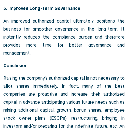
5. Improved Long-Term Governance
An improved authorized capital ultimately positions the
business for smoother governance in the long-term. It
instantly reduces the compliance burden and therefore
provides more time for better governance and
management.
Conclusion
Raising the company's authorized capital is not necessary to
allot shares immediately. In fact, many of the best
companies are proactive and increase their authorized
capital in advance anticipating various future needs such as
raising additional capital, growth, bonus shares, employee
stock owner plans (ESOPs), restructuring, bringing in
investors and/or preparing for the indefinite future, etc. An