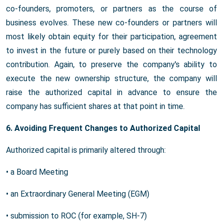
co-founders, promoters, or partners as the course of
business evolves. These new co-founders or partners will
most likely obtain equity for their participation, agreement
to invest in the future or purely based on their technology
contribution. Again, to preserve the company's ability to
execute the new ownership structure, the company will
raise the authorized capital in advance to ensure the
company has sufficient shares at that point in time.
6. Avoiding Frequent Changes to Authorized Capital
Authorized capital is primarily altered through:
• a Board Meeting
• an Extraordinary General Meeting (EGM)
• submission to ROC (for example, SH-7)