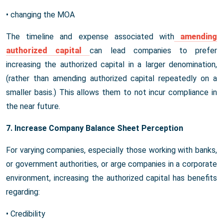
• changing the MOA
The timeline and expense associated with
amending
authorized capital
can lead companies to prefer
increasing the authorized capital in a larger denomination,
(rather than amending authorized capital repeatedly on a
smaller basis.) This allows them to not incur compliance in
the near future.
7. Increase Company Balance Sheet Perception
For varying companies, especially those working with banks,
or government authorities, or arge companies in a corporate
environment, increasing the authorized capital has benefits
regarding:
• Credibility