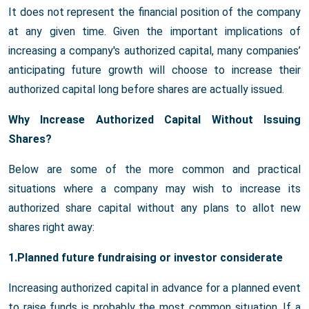
It does not represent the financial position of the company
at any given time. Given the important implications of
increasing a company's authorized capital, many companies’
anticipating future growth will choose to increase their
authorized capital long before shares are actually issued.
Why Increase Authorized Capital Without Issuing
Shares?
Below are some of the more common and practical
situations where a company may wish to increase its
authorized share capital without any plans to allot new
shares right away:
1.Planned future fundraising or investor considerate
Increasing authorized capital in advance for a planned event
to raise funds is probably the most common situation. If a