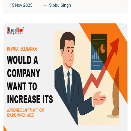
15 Nov 2025
Sibbu Singh