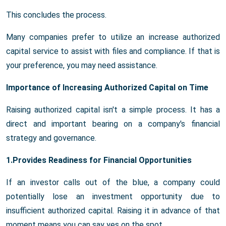
This concludes the process.
Many companies prefer to utilize an increase authorized
capital service to assist with files and compliance. If that is
your preference, you may need assistance.
Importance of Increasing Authorized Capital on Time
Raising authorized capital isn't a simple process. It has a
direct and important bearing on a company's financial
strategy and governance.
1.Provides Readiness for Financial Opportunities
If an investor calls out of the blue, a company could
potentially lose an investment opportunity due to
insufficient authorized capital. Raising it in advance of that
moment means you can say yes on the spot.