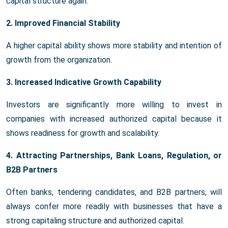
capital structure again.
2. Improved Financial Stability
A higher capital ability shows more stability and intention of
growth from the organization.
3. Increased Indicative Growth Capability
Investors are significantly more willing to invest in
companies with increased authorized capital because it
shows readiness for growth and scalability.
4. Attracting Partnerships, Bank Loans, Regulation, or
B2B Partners
Often banks, tendering candidates, and B2B partners, will
always confer more readily with businesses that have a
strong capitaling structure and authorized capital.