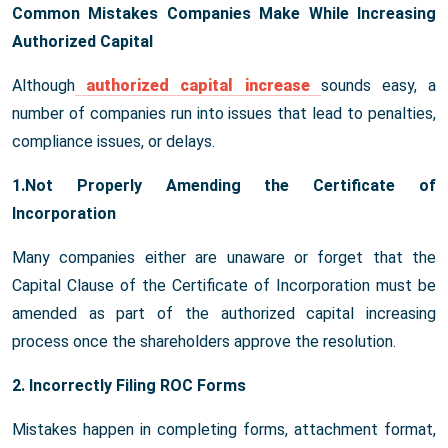
Common Mistakes Companies Make While Increasing
Authorized Capital
Although
authorized capital increase
sounds easy, a
number of companies run into issues that lead to penalties,
compliance issues, or delays.
1.Not Properly Amending the Certificate of
Incorporation
Many companies either are unaware or forget that the
Capital Clause of the Certificate of Incorporation must be
amended as part of the authorized capital increasing
process once the shareholders approve the resolution.
2. Incorrectly Filing ROC Forms
Mistakes happen in completing forms, attachment format,