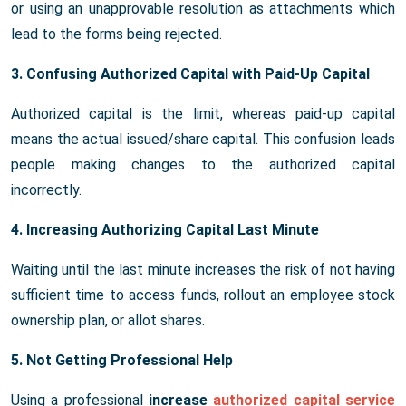
or using an unapprovable resolution as attachments which
lead to the forms being rejected.
3. Confusing Authorized Capital with Paid-Up Capital
Authorized capital is the limit, whereas paid-up capital
means the actual issued/share capital. This confusion leads
people making changes to the authorized capital
incorrectly.
4. Increasing Authorizing Capital Last Minute
Waiting until the last minute increases the risk of not having
sufficient time to access funds, rollout an employee stock
ownership plan, or allot shares.
5. Not Getting Professional Help
Using a professional
increase
authorized capital service