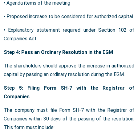
• Agenda items of the meeting
• Proposed increase to be considered for authorized capital
• Explanatory statement required under Section 102 of
Companies Act.
Step 4: Pass an Ordinary Resolution in the EGM
The shareholders should approve the increase in authorized
capital by passing an ordinary resolution during the EGM.
Step 5: Filing Form SH-7 with the Registrar of
Companies
The company must file Form SH-7 with the Registrar of
Companies within 30 days of the passing of the resolution.
This form must include: