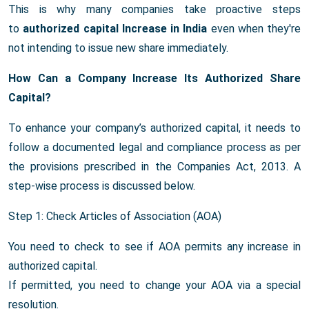
This is why many companies take proactive steps
to
authorized capital Increase in India
even when they're
not intending to issue new share immediately.
How Can a Company Increase Its Authorized Share
Capital?
To enhance your company’s authorized capital, it needs to
follow a documented legal and compliance process as per
the provisions prescribed in the Companies Act, 2013. A
step-wise process is discussed below.
Step 1: Check Articles of Association (AOA)
You need to check to see if AOA permits any increase in
authorized capital.
If permitted, you need to change your AOA via a special
resolution.