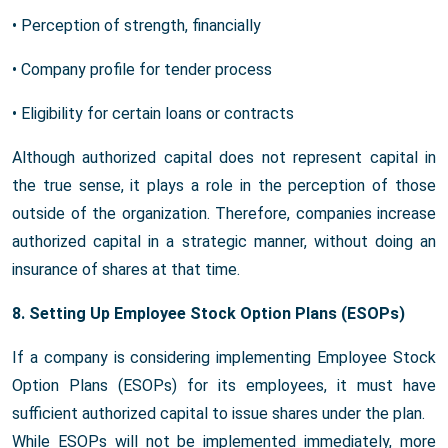
• Perception of strength, financially
• Company profile for tender process
• Eligibility for certain loans or contracts
Although authorized capital does not represent capital in
the true sense, it plays a role in the perception of those
outside of the organization. Therefore, companies increase
authorized capital in a strategic manner, without doing an
insurance of shares at that time.
8. Setting Up Employee Stock Option Plans (ESOPs)
If a company is considering implementing Employee Stock
Option Plans (ESOPs) for its employees, it must have
sufficient authorized capital to issue shares under the plan.
While ESOPs will not be implemented immediately, more