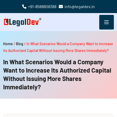
+91-8588808388
info@legaldev.in
Home
/
Blog
/
In What Scenarios Would a Company Want to Increase
Its Authorized Capital Without Issuing More Shares Immediately?
In What Scenarios Would a Company
Want to Increase Its Authorized Capital
Without Issuing More Shares
Immediately?