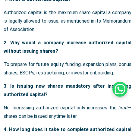
Authorized capital is the maximum share capital a company
is legally allowed to issue, as mentioned in its Memorandum
of Association.
2. Why would a company increase authorized capital
without issuing shares?
To prepare for future equity funding, expansion plans, bonus
shares, ESOPs, restructuring, or investor onboarding.
3. Is issuing new shares mandatory after increasing
Whats
authorized capital?
No. Increasing authorized capital only increases the
limit
—
shares can be issued anytime later.
4. How long does it take to complete authorized capital