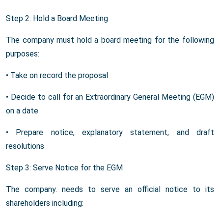
Step 2: Hold a Board Meeting
The company must hold a board meeting for the following
purposes:
• Take on record the proposal
• Decide to call for an Extraordinary General Meeting (EGM)
on a date
• Prepare notice, explanatory statement, and draft
resolutions
Step 3: Serve Notice for the EGM
The company. needs to serve an official notice to its
shareholders including: