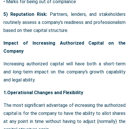
• Marks for being out of compliance
5) Reputation Risk:
Partners, lenders, and stakeholders
routinely assess a company’s readiness and professionalism
based on their capital structure.
Impact of Increasing Authorized Capital on the
Company
Increasing authorized capital will have both a short-term
and long-term impact on the company's growth capability
and legal ability.
1.Operational Changes and Flexibility
The most significant advantage of increasing the authorized
capital is for the company to have the ability to allot shares
at any point in time without having to adjust (normally) the