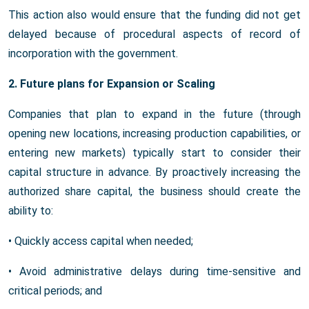
This action also would ensure that the funding did not get
delayed because of procedural aspects of record of
incorporation with the government.
2. Future plans for Expansion or Scaling
Companies that plan to expand in the future (through
opening new locations, increasing production capabilities, or
entering new markets) typically start to consider their
capital structure in advance. By proactively increasing the
authorized share capital, the business should create the
ability to:
• Quickly access capital when needed;
• Avoid administrative delays during time-sensitive and
critical periods; and