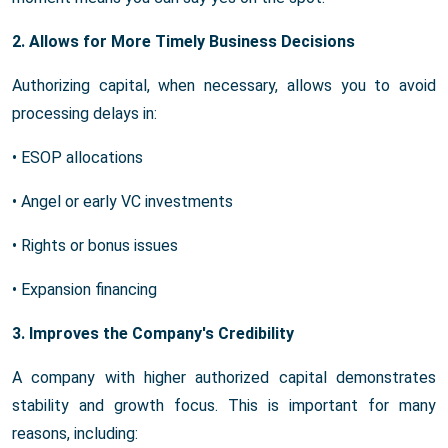
2. Allows for More Timely Business Decisions
Authorizing capital, when necessary, allows you to avoid
processing delays in:
• ESOP allocations
• Angel or early VC investments
• Rights or bonus issues
• Expansion financing
3. Improves the Company's Credibility
A company with higher authorized capital demonstrates
stability and growth focus. This is important for many
reasons, including: