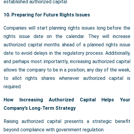
established authorized capital.
10. Preparing for Future Rights Issues
Companies will start planning rights issues long before the
rights issue date on the calendar. They will increase
authorized capital months ahead of a planned rights issue
date to avoid delays in the regulatory process. Additionally,
and perhaps most importantly, increasing authorized capital
allows the company to be in a position, any day of the week,
to allot rights shares whenever authorized capital is
required.
How Increasing Authorized Capital Helps Your
Company’s Long-Term Strategy
Raising authorized capital presents a strategic benefit
beyond compliance with government regulation.