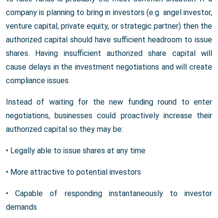
company is planning to bring in investors (e.g. angel investor,
venture capital, private equity, or strategic partner) then the
authorized capital should have sufficient headroom to issue
shares. Having insufficient authorized share capital will
cause delays in the investment negotiations and will create
compliance issues.
Instead of waiting for the new funding round to enter
negotiations, businesses could proactively increase their
authorized capital so they may be:
• Legally able to issue shares at any time
• More attractive to potential investors
• Capable of responding instantaneously to investor
demands