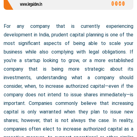
For any company that is currently experiencing
development in India, prudent capital planning is one of the
most significant aspects of being able to scale your
business while also complying with legal obligations. If
you’re a startup looking to grow, or a more established
company that is being more strategic about its
investments, understanding what a company should
consider, when, to increase authorized capital—even if the
company does not intend to issue shares immediately—is
important. Companies commonly believe that increasing
capital is only warranted when they plan to issue new
shares; however, that is not always the case. In reality,
companies often elect to increase authorized capital as a