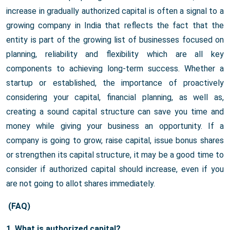
increase in gradually authorized capital is often a signal to a
growing company in India that reflects the fact that the
entity is part of the growing list of businesses focused on
planning, reliability and flexibility which are all key
components to achieving long-term success. Whether a
startup or established, the importance of proactively
considering your capital, financial planning, as well as,
creating a sound capital structure can save you time and
money while giving your business an opportunity. If a
company is going to grow, raise capital, issue bonus shares
or strengthen its capital structure, it may be a good time to
consider if authorized capital should increase, even if you
are not going to allot shares immediately.
(FAQ)
1. What is authorized capital?