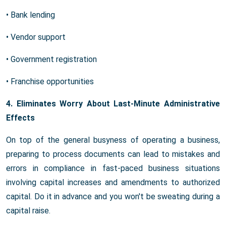
• Bank lending
• Vendor support
• Government registration
• Franchise opportunities
4. Eliminates Worry About Last-Minute Administrative
Effects
On top of the general busyness of operating a business,
preparing to process documents can lead to mistakes and
errors in compliance in fast-paced business situations
involving capital increases and amendments to authorized
capital. Do it in advance and you won't be sweating during a
capital raise.