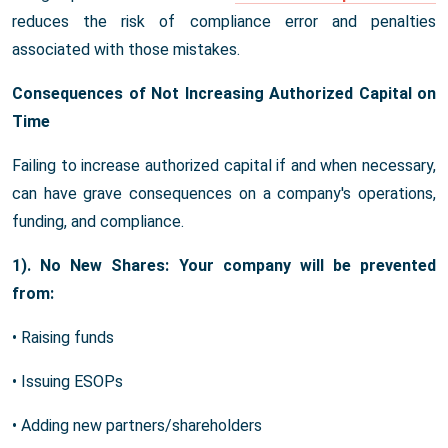
reduces the risk of compliance error and penalties
associated with those mistakes.
Consequences of Not Increasing Authorized Capital on
Time
Failing to increase authorized capital if and when necessary,
can have grave consequences on a company's operations,
funding, and compliance.
1). No New Shares: Your company will be prevented
from:
• Raising funds
• Issuing ESOPs
• Adding new partners/shareholders