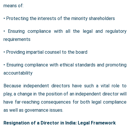
means of:
• Protecting the interests of the minority shareholders
• Ensuring compliance with all the legal and regulatory
requirements
• Providing impartial counsel to the board
• Ensuring compliance with ethical standards and promoting
accountability
Because independent directors have such a vital role to
play, a change in the position of an independent director will
have far-reaching consequences for both legal compliance
as well as governance issues.
Resignation of a Director in India: Legal Framework