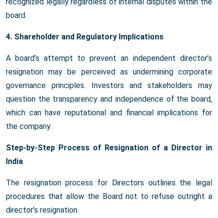
recognized legally regardless of internal disputes within the
board.
4. Shareholder and Regulatory Implications
A board’s attempt to prevent an independent director’s
resignation may be perceived as undermining corporate
governance principles. Investors and stakeholders may
question the transparency and independence of the board,
which can have reputational and financial implications for
the company.
Step-by-Step Process of Resignation of a Director in
India
The resignation process for Directors outlines the legal
procedures that allow the Board not to refuse outright a
director’s resignation.