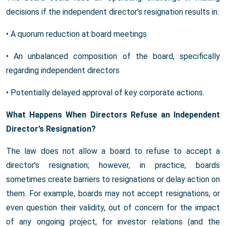
decisions if the independent director's resignation results in:
• A quorum reduction at board meetings
• An unbalanced composition of the board, specifically
regarding independent directors
• Potentially delayed approval of key corporate actions.
What Happens When Directors Refuse an Independent
Director’s Resignation?
The law does not allow a board to refuse to accept a
director's resignation; however, in practice, boards
sometimes create barriers to resignations or delay action on
them. For example, boards may not accept resignations, or
even question their validity, out of concern for the impact
of any ongoing project, for investor relations (and the