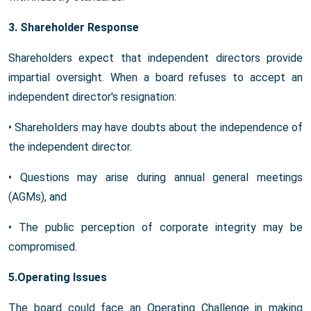
3. Shareholder Response
Shareholders expect that independent directors provide
impartial oversight. When a board refuses to accept an
independent director's resignation:
• Shareholders may have doubts about the independence of
the independent director.
• Questions may arise during annual general meetings
(AGMs), and
• The public perception of corporate integrity may be
compromised.
5.Operating Issues
The board could face an Operating Challenge in making