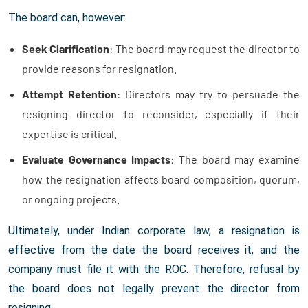
The board can, however:
Seek Clarification
: The board may request the director to
provide reasons for resignation.
Attempt Retention
: Directors may try to persuade the
resigning director to reconsider, especially if their
expertise is critical.
Evaluate Governance Impacts
: The board may examine
how the resignation affects board composition, quorum,
or ongoing projects.
Ultimately, under Indian corporate law, a resignation is
effective from the date the board receives it, and the
company must file it with the ROC. Therefore, refusal by
the board does not legally prevent the director from
resigning.