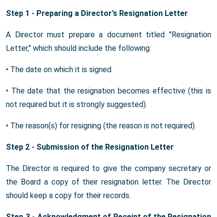
Step 1 - Preparing a Director’s Resignation Letter
A Director must prepare a document titled "Resignation
Letter," which should include the following:
• The date on which it is signed.
• The date that the resignation becomes effective (this is
not required but it is strongly suggested).
• The reason(s) for resigning (the reason is not required).
Step 2 - Submission of the Resignation Letter
The Director is required to give the company secretary or
the Board a copy of their resignation letter. The Director
should keep a copy for their records.
Step 3 - Acknowledgment of Receipt of the Resignation