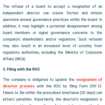
The refusal of a board to accept a resignation of an
independent director can create friction and initiate
questions around governance practices within the board. In
addition, it may highlight a potential disagreement among
board members or signal governance concerns to the
company's shareholders and/or regulators. Such refusals
may also result in an increased level of scrutiny from
regulatory authorities, including the Ministry of Corporate
Affairs (MCA).
3. Filing with the ROC
The company is obligated to update the
resignation of
director process
with the ROC by filing Form DIR-12.
Failure to file within the prescribed timeframe (30 days) can
attract penalties. Importantly, the director’s resignation is