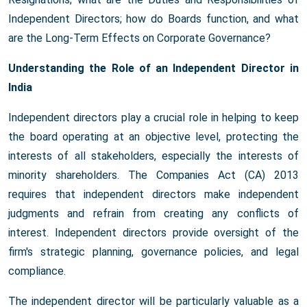
Independent Directors; how do Boards function, and what
are the Long-Term Effects on Corporate Governance?
Understanding the Role of an Independent Director in
India
Independent directors play a crucial role in helping to keep
the board operating at an objective level, protecting the
interests of all stakeholders, especially the interests of
minority shareholders. The Companies Act (CA) 2013
requires that independent directors make independent
judgments and refrain from creating any conflicts of
interest. Independent directors provide oversight of the
firm's strategic planning, governance policies, and legal
compliance.
The independent director will be particularly valuable as a