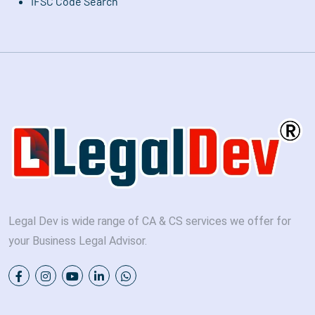
IFSC Code Search
Legal Dev is wide range of CA & CS services we offer for
your Business Legal Advisor.