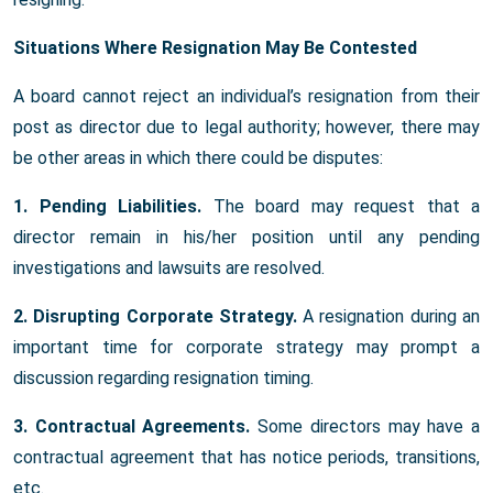
Situations Where Resignation May Be Contested
A board cannot reject an individual’s resignation from their
post as director due to legal authority; however, there may
be other areas in which there could be disputes:
1. Pending Liabilities.
The board may request that a
director remain in his/her position until any pending
investigations and lawsuits are resolved.
2. Disrupting Corporate Strategy.
A resignation during an
important time for corporate strategy may prompt a
discussion regarding resignation timing.
3. Contractual Agreements.
Some directors may have a
contractual agreement that has notice periods, transitions,
etc.