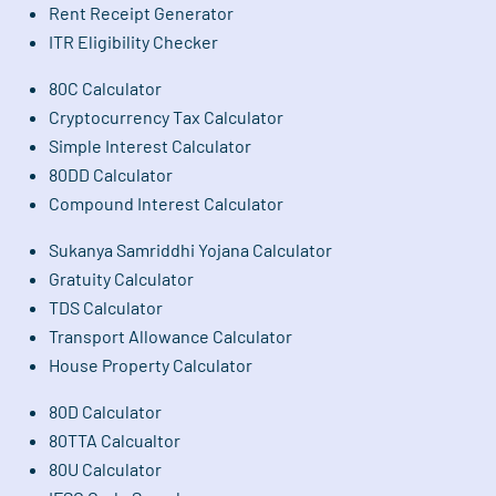
Rent Receipt Generator
ITR Eligibility Checker
80C Calculator
Cryptocurrency Tax Calculator
Simple Interest Calculator
80DD Calculator
Compound Interest Calculator
Sukanya Samriddhi Yojana Calculator
Gratuity Calculator
TDS Calculator
Transport Allowance Calculator
House Property Calculator
80D Calculator
80TTA Calcualtor
80U Calculator