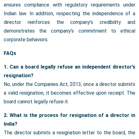
ensures compliance with regulatory requirements under
Indian law. In addition, respecting the independence of a
director reinforces the company’s credibility and
demonstrates the company’s commitment to ethical
corporate behaviors.
FAQs
1. Can a board legally refuse an independent director’s
resignation?
No, under the Companies Act, 2013, once a director submits
a valid resignation, it becomes effective upon receipt. The
board cannot legally refuse it.
2. What is the process for resignation of a director in
India?
The director submits a resignation letter to the board, the