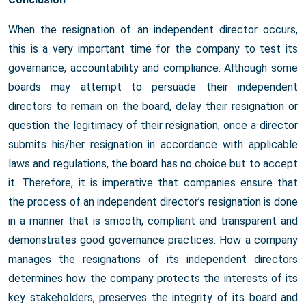
When the resignation of an independent director occurs,
this is a very important time for the company to test its
governance, accountability and compliance. Although some
boards may attempt to persuade their independent
directors to remain on the board, delay their resignation or
question the legitimacy of their resignation, once a director
submits his/her resignation in accordance with applicable
laws and regulations, the board has no choice but to accept
it. Therefore, it is imperative that companies ensure that
the process of an independent director’s resignation is done
in a manner that is smooth, compliant and transparent and
demonstrates good governance practices. How a company
manages the resignations of its independent directors
determines how the company protects the interests of its
key stakeholders, preserves the integrity of its board and