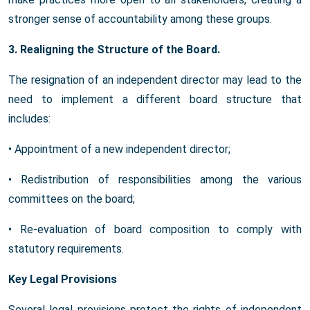
stronger sense of accountability among these groups.
3. Realigning the Structure of the Board.
The resignation of an independent director may lead to the
need to implement a different board structure that
includes:
• Appointment of a new independent director;
• Redistribution of responsibilities among the various
committees on the board;
• Re-evaluation of board composition to comply with
statutory requirements.
Key Legal Provisions
Several legal provisions protect the rights of independent