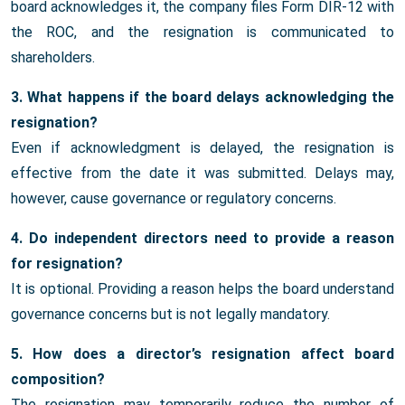
board acknowledges it, the company files Form DIR-12 with
the ROC, and the resignation is communicated to
shareholders.
3. What happens if the board delays acknowledging the
resignation?
Even if acknowledgment is delayed, the resignation is
effective from the date it was submitted. Delays may,
however, cause governance or regulatory concerns.
4. Do independent directors need to provide a reason
for resignation?
It is optional. Providing a reason helps the board understand
governance concerns but is not legally mandatory.
5. How does a director’s resignation affect board
composition?
The resignation may temporarily reduce the number of