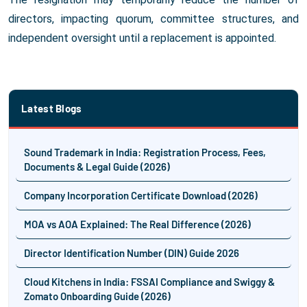
directors, impacting quorum, committee structures, and
independent oversight until a replacement is appointed.
Latest Blogs
Sound Trademark in India: Registration Process, Fees,
Documents & Legal Guide (2026)
Company Incorporation Certificate Download (2026)
MOA vs AOA Explained: The Real Difference (2026)
Director Identification Number (DIN) Guide 2026
Cloud Kitchens in India: FSSAI Compliance and Swiggy &
Zomato Onboarding Guide (2026)