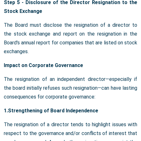
Step 5 - Disclosure of the Director Resignation to the
Stock Exchange
The Board must disclose the resignation of a director to
the stock exchange and report on the resignation in the
Board's annual report for companies that are listed on stock
exchanges.
Impact on Corporate Governance
The resignation of an independent director—especially if
the board initially refuses such resignation—can have lasting
consequences for corporate governance:
1.Strengthening of Board Independence
The resignation of a director tends to highlight issues with
respect to the governance and/or conflicts of interest that