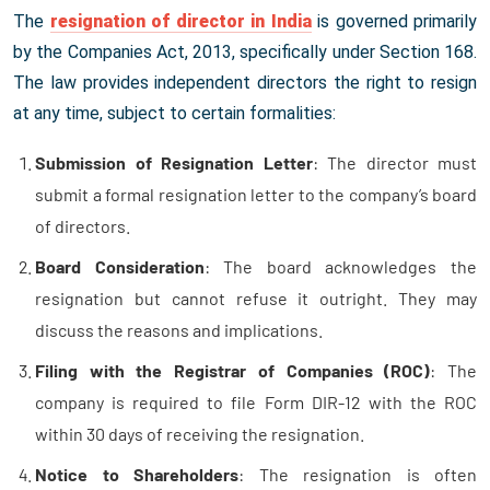
The
resignation of director in India
is governed primarily
by the Companies Act, 2013, specifically under Section 168.
The law provides independent directors the right to resign
at any time, subject to certain formalities:
Submission of Resignation Letter
: The director must
submit a formal resignation letter to the company’s board
of directors.
Board Consideration
: The board acknowledges the
resignation but cannot refuse it outright. They may
discuss the reasons and implications.
Filing with the Registrar of Companies (ROC)
: The
company is required to file Form DIR-12 with the ROC
within 30 days of receiving the resignation.
Notice to Shareholders
: The resignation is often