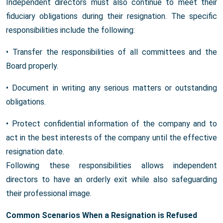
Independent directors must also continue to meet their
fiduciary obligations during their resignation. The specific
responsibilities include the following:
• Transfer the responsibilities of all committees and the
Board properly.
• Document in writing any serious matters or outstanding
obligations.
• Protect confidential information of the company and to
act in the best interests of the company until the effective
resignation date.
Following these responsibilities allows independent
directors to have an orderly exit while also safeguarding
their professional image.
Common Scenarios When a Resignation is Refused