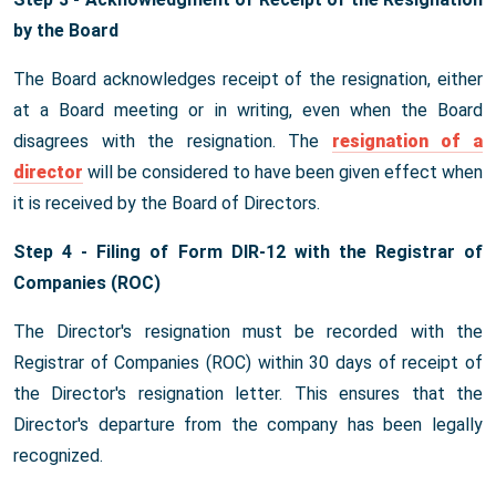
by the Board
The Board acknowledges receipt of the resignation, either
at a Board meeting or in writing, even when the Board
disagrees with the resignation. The
resignation of a
director
will be considered to have been given effect when
it is received by the Board of Directors.
Step 4 - Filing of Form DIR-12 with the Registrar of
Companies (ROC)
The Director's resignation must be recorded with the
Registrar of Companies (ROC) within 30 days of receipt of
the Director's resignation letter. This ensures that the
Director's departure from the company has been legally
recognized.