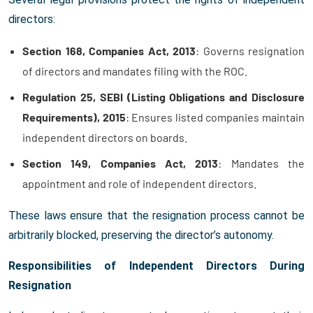
directors:
Section 168, Companies Act, 2013
: Governs resignation
of directors and mandates filing with the ROC.
Regulation 25, SEBI (Listing Obligations and Disclosure
Requirements), 2015
: Ensures listed companies maintain
independent directors on boards.
Section 149, Companies Act, 2013
: Mandates the
appointment and role of independent directors.
These laws ensure that the resignation process cannot be
arbitrarily blocked, preserving the director’s autonomy.
Responsibilities of Independent Directors During
Resignation