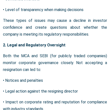
• Level of transparency when making decisions
These types of issues may cause a decline in investor
confidence and create questions about whether the
company is meeting its regulatory responsibilities.
2. Legal and Regulatory Oversight
Both the MCA and SEBI (for publicly traded companies)
monitor corporate governance closely. Not accepting a
resignation can led to:
• Notices and penalties
• Legal action against the resigning director
• Impact on corporate rating and reputation for compliance
with industry standards.