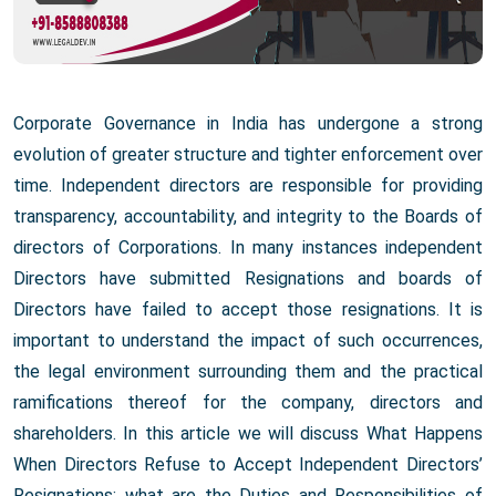
Corporate Governance in India has undergone a strong
evolution of greater structure and tighter enforcement over
time. Independent directors are responsible for providing
transparency, accountability, and integrity to the Boards of
directors of Corporations. In many instances independent
Directors have submitted Resignations and boards of
Directors have failed to accept those resignations. It is
important to understand the impact of such occurrences,
the legal environment surrounding them and the practical
ramifications thereof for the company, directors and
shareholders. In this article we will discuss What Happens
When Directors Refuse to Accept Independent Directors’
Resignations; what are the Duties and Responsibilities of