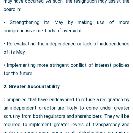
may have occurred. As such, the resignation may assist the
board in:
• Strengthening its May by making use of more
comprehensive methods of oversight.
• Re-evaluating the independence or lack of independence
of its May.
• Implementing more stringent conflict of interest policies
for the future.
2. Greater Accountability
.
Companies that have endeavored to refuse a resignation by
an independent director are likely to come under greater
scrutiny from both regulators and shareholders. They will be
required to implement greater levels of transparency and
make practices more open to all stakeholders, creating a