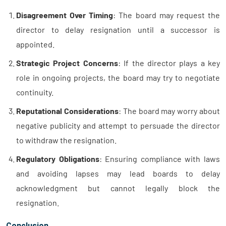
Disagreement Over Timing
: The board may request the
director to delay resignation until a successor is
appointed.
Strategic Project Concerns
: If the director plays a key
role in ongoing projects, the board may try to negotiate
continuity.
Reputational Considerations
: The board may worry about
negative publicity and attempt to persuade the director
to withdraw the resignation.
Regulatory Obligations
: Ensuring compliance with laws
and avoiding lapses may lead boards to delay
acknowledgment but cannot legally block the
resignation.
Conclusion