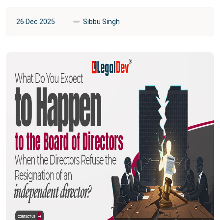
26 Dec 2025
Sibbu Singh