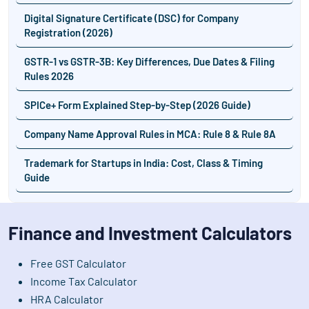
Digital Signature Certificate (DSC) for Company
Registration (2026)
GSTR-1 vs GSTR-3B: Key Differences, Due Dates & Filing
Rules 2026
SPICe+ Form Explained Step-by-Step (2026 Guide)
Company Name Approval Rules in MCA: Rule 8 & Rule 8A
Trademark for Startups in India: Cost, Class & Timing
Guide
Finance and Investment Calculators
Free GST Calculator
Income Tax Calculator
HRA Calculator