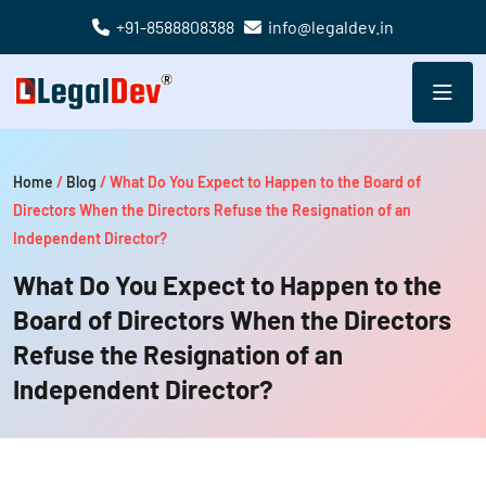
+91-8588808388
info@legaldev.in
Home
/
Blog
/
What Do You Expect to Happen to the Board of
Directors When the Directors Refuse the Resignation of an
Independent Director?
What Do You Expect to Happen to the
Board of Directors When the Directors
Refuse the Resignation of an
Independent Director?