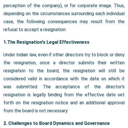
perception of the company), or for corporate image. Thus,
depending on the circumstances surrounding each individual
case, the following consequences may result from the
refusal to accept a resignation:
1.The Resignation's Legal Effectiveness
Under Indian law, even if other directors try to block or deny
the resignation, once a director submits their written
resignation to the board, the resignation will still be
considered valid in accordance with the date on which it
was submitted. The acceptance of the director's
resignation is legally binding from the effective date set
forth on the resignation notice and an additional approval
from the board is not necessary.
2. Challenges to Board Dynamics and Governance