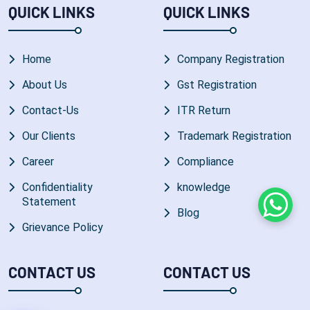
QUICK LINKS
QUICK LINKS
Home
Company Registration
About Us
Gst Registration
Contact-Us
ITR Return
Our Clients
Trademark Registration
Career
Compliance
Confidentiality
knowledge
Statement
Whats
Blog
Grievance Policy
CONTACT US
CONTACT US