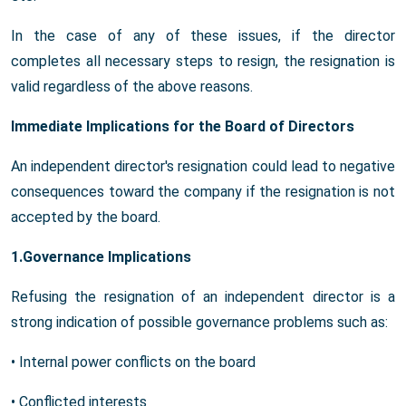
In the case of any of these issues, if the director
completes all necessary steps to resign, the resignation is
valid regardless of the above reasons.
Immediate Implications for the Board of Directors
An independent director's resignation could lead to negative
consequences toward the company if the resignation is not
accepted by the board.
1.Governance Implications
Refusing the resignation of an independent director is a
strong indication of possible governance problems such as:
• Internal power conflicts on the board
• Conflicted interests