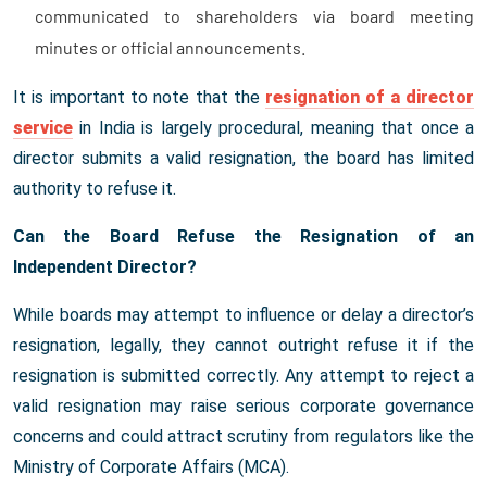
communicated to shareholders via board meeting
minutes or official announcements.
It is important to note that the
resignation of a director
service
in India is largely procedural, meaning that once a
director submits a valid resignation, the board has limited
authority to refuse it.
Can the Board Refuse the Resignation of an
Independent Director?
While boards may attempt to influence or delay a director’s
resignation, legally, they cannot outright refuse it if the
resignation is submitted correctly. Any attempt to reject a
valid resignation may raise serious corporate governance
concerns and could attract scrutiny from regulators like the
Ministry of Corporate Affairs (MCA).