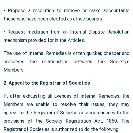
• Propose a resolution to remove or make accountable
those who have been elected as office bearers
• Request mediation from an Internal Dispute Resolution
mechanism provided for in the Articles.
The use of Internal Remedies is often quicker, cheaper and
preserves the relationships between the Society's
Members.
2. Appeal to the Registrar of Societies
If, after exhausting all avenues of Internal Remedies, the
Members are unable to resolve their issues, they may
appeal to the Registrar of Societies in accordance with the
provisions of the Society Registration Act, 1860. The
Registrar of Societies is authorized to do the following: