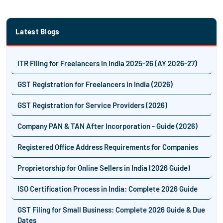
Latest Blogs
ITR Filing for Freelancers in India 2025-26 (AY 2026-27)
GST Registration for Freelancers in India (2026)
GST Registration for Service Providers (2026)
Company PAN & TAN After Incorporation - Guide (2026)
Registered Office Address Requirements for Companies
Proprietorship for Online Sellers in India (2026 Guide)
ISO Certification Process in India: Complete 2026 Guide
GST Filing for Small Business: Complete 2026 Guide & Due
Dates