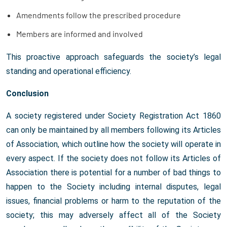
Amendments follow the prescribed procedure
Members are informed and involved
This proactive approach safeguards the society’s legal
standing and operational efficiency.
Conclusion
A society registered under Society Registration Act 1860
can only be maintained by all members following its Articles
of Association, which outline how the society will operate in
every aspect. If the society does not follow its Articles of
Association there is potential for a number of bad things to
happen to the Society including internal disputes, legal
issues, financial problems or harm to the reputation of the
society; this may adversely affect all of the Society