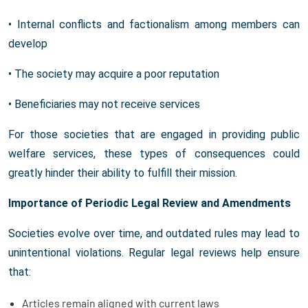
• Internal conflicts and factionalism among members can
develop
• The society may acquire a poor reputation
• Beneficiaries may not receive services
For those societies that are engaged in providing public
welfare services, these types of consequences could
greatly hinder their ability to fulfill their mission.
Importance of Periodic Legal Review and Amendments
Societies evolve over time, and outdated rules may lead to
unintentional violations. Regular legal reviews help ensure
that:
Articles remain aligned with current laws