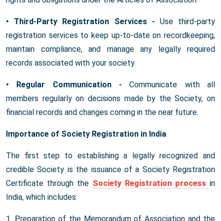
• Third-Party Registration Services -
Use third-party
registration services to keep up-to-date on recordkeeping,
maintain compliance, and manage any legally required
records associated with your society.
• Regular Communication -
Communicate with all
members regularly on decisions made by the Society, on
financial records and changes coming in the near future.
Importance of Society Registration in India
The first step to establishing a legally recognized and
credible Society is the issuance of a Society Registration
Certificate through the
Society Registration process
in
India, which includes:
1. Preparation of the Memorandum of Association and the