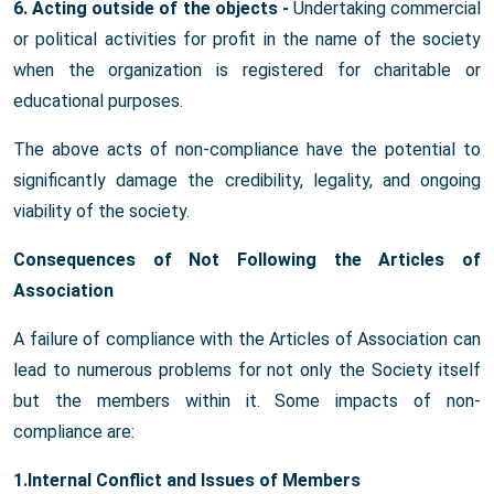
6. Acting outside of the objects -
Undertaking commercial
or political activities for profit in the name of the society
when the organization is registered for charitable or
educational purposes.
The above acts of non-compliance have the potential to
significantly damage the credibility, legality, and ongoing
viability of the society.
Consequences of Not Following the Articles of
Association
A failure of compliance with the Articles of Association can
lead to numerous problems for not only the Society itself
but the members within it. Some impacts of non-
compliance are:
1.Internal Conflict and Issues of Members