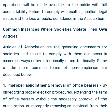
operations will be made available to the public with full
accountability. Failure to comply will result in, conflict, legal
issues and the loss of public confidence in the Association.
Common Instances Where Societies Violate Their Own
Articles
Articles of Association are the governing documents for
societies, and failure to comply with them can occur in
numerous ways either intentionally or unintentionally. Some
of the more common forms of non-compliance are
described below.
1. Improper appointment/removal of office bearers -
By
disregarding proper election procedures, extending the term
of office bearers without the necessary approval of the
organization, or improperly removing an individual from their