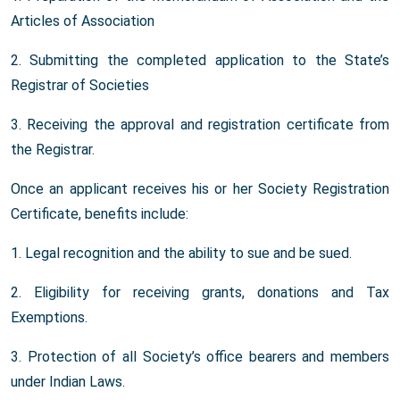
Articles of Association
2. Submitting the completed application to the State’s
Registrar of Societies
3. Receiving the approval and registration certificate from
the Registrar.
Once an applicant receives his or her Society Registration
Certificate, benefits include:
1. Legal recognition and the ability to sue and be sued.
2. Eligibility for receiving grants, donations and Tax
Exemptions.
3. Protection of all Society’s office bearers and members
under Indian Laws.