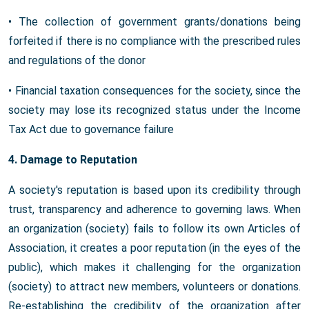
• The collection of government grants/donations being
forfeited if there is no compliance with the prescribed rules
and regulations of the donor
• Financial taxation consequences for the society, since the
society may lose its recognized status under the Income
Tax Act due to governance failure
4. Damage to Reputation
A society's reputation is based upon its credibility through
trust, transparency and adherence to governing laws. When
an organization (society) fails to follow its own Articles of
Association, it creates a poor reputation (in the eyes of the
public), which makes it challenging for the organization
(society) to attract new members, volunteers or donations.
Re-establishing the credibility of the organization after