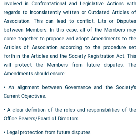
involved in Confrontational and Legislative Actions with
regards to inconsistently written or Outdated Articles of
Association. This can lead to conflict, Lits or Disputes
between Members. In this case, all of the Members may
come together to propose and adopt Amendments to the
Articles of Association according to the procedure set
forth in the Articles and the Society Registration Act. This
will protect the Members from future disputes. The
Amendments should ensure:
• An alignment between Governance and the Society's
Current Objectives.
• A clear definition of the roles and responsibilities of the
Office Bearers/Board of Directors.
• Legal protection from future disputes.