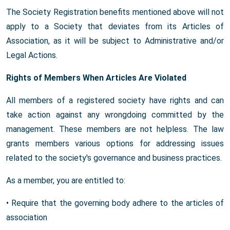
The Society Registration benefits mentioned above will not
apply to a Society that deviates from its Articles of
Association, as it will be subject to Administrative and/or
Legal Actions.
Rights of Members When Articles Are Violated
All members of a registered society have rights and can
take action against any wrongdoing committed by the
management. These members are not helpless. The law
grants members various options for addressing issues
related to the society's governance and business practices.
As a member, you are entitled to:
• Require that the governing body adhere to the articles of
association