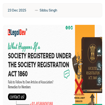
23 Dec 2025
Sibbu Singh