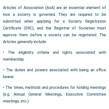
Articles of Association (AoA) are an essential element of
how a society is governed. They are required to be
submitted when applying for a Society Registration
Certificate (SRC), and the Registrar of Societies must
approve them before a society can be registered. The
Articles generally include:
• The eligibility criteria and rights associated with
membership
• The duties and powers associated with being an office
bearer
• The times, methods and procedures for holding meetings
(e.g. Annual General Meetings, Executive Committee
meetings, etc.)