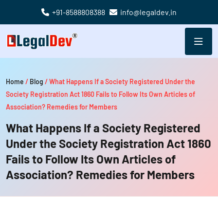
+91-8588808388
info@legaldev.in
Home
/
Blog
/
What Happens If a Society Registered Under the
Society Registration Act 1860 Fails to Follow Its Own Articles of
Association? Remedies for Members
What Happens If a Society Registered
Under the Society Registration Act 1860
Fails to Follow Its Own Articles of
Association? Remedies for Members