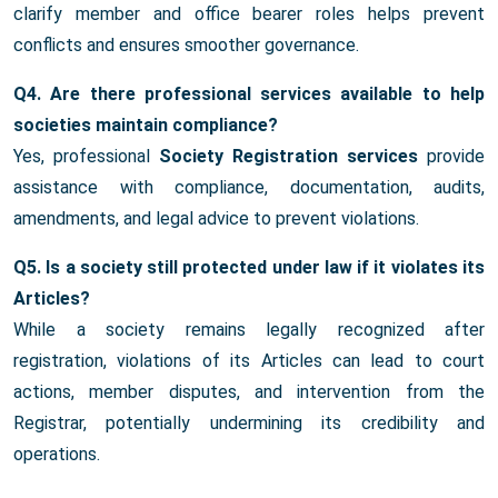
clarify member and office bearer roles helps prevent
conflicts and ensures smoother governance.
Q4. Are there professional services available to help
societies maintain compliance?
Yes, professional
Society Registration services
provide
assistance with compliance, documentation, audits,
amendments, and legal advice to prevent violations.
Q5. Is a society still protected under law if it violates its
Articles?
While a society remains legally recognized after
registration, violations of its Articles can lead to court
actions, member disputes, and intervention from the
Registrar, potentially undermining its credibility and
operations.