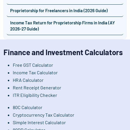
Proprietorship for Freelancers in India (2026 Guide)
Income Tax Return for Proprietorship Firms in India (AY
2026-27 Guide)
Finance and Investment Calculators
Free GST Calculator
Income Tax Calculator
HRA Calculator
Rent Receipt Generator
ITR Eligibility Checker
80C Calculator
Cryptocurrency Tax Calculator
Simple Interest Calculator
80DD Calculator