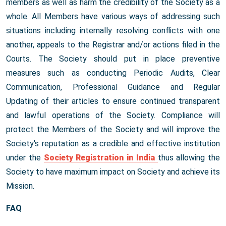
members as well as harm the credibility of the Society as a
whole. All Members have various ways of addressing such
situations including internally resolving conflicts with one
another, appeals to the Registrar and/or actions filed in the
Courts. The Society should put in place preventive
measures such as conducting Periodic Audits, Clear
Communication, Professional Guidance and Regular
Updating of their articles to ensure continued transparent
and lawful operations of the Society. Compliance will
protect the Members of the Society and will improve the
Society's reputation as a credible and effective institution
under the
Society Registration in India
thus allowing the
Society to have maximum impact on Society and achieve its
Mission.
FAQ