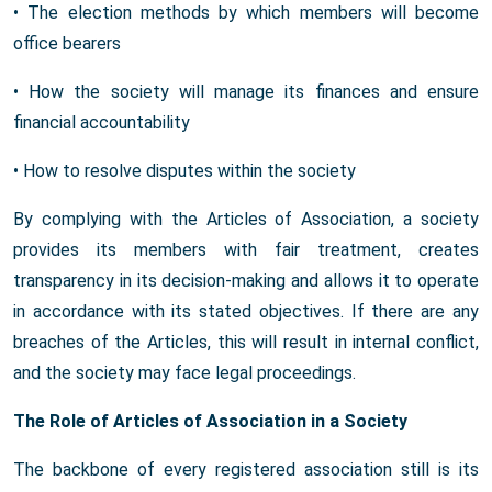
• The election methods by which members will become
office bearers
• How the society will manage its finances and ensure
financial accountability
• How to resolve disputes within the society
By complying with the Articles of Association, a society
provides its members with fair treatment, creates
transparency in its decision-making and allows it to operate
in accordance with its stated objectives. If there are any
breaches of the Articles, this will result in internal conflict,
and the society may face legal proceedings.
The Role of Articles of Association in a Society
The backbone of every registered association still is its