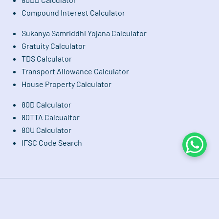
Compound Interest Calculator
Sukanya Samriddhi Yojana Calculator
Gratuity Calculator
TDS Calculator
Transport Allowance Calculator
House Property Calculator
80D Calculator
80TTA Calcualtor
80U Calculator
IFSC Code Search
Whats