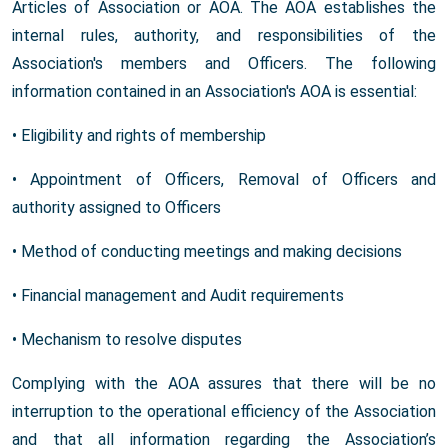
Articles of Association or AOA. The AOA establishes the
internal rules, authority, and responsibilities of the
Association's members and Officers. The following
information contained in an Association's AOA is essential:
• Eligibility and rights of membership
• Appointment of Officers, Removal of Officers and
authority assigned to Officers
• Method of conducting meetings and making decisions
• Financial management and Audit requirements
• Mechanism to resolve disputes
Complying with the AOA assures that there will be no
interruption to the operational efficiency of the Association
and that all information regarding the Association’s