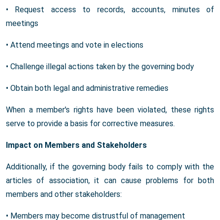
• Request access to records, accounts, minutes of
meetings
• Attend meetings and vote in elections
• Challenge illegal actions taken by the governing body
• Obtain both legal and administrative remedies
When a member's rights have been violated, these rights
serve to provide a basis for corrective measures.
Impact on Members and Stakeholders
Additionally, if the governing body fails to comply with the
articles of association, it can cause problems for both
members and other stakeholders:
• Members may become distrustful of management