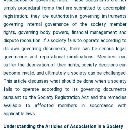
simply procedural forms that are submitted to accomplish
registration; they are authoritative governing instruments
governing internal governance of the society, member
rights, governing body powers, financial management and
dispute resolution. If a society fails to operate according to
its own governing documents, there can be serious legal,
governance and reputational ramifications. Members can
suffer the deprivation of their rights; society decisions can
become invalid, and ultimately a society can be challenged.
This article discusses what should be done when a society
fails to operate according to its governing documents
pursuant to the Society Registration Act and the remedies
available to affected members in accordance with
applicable laws.
Understanding the Articles of Association in a Society