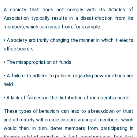
A society that does not comply with its Articles of
Association typically results in a dissatisfaction from its
members, which can range from, for example:
• A society arbitrarily changing the manner in which it elects
office bearers
• The misappropriation of funds
• A failure to adhere to policies regarding how meetings are
held
• A lack of fairness in the distribution of membership rights
These types of behaviors can lead to a breakdown of trust
and ultimately will create discord amongst members, which
would then, in turn, deter members from participating in
Society-related activities. In fact, members may feel that