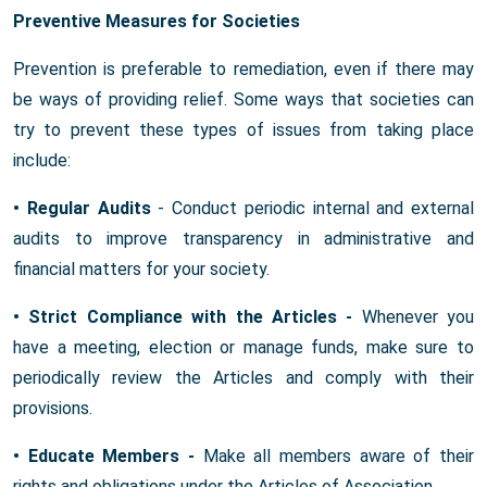
Preventive Measures for Societies
Prevention is preferable to remediation, even if there may
be ways of providing relief. Some ways that societies can
try to prevent these types of issues from taking place
include:
• Regular Audits
- Conduct periodic internal and external
audits to improve transparency in administrative and
financial matters for your society.
• Strict Compliance with the Articles -
Whenever you
have a meeting, election or manage funds, make sure to
periodically review the Articles and comply with their
provisions.
• Educate Members -
Make all members aware of their
rights and obligations under the Articles of Association.