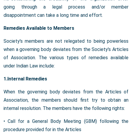
going through a legal process and/or member
disappointment can take a long time and effort.
Remedies Available to Members
Society's members are not relegated to being powerless
when a governing body deviates from the Society's Articles
of Association. The various types of remedies available
under Indian Law include:
1.Internal Remedies
When the governing body deviates from the Articles of
Association, the members should first try to obtain an
internal resolution. The members have the following rights:
• Call for a General Body Meeting (GBM) following the
procedure provided for in the Articles