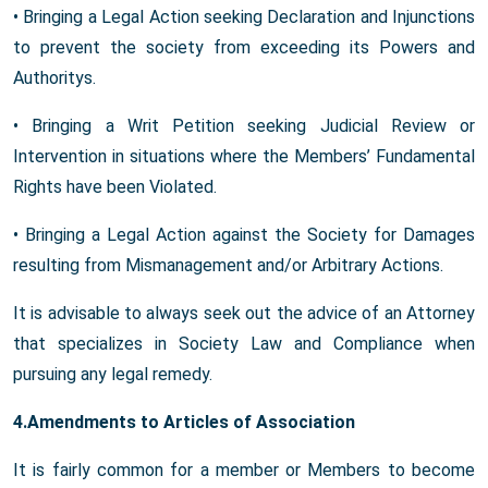
• Bringing a Legal Action seeking Declaration and Injunctions
to prevent the society from exceeding its Powers and
Authoritys.
• Bringing a Writ Petition seeking Judicial Review or
Intervention in situations where the Members’ Fundamental
Rights have been Violated.
• Bringing a Legal Action against the Society for Damages
resulting from Mismanagement and/or Arbitrary Actions.
It is advisable to always seek out the advice of an Attorney
that specializes in Society Law and Compliance when
pursuing any legal remedy.
4.Amendments to Articles of Association
It is fairly common for a member or Members to become