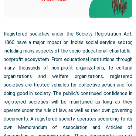
Registered societies under the Society Registration Act,
1860 have a major impact on India's social service sector,
including many aspects of the socio-educational-charitable-
nonprofit ecosystem. From educational institutions through
many thousands of non-profit organizations, to cultural
organizations and welfare organizations, registered
societies are trusted vehicles for collective action and for
doing good in society. The public's continued confidence in
registered societies will be maintained as long as they
operate under the rule of law, as well as their own governing
documents. A registered society operates according to its
own Memorandum of Association and Articles of
Association or governing rules. These documents are not