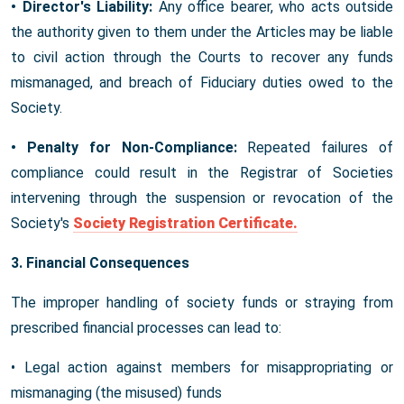
• Director's Liability:
Any office bearer, who acts outside
the authority given to them under the Articles may be liable
to civil action through the Courts to recover any funds
mismanaged, and breach of Fiduciary duties owed to the
Society.
• Penalty for Non-Compliance:
Repeated failures of
compliance could result in the Registrar of Societies
intervening through the suspension or revocation of the
Society's
Society Registration Certificate.
3. Financial Consequences
The improper handling of society funds or straying from
prescribed financial processes can lead to:
• Legal action against members for misappropriating or
mismanaging (the misused) funds