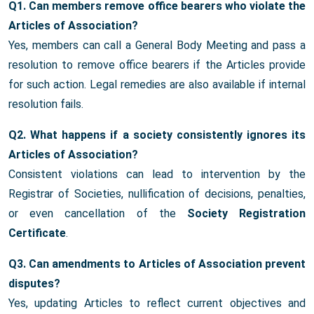
Q1. Can members remove office bearers who violate the
Articles of Association?
Yes, members can call a General Body Meeting and pass a
resolution to remove office bearers if the Articles provide
for such action. Legal remedies are also available if internal
resolution fails.
Q2. What happens if a society consistently ignores its
Articles of Association?
Consistent violations can lead to intervention by the
Registrar of Societies, nullification of decisions, penalties,
or even cancellation of the
Society Registration
Certificate
.
Q3. Can amendments to Articles of Association prevent
disputes?
Yes, updating Articles to reflect current objectives and