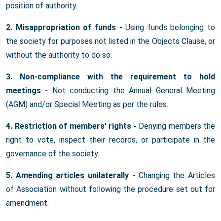
position of authority.
2. Misappropriation of funds -
Using funds belonging to
the society for purposes not listed in the Objects Clause, or
without the authority to do so.
3. Non-compliance with the requirement to hold
meetings -
Not conducting the Annual General Meeting
(AGM) and/or Special Meeting as per the rules.
4. Restriction of members' rights -
Denying members the
right to vote, inspect their records, or participate in the
governance of the society.
5. Amending articles unilaterally -
Changing the Articles
of Association without following the procedure set out for
amendment.