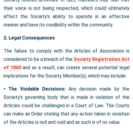
their voice is not being respected, which could ultimately
affect the Society's ability to operate in an effective
manner and have its credibility within the community.
2. Legal Consequences
The failure to comply with the Articles of Association is
considered to be a breach of the
Society Registration Act
of 1860
and as a result, can create several potential legal
implications for the Society Member(s), which may include:
• The Voidable Decisions:
Any decision made by the
Society's governing body that is made in violation of the
Articles could be challenged in a Court of Law. The Courts
can make an Order stating that any action taken in violation
of the Articles is null and void and as such is of no value.