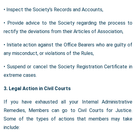
• Inspect the Society's Records and Accounts,
• Provide advice to the Society regarding the process to
rectify the deviations from their Articles of Association,
• Initiate action against the Office Bearers who are guilty of
any misconduct, or violations of the Rules,
• Suspend or cancel the Society Registration Certificate in
extreme cases.
3. Legal Action in Civil Courts
If you have exhausted all your Internal Administrative
Remedies, Members can go to Civil Courts for Justice.
Some of the types of actions that members may take
include: