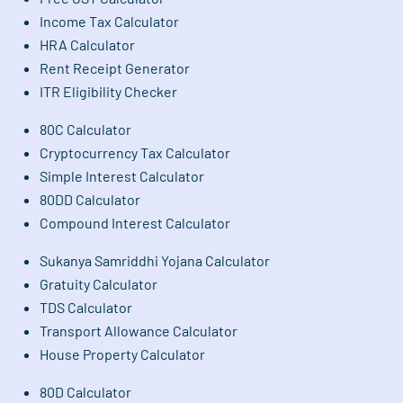
Income Tax Calculator
HRA Calculator
Rent Receipt Generator
ITR Eligibility Checker
80C Calculator
Cryptocurrency Tax Calculator
Simple Interest Calculator
80DD Calculator
Compound Interest Calculator
Sukanya Samriddhi Yojana Calculator
Gratuity Calculator
TDS Calculator
Transport Allowance Calculator
House Property Calculator
80D Calculator