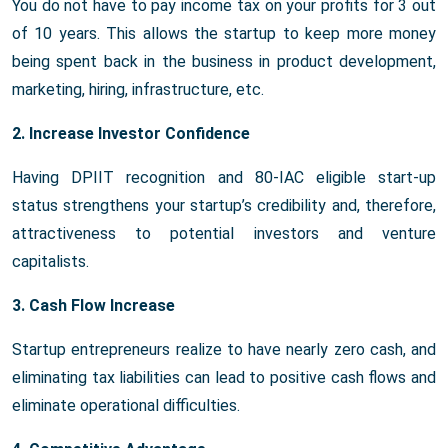
You do not have to pay income tax on your profits for 3 out
of 10 years. This allows the startup to keep more money
being spent back in the business in product development,
marketing, hiring, infrastructure, etc.
2. Increase Investor Confidence
Having DPIIT recognition and 80-IAC eligible start-up
status strengthens your startup’s credibility and, therefore,
attractiveness to potential investors and venture
capitalists.
3. Cash Flow Increase
Startup entrepreneurs realize to have nearly zero cash, and
eliminating tax liabilities can lead to positive cash flows and
eliminate operational difficulties.