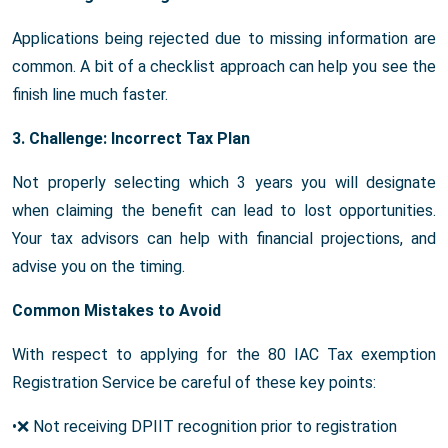
Applications being rejected due to missing information are
common. A bit of a checklist approach can help you see the
finish line much faster.
3. Challenge: Incorrect Tax Plan
Not properly selecting which 3 years you will designate
when claiming the benefit can lead to lost opportunities.
Your tax advisors can help with financial projections, and
advise you on the timing.
Common Mistakes to Avoid
With respect to applying for the 80 IAC Tax exemption
Registration Service be careful of these key points:
•❌ Not receiving DPIIT recognition prior to registration