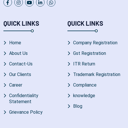
QUICK LINKS
QUICK LINKS
Home
Company Registration
About Us
Gst Registration
Contact-Us
ITR Return
Our Clients
Trademark Registration
Career
Compliance
Confidentiality
knowledge
Statement
Blog
Grievance Policy