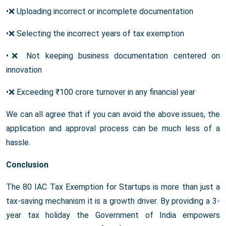
•❌ Uploading incorrect or incomplete documentation
•❌ Selecting the incorrect years of tax exemption
•❌ Not keeping business documentation centered on
innovation
•❌ Exceeding ₹100 crore turnover in any financial year
We can all agree that if you can avoid the above issues, the
application and approval process can be much less of a
hassle.
Conclusion
The 80 IAC Tax Exemption for Startups is more than just a
tax-saving mechanism it is a growth driver. By providing a 3-
year tax holiday the Government of India empowers