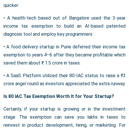
quicker:
• A health-tech based out of Bangalore used the 3-year
income tax exemption to build an AI-based patented
diagnosis tool and employ key programmers.
• A food delivery startup in Pune deferred their income tax
exemption to years 4–6 after they became profitable which
saved them about ₹ 1.5 crore in taxes.
• A SaaS Platform utilized their 80-IAC status to raise a ₹3
crore angel round as investors appreciated the extra runway.
Is 80 IAC Tax Exemption Worth It for Your Startup?
Certainly, if your startup is growing or in the investment
stage. The exemption can save you lakhs in taxes to
reinvest in product development, hiring, or marketing. For