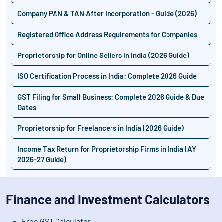
Company PAN & TAN After Incorporation - Guide (2026)
Registered Office Address Requirements for Companies
Proprietorship for Online Sellers in India (2026 Guide)
ISO Certification Process in India: Complete 2026 Guide
GST Filing for Small Business: Complete 2026 Guide & Due
Dates
Proprietorship for Freelancers in India (2026 Guide)
Income Tax Return for Proprietorship Firms in India (AY
2026-27 Guide)
Finance and Investment Calculators
Free GST Calculator