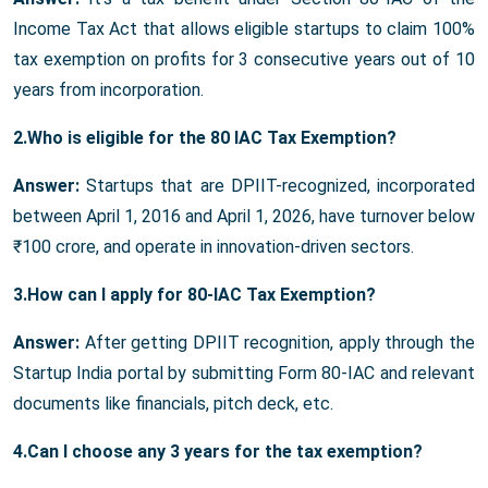
Income Tax Act that allows eligible startups to claim 100%
tax exemption on profits for 3 consecutive years out of 10
years from incorporation.
2.Who is eligible for the 80 IAC Tax Exemption?
Answer:
Startups that are DPIIT-recognized, incorporated
between April 1, 2016 and April 1, 2026, have turnover below
₹100 crore, and operate in innovation-driven sectors.
3.How can I apply for 80-IAC Tax Exemption?
Answer:
After getting DPIIT recognition, apply through the
Startup India portal by submitting Form 80-IAC and relevant
documents like financials, pitch deck, etc.
4.Can I choose any 3 years for the tax exemption?