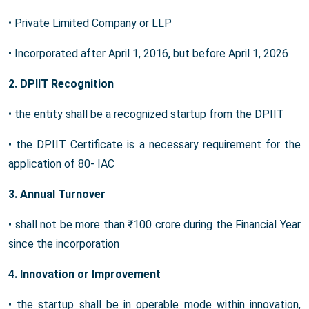
• Private Limited Company or LLP
• Incorporated after April 1, 2016, but before April 1, 2026
2. DPIIT Recognition
• the entity shall be a recognized startup from the DPIIT
• the DPIIT Certificate is a necessary requirement for the
application of 80- IAC
3. Annual Turnover
• shall not be more than ₹100 crore during the Financial Year
since the incorporation
4. Innovation or Improvement
• the startup shall be in operable mode within innovation,