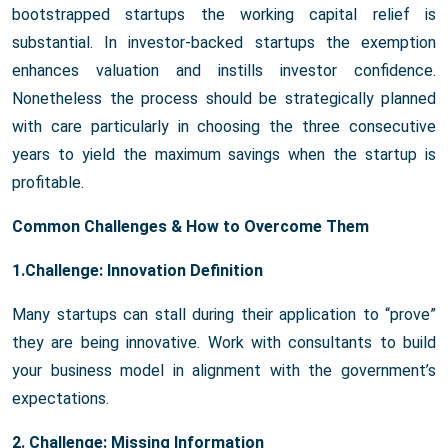
bootstrapped startups the working capital relief is
substantial. In investor-backed startups the exemption
enhances valuation and instills investor confidence.
Nonetheless the process should be strategically planned
with care particularly in choosing the three consecutive
years to yield the maximum savings when the startup is
profitable.
Common Challenges & How to Overcome Them
1.Challenge: Innovation Definition
Many startups can stall during their application to “prove”
they are being innovative. Work with consultants to build
your business model in alignment with the government’s
expectations.
2. Challenge: Missing Information