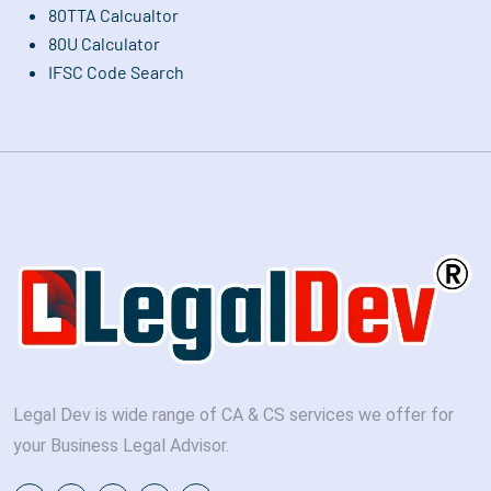
80TTA Calcualtor
80U Calculator
IFSC Code Search
Legal Dev is wide range of CA & CS services we offer for
your Business Legal Advisor.