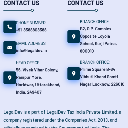
CONTACT US
CONTACT US
BRANCH OFFICE:
PHONE NUMBER
B2, O.P. Complex
+91-8588808388
Opposite Loyola
School, Kurji Patna,
EMAIL ADDRESS
info@legaldev.in
800010
BRANCH OFFICE:
HEAD OFFICE:
Prime Square B-84
56, Vivek Vihar Colony,
Vibhuti Khand Gomti
Ranipur More,
Nagar Lucknow, 226010
Haridwar, Uttarakhand,
India, 249407
LegalDev is a part of LegalDev Tax India Private Limited, a
company registered under the Companies Act, 2013, and