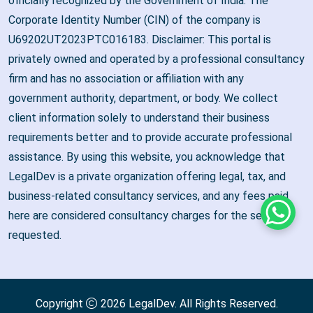
officially recognized by the Government of India. The
Corporate Identity Number (CIN) of the company is
U69202UT2023PTC016183. Disclaimer: This portal is
privately owned and operated by a professional consultancy
firm and has no association or affiliation with any
government authority, department, or body. We collect
client information solely to understand their business
requirements better and to provide accurate professional
assistance. By using this website, you acknowledge that
LegalDev is a private organization offering legal, tax, and
business-related consultancy services, and any fees paid
here are considered consultancy charges for the services
Whats
requested.
Copyright
2026
LegalDev
. All Rights Reserved.