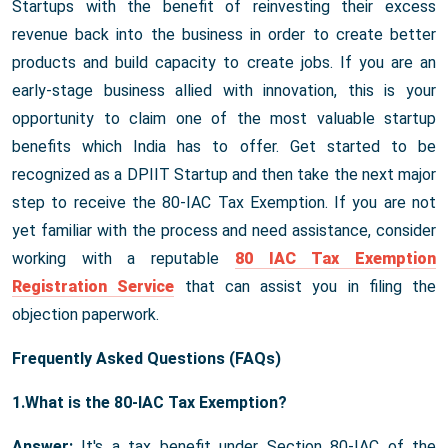
Startups with the benefit of reinvesting their excess
revenue back into the business in order to create better
products and build capacity to create jobs. If you are an
early-stage business allied with innovation, this is your
opportunity to claim one of the most valuable startup
benefits which India has to offer. Get started to be
recognized as a DPIIT Startup and then take the next major
step to receive the 80-IAC Tax Exemption. If you are not
yet familiar with the process and need assistance, consider
working with a reputable
80 IAC Tax Exemption
Registration Service
that can assist you in filing the
objection paperwork.
Frequently Asked Questions (FAQs)
1.What is the 80-IAC Tax Exemption?
Answer:
It's a tax benefit under Section 80-IAC of the