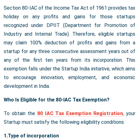
Section 80-IAC of the Income Tax Act of 1961 provides tax
holiday on any profits and gains for those startups
recognized under DPIIT (Department for Promotion of
Industry and Internal Trade). Therefore, eligible startups
may claim 100% deduction of profits and gains from a
startup for any three consecutive assessment years out of
any of the first ten years from its incorporation. This
exemption falls under the Startup India initiative, which aims
to encourage innovation, employment, and economic
development in India.
Who Is Eligible for the 80-IAC Tax Exemption?
To obtain the
80 IAC Tax Exemption Registration
, your
Startup must satisfy the following eligibility conditions:
1.Type of incorporation