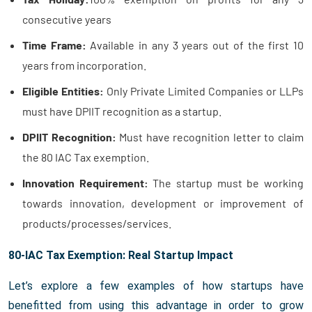
consecutive years
Time Frame:
Available in any 3 years out of the first 10
years from incorporation.
Eligible Entities:
Only Private Limited Companies or LLPs
must have DPIIT recognition as a startup.
DPIIT Recognition:
Must have recognition letter to claim
the 80 IAC Tax exemption.
Innovation Requirement:
The startup must be working
towards innovation, development or improvement of
products/processes/services.
80-IAC Tax Exemption: Real Startup Impact
Let’s explore a few examples of how startups have
benefitted from using this advantage in order to grow