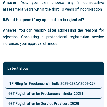
Answer:
Yes, you can choose any 3 consecutive
assessment years within the first 10 years of incorporation.
5.What happens if my application is rejected?
Answer:
You can reapply after addressing the reasons for
rejection. Consulting a professional registration service
increases your approval chances.
Latest Blogs
ITR Filing for Freelancers in India 2025-26 (AY 2026-27)
GST Registration for Freelancers in India (2026)
GST Registration for Service Providers (2026)