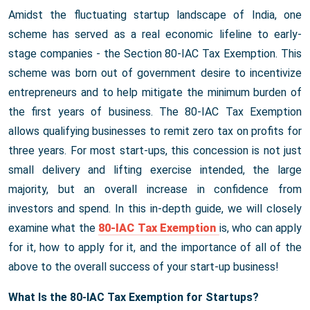
Amidst the fluctuating startup landscape of India, one
scheme has served as a real economic lifeline to early-
stage companies - the Section 80-IAC Tax Exemption. This
scheme was born out of government desire to incentivize
entrepreneurs and to help mitigate the minimum burden of
the first years of business. The 80-IAC Tax Exemption
allows qualifying businesses to remit zero tax on profits for
three years. For most start-ups, this concession is not just
small delivery and lifting exercise intended, the large
majority, but an overall increase in confidence from
investors and spend. In this in-depth guide, we will closely
examine what the
80-IAC Tax Exemption
is, who can apply
for it, how to apply for it, and the importance of all of the
above to the overall success of your start-up business!
What Is the 80-IAC Tax Exemption for Startups?