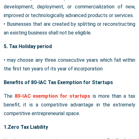
development, deployment, or commercialization of new,
improved or technologically advanced products or services.
• Businesses that are created by splitting or reconstructing
an existing business shall not be eligible.
5. Tax Holiday period
• may choose any three consecutive years which fall within
the first ten years of its year of incorporation
Benefits of 80-IAC Tax Exemption for Startups
The
80-IAC exemption for startups
is more than a tax
benefit; it is a competitive advantage in the extremely
competitive entrepreneurial space.
1.Zero Tax Liability