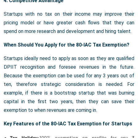
4. Competitive Advantage
Startups with no tax on their income may improve their
pricing model or have greater cash flows that they can
spend on more research and development and hiring talent.
When Should You Apply for the 80-IAC Tax Exemption?
Startups ideally need to apply as soon as they are qualified
DPIIT recognition and foresee revenues in the future.
Because the exemption can be used for any 3 years out of
ten, therefore strategic consideration is needed. For
example, if there is a bootstrap startup that was burning
capital in the first two years, then they can save their
exemption to when revenues are coming in.
Key Features of the 80-IAC Tax Exemption for Startups
Tax Holiday:
100% exemption on profits for any 3