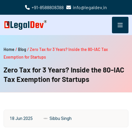
+91-8588808388
info@legaldev.in
Home
/
Blog
/
Zero Tax for 3 Years? Inside the 80-IAC Tax
Exemption for Startups
Zero Tax for 3 Years? Inside the 80-IAC
Tax Exemption for Startups
18 Jun 2025
Sibbu Singh