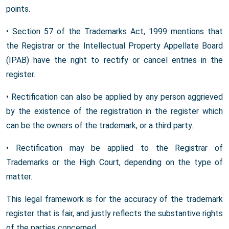
points.
• Section 57 of the Trademarks Act, 1999 mentions that
the Registrar or the Intellectual Property Appellate Board
(IPAB) have the right to rectify or cancel entries in the
register.
• Rectification can also be applied by any person aggrieved
by the existence of the registration in the register which
can be the owners of the trademark, or a third party.
• Rectification may be applied to the Registrar of
Trademarks or the High Court, depending on the type of
matter.
This legal framework is for the accuracy of the trademark
register that is fair, and justly reflects the substantive rights
of the parties concerned.