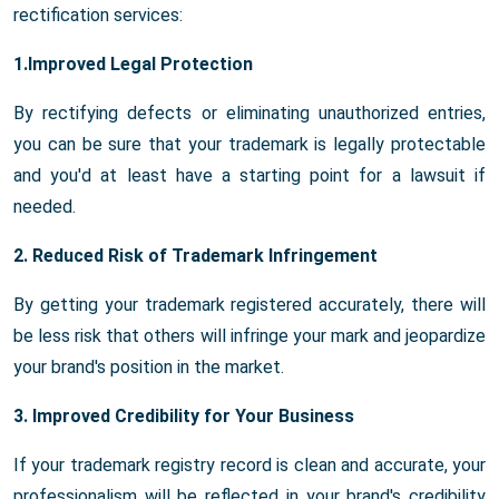
rectification services:
1.Improved Legal Protection
By rectifying defects or eliminating unauthorized entries,
you can be sure that your trademark is legally protectable
and you'd at least have a starting point for a lawsuit if
needed.
2. Reduced Risk of Trademark Infringement
By getting your trademark registered accurately, there will
be less risk that others will infringe your mark and jeopardize
your brand's position in the market.
3. Improved Credibility for Your Business
If your trademark registry record is clean and accurate, your
professionalism will be reflected in your brand's credibility