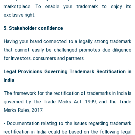
marketplace. To enable your trademark to enjoy its
exclusive right.
5. Stakeholder confidence
Having your brand connected to a legally strong trademark
that cannot easily be challenged promotes due diligence
for investors, consumers and partners.
Legal Provisions Governing Trademark Rectification in
India
The framework for the rectification of trademarks in India is
governed by the Trade Marks Act, 1999, and the Trade
Marks Rules, 2017.
• Documentation relating to the issues regarding trademark
rectification in India could be based on the following legal