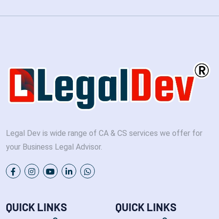
Legal Dev is wide range of CA & CS services we offer for
your Business Legal Advisor.
QUICK LINKS
QUICK LINKS