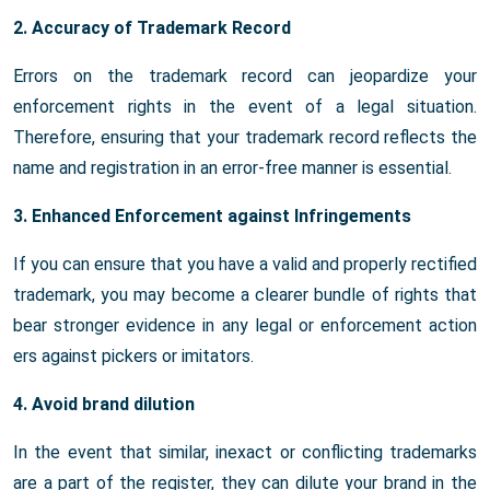
2. Accuracy of Trademark Record
Errors on the trademark record can jeopardize your
enforcement rights in the event of a legal situation.
Therefore, ensuring that your trademark record reflects the
name and registration in an error-free manner is essential.
3. Enhanced Enforcement against Infringements
If you can ensure that you have a valid and properly rectified
trademark, you may become a clearer bundle of rights that
bear stronger evidence in any legal or enforcement action
ers against pickers or imitators.
4. Avoid brand dilution
In the event that similar, inexact or conflicting trademarks
are a part of the register, they can dilute your brand in the