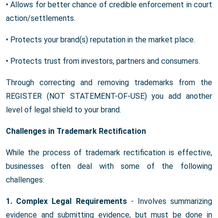
• Allows for better chance of credible enforcement in court
action/settlements.
• Protects your brand(s) reputation in the market place.
• Protects trust from investors, partners and consumers.
Through correcting and removing trademarks from the
REGISTER (NOT STATEMENT-OF-USE) you add another
level of legal shield to your brand.
Challenges in Trademark Rectification
While the process of trademark rectification is effective,
businesses often deal with some of the following
challenges:
1. Complex Legal Requirements
- Involves summarizing
evidence and submitting evidence, but must be done in