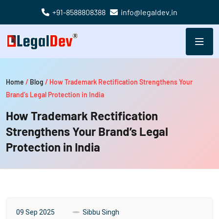
+91-8588808388
info@legaldev.in
Home
/
Blog
/
How Trademark Rectification Strengthens Your
Brand’s Legal Protection in India
How Trademark Rectification
Strengthens Your Brand’s Legal
Protection in India
09 Sep 2025
Sibbu Singh