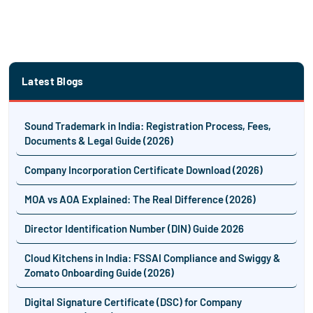
Latest Blogs
Sound Trademark in India: Registration Process, Fees,
Documents & Legal Guide (2026)
Company Incorporation Certificate Download (2026)
MOA vs AOA Explained: The Real Difference (2026)
Director Identification Number (DIN) Guide 2026
Cloud Kitchens in India: FSSAI Compliance and Swiggy &
Zomato Onboarding Guide (2026)
Digital Signature Certificate (DSC) for Company