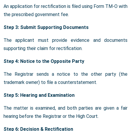
An application for rectification is filed using Form TM-O with
the prescribed government fee.
Step 3: Submit Supporting Documents
The applicant must provide evidence and documents
supporting their claim for rectification.
Step 4: Notice to the Opposite Party
The Registrar sends a notice to the other party (the
trademark owner) to file a counterstatement.
Step 5: Hearing and Examination
The matter is examined, and both parties are given a fair
hearing before the Registrar or the High Court.
Step 6: Decision & Rectification