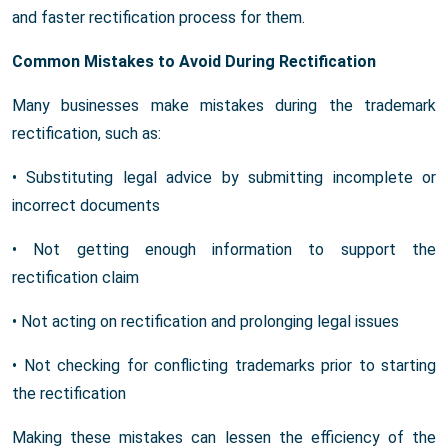
and faster rectification process for them.
Common Mistakes to Avoid During Rectification
Many businesses make mistakes during the trademark
rectification, such as:
• Substituting legal advice by submitting incomplete or
incorrect documents
• Not getting enough information to support the
rectification claim
• Not acting on rectification and prolonging legal issues
• Not checking for conflicting trademarks prior to starting
the rectification
Making these mistakes can lessen the efficiency of the