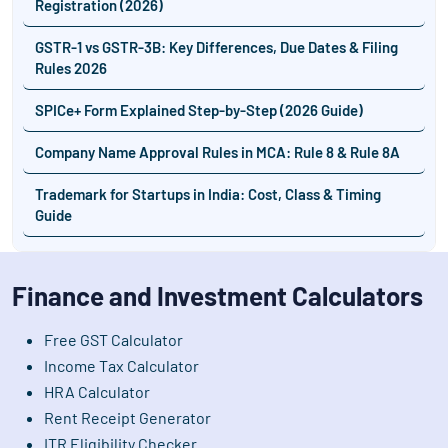
Registration (2026)
GSTR-1 vs GSTR-3B: Key Differences, Due Dates & Filing
Rules 2026
SPICe+ Form Explained Step-by-Step (2026 Guide)
Company Name Approval Rules in MCA: Rule 8 & Rule 8A
Trademark for Startups in India: Cost, Class & Timing
Guide
Finance and Investment Calculators
Free GST Calculator
Income Tax Calculator
HRA Calculator
Rent Receipt Generator
ITR Eligibility Checker