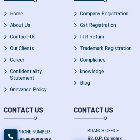
Home
Company Registration
About Us
Gst Registration
Contact-Us
ITR Return
Our Clients
Trademark Registration
Career
Compliance
Confidentiality
knowledge
Statement
Blog
Grievance Policy
CONTACT US
CONTACT US
BRANCH OFFICE:
PHONE NUMBER
B2, O.P. Complex
+91-8588808388