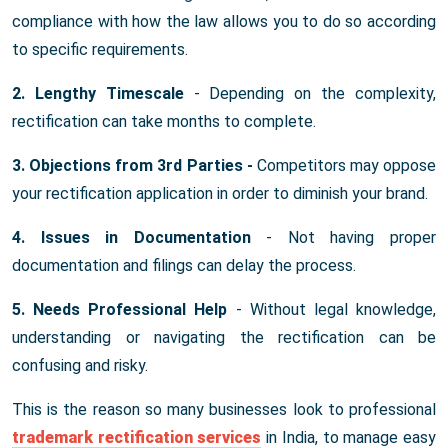
compliance with how the law allows you to do so according
to specific requirements.
2. Lengthy Timescale
- Depending on the complexity,
rectification can take months to complete.
3. Objections from 3rd Parties -
Competitors may oppose
your rectification application in order to diminish your brand.
4. Issues in Documentation
- Not having proper
documentation and filings can delay the process.
5. Needs Professional Help
- Without legal knowledge,
understanding or navigating the rectification can be
confusing and risky.
This is the reason so many businesses look to professional
trademark rectification services
in India, to manage easy