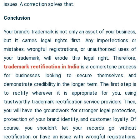
issues. A correction solves that.
Conclusion
Your brand's trademark is not only an asset of your business,
but it carries legal rights first. Any imperfections or
mistakes, wrongful registrations, or unauthorized uses of
your trademark, will erode this legal right. Therefore,
trademark rectification in India
is a cornerstone process
for businesses looking to secure themselves and
demonstrate credibility in the longer term. The first step is
to rectify wherever it is appropriate for you, using
trustworthy trademark rectification service providers. Then,
you will have the groundwork for stronger legal protection,
protection of your brand identity, and customer loyalty. Of
course, you shouldn't let your records go without
rectification or have an issue with wrongful registrations.