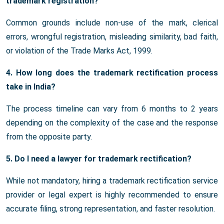
trademark registration?
Common grounds include non-use of the mark, clerical
errors, wrongful registration, misleading similarity, bad faith,
or violation of the Trade Marks Act, 1999.
4. How long does the trademark rectification process
take in India?
The process timeline can vary from 6 months to 2 years
depending on the complexity of the case and the response
from the opposite party.
5. Do I need a lawyer for trademark rectification?
While not mandatory, hiring a trademark rectification service
provider or legal expert is highly recommended to ensure
accurate filing, strong representation, and faster resolution.