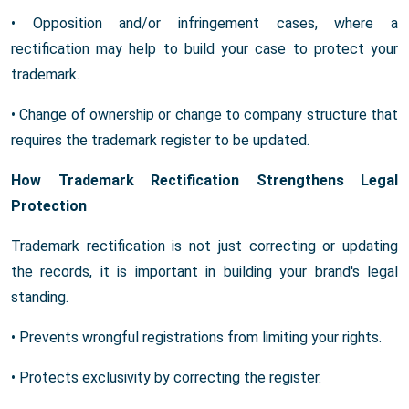
• Opposition and/or infringement cases, where a
rectification may help to build your case to protect your
trademark.
• Change of ownership or change to company structure that
requires the trademark register to be updated.
How Trademark Rectification Strengthens Legal
Protection
Trademark rectification is not just correcting or updating
the records, it is important in building your brand's legal
standing.
• Prevents wrongful registrations from limiting your rights.
• Protects exclusivity by correcting the register.