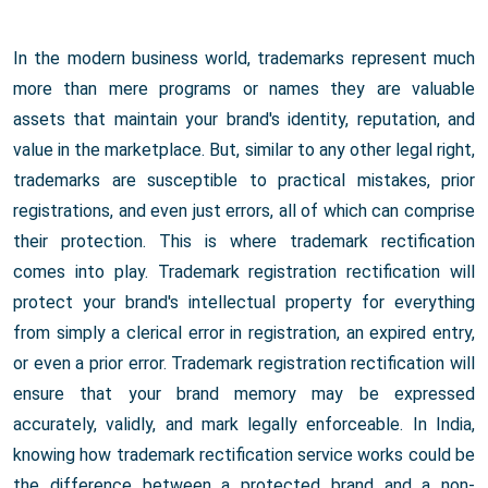
In the modern business world, trademarks represent much
more than mere programs or names they are valuable
assets that maintain your brand's identity, reputation, and
value in the marketplace. But, similar to any other legal right,
trademarks are susceptible to practical mistakes, prior
registrations, and even just errors, all of which can comprise
their protection. This is where trademark rectification
comes into play. Trademark registration rectification will
protect your brand's intellectual property for everything
from simply a clerical error in registration, an expired entry,
or even a prior error. Trademark registration rectification will
ensure that your brand memory may be expressed
accurately, validly, and mark legally enforceable. In India,
knowing how trademark rectification service works could be
the difference between a protected brand and a non-