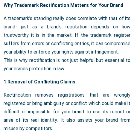
Why Trademark Rectification Matters for Your Brand
A trademark's standing really does correlate with that of its
brand- just as a brand's reputation depends on how
trustworthy it is in the market. If the trademark register
suffers from errors or conflicting entries, it can compromise
your ability to enforce your rights against infringement.
This is why rectification is not just helpful but essential to
your brands protection in law:
1.Removal of Conflicting Claims
Rectification removes registrations that are wrongly
registered or bring ambiguity or conflict which could make it
difficult or impossible for your brand to use its record or
arise of its real identity. It also assists your brand from
misuse by competitors.