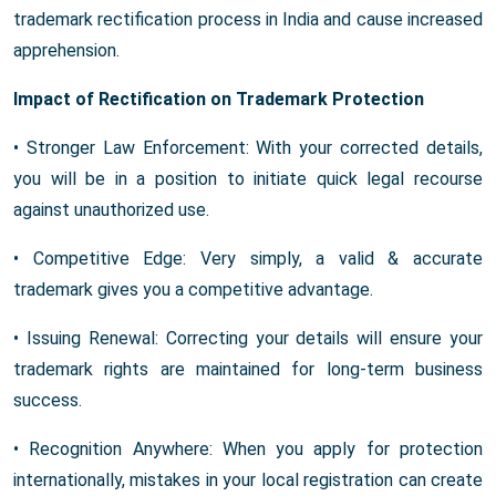
trademark rectification process in India and cause increased
apprehension.
Impact of Rectification on Trademark Protection
• Stronger Law Enforcement: With your corrected details,
you will be in a position to initiate quick legal recourse
against unauthorized use.
• Competitive Edge: Very simply, a valid & accurate
trademark gives you a competitive advantage.
• Issuing Renewal: Correcting your details will ensure your
trademark rights are maintained for long-term business
success.
• Recognition Anywhere: When you apply for protection
internationally, mistakes in your local registration can create