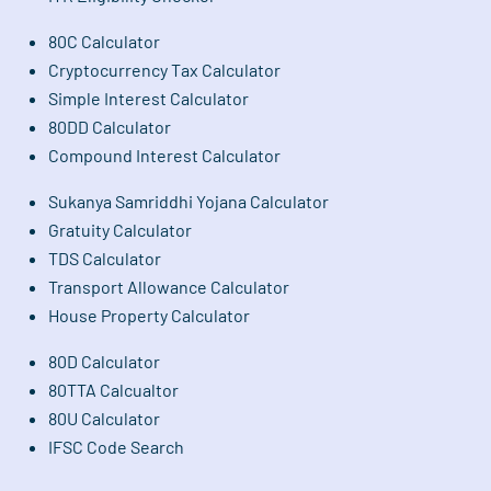
80C Calculator
Cryptocurrency Tax Calculator
Simple Interest Calculator
80DD Calculator
Compound Interest Calculator
Sukanya Samriddhi Yojana Calculator
Gratuity Calculator
TDS Calculator
Transport Allowance Calculator
House Property Calculator
80D Calculator
80TTA Calcualtor
80U Calculator
IFSC Code Search