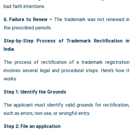
bad faith intentions.
6. Failure to Renew –
The trademark was not renewed in
the prescribed periods.
Step-by-Step Process of Trademark Rectification in
India
The process of rectification of a trademark registration
involves several legal and procedural steps. Here’s how it
works:
Step 1: Identify the Grounds
The applicant must identify valid grounds for rectification,
such as errors, non-use, or wrongful entry.
Step 2: File an application