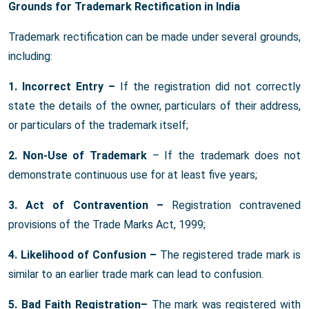
Grounds for Trademark Rectification in India
Trademark rectification can be made under several grounds,
including:
1. Incorrect Entry –
If the registration did not correctly
state the details of the owner, particulars of their address,
or particulars of the trademark itself;
2. Non-Use of Trademark
– If the trademark does not
demonstrate continuous use for at least five years;
3. Act of Contravention –
Registration contravened
provisions of the Trade Marks Act, 1999;
4. Likelihood of Confusion –
The registered trade mark is
similar to an earlier trade mark can lead to confusion.
5. Bad Faith Registration–
The mark was registered with