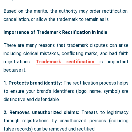
Based on the merits, the authority may order rectification,
cancellation, or allow the trademark to remain as is.
Importance of Trademark Rectification in India
There are many reasons that trademark disputes can arise
including clerical mistakes, conflicting marks, and bad faith
registrations.
Trademark rectification
is important
because it:
1. Protects brand identity:
The rectification process helps
to ensure your brand's identifiers (logo, name, symbol) are
distinctive and defendable.
2. Removes unauthorized claims:
Threats to legitimacy
through registrations by unauthorized persons (including
false records) can be removed and rectified.