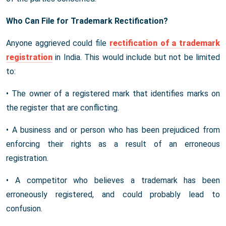
Who Can File for Trademark Rectification?
Anyone aggrieved could file
rectification of a trademark
registration
in India. This would include but not be limited
to:
• The owner of a registered mark that identifies marks on
the register that are conflicting.
• A business and or person who has been prejudiced from
enforcing their rights as a result of an erroneous
registration.
• A competitor who believes a trademark has been
erroneously registered, and could probably lead to
confusion.