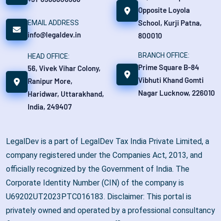
Opposite Loyola
School, Kurji Patna,
EMAIL ADDRESS
info@legaldev.in
800010
BRANCH OFFICE:
HEAD OFFICE:
Prime Square B-84
56, Vivek Vihar Colony,
Vibhuti Khand Gomti
Ranipur More,
Nagar Lucknow, 226010
Haridwar, Uttarakhand,
India, 249407
LegalDev is a part of LegalDev Tax India Private Limited, a
company registered under the Companies Act, 2013, and
officially recognized by the Government of India. The
Corporate Identity Number (CIN) of the company is
U69202UT2023PTC016183. Disclaimer: This portal is
privately owned and operated by a professional consultancy