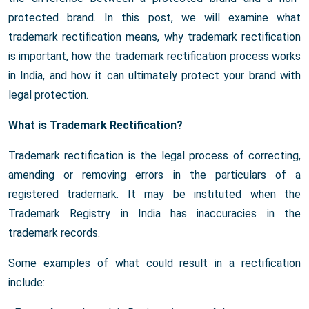
protected brand. In this post, we will examine what
trademark rectification means, why trademark rectification
is important, how the trademark rectification process works
in India, and how it can ultimately protect your brand with
legal protection.
What is Trademark Rectification?
Trademark rectification is the legal process of correcting,
amending or removing errors in the particulars of a
registered trademark. It may be instituted when the
Trademark Registry in India has inaccuracies in the
trademark records.
Some examples of what could result in a rectification
include: