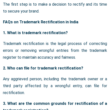
The first step is to make a decision to rectify and its time
to secure your brand.
FAQs on Trademark Rectification in India
1. What is trademark rectification?
Trademark rectification is the legal process of correcting
errors or removing wrongful entries from the trademark
register to maintain accuracy and fairness.
2. Who can file for trademark rectification?
Any aggrieved person, including the trademark owner or a
third party affected by a wrongful entry, can file for
rectification.
3. What are the common grounds for rectification of a