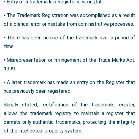
• Entry of a trademark in Register is wrongful.
• The Trademark Registration was accomplished as a result
of a clerical error or mistake from administrative processes.
• There has been no use of the trademark over a period of
time.
• Misrepresentation or infringement of the Trade Marks Act,
1999.
• A later trademark has made an entry on the Register that
has previously been registered.
Simply stated, rectification of the trademark register,
allows the trademark registry to maintain a register that
permits only authentic trademarks, protecting the integrity
of the intellectual property system.