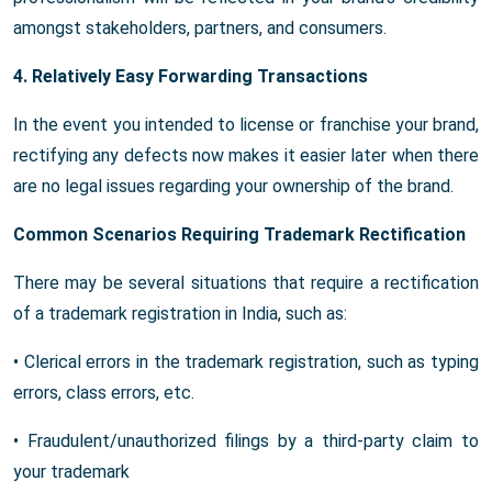
amongst stakeholders, partners, and consumers.
4. Relatively Easy Forwarding Transactions
In the event you intended to license or franchise your brand,
rectifying any defects now makes it easier later when there
are no legal issues regarding your ownership of the brand.
Common Scenarios Requiring Trademark Rectification
There may be several situations that require a rectification
of a trademark registration in India, such as:
• Clerical errors in the trademark registration, such as typing
errors, class errors, etc.
• Fraudulent/unauthorized filings by a third-party claim to
your trademark