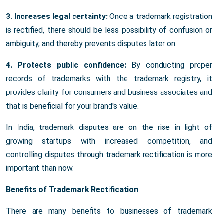
3. Increases legal certainty:
Once a trademark registration
is rectified, there should be less possibility of confusion or
ambiguity, and thereby prevents disputes later on.
4. Protects public confidence:
By conducting proper
records of trademarks with the trademark registry, it
provides clarity for consumers and business associates and
that is beneficial for your brand's value.
In India, trademark disputes are on the rise in light of
growing startups with increased competition, and
controlling disputes through trademark rectification is more
important than now.
Benefits of Trademark Rectification
There are many benefits to businesses of trademark