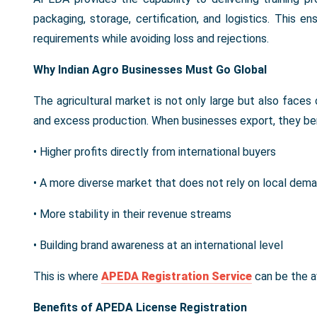
packaging, storage, certification, and logistics. This e
requirements while avoiding loss and rejections.
Why Indian Agro Businesses Must Go Global
The agricultural market is not only large but also faces 
and excess production. When businesses export, they ben
• Higher profits directly from international buyers
• A more diverse market that does not rely on local dem
• More stability in their revenue streams
• Building brand awareness at an international level
This is where
APEDA Registration Service
can be the av
Benefits of APEDA License Registration