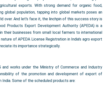
agricultural exports. With strong demand for organic food,
ng global population, tapping into global markets poses an
over. And let's face it, the linchpin of this success story is
Food Products Export Development Authority (APEDA) is a
in their businesses from small local farmers to international
t nature of APEDA License Registration in India's agro export
eciate its importance strategically.
and works under the Ministry of Commerce and Industry
onsibility of the promotion and development of export of
 India. Some of the scheduled products are: