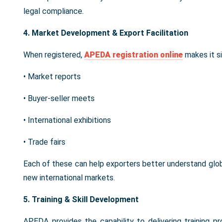
legal compliance.
4. Market Development & Export Facilitation
When registered,
APEDA registration online
makes it s
• Market reports
• Buyer-seller meets
• International exhibitions
• Trade fairs
Each of these can help exporters better understand glo
new international markets.
5. Training & Skill Development
APEDA provides the capability to delivering training p