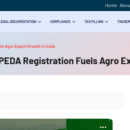
Home
Abou
LEGAL DOCUMENTATION
COMPLIANCE
TAX FILLING
TRADE
ls Agro Export Growth in India
PEDA Registration Fuels Agro Ex