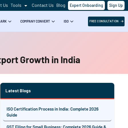
t Us
Tools
Contact Us
Blog
Expert Onboarding
Sign Up
MARK
COMPANY CONVERT
ISO
FREE CONSULTATION
port Growth in India
Latest Blogs
ISO Certification Process in India: Complete 2026
Guide
GST Filing for Small Business: Complete 2026 Guide &