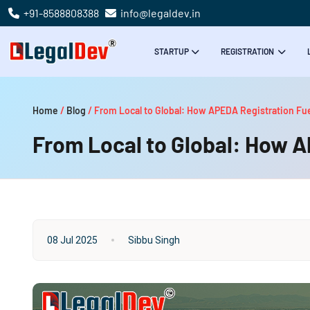
+91-8588808388
info@legaldev.in
STARTUP
REGISTRATION
Home
/
Blog
/
From Local to Global: How APEDA Registration Fue
From Local to Global: How A
08 Jul 2025
Sibbu Singh