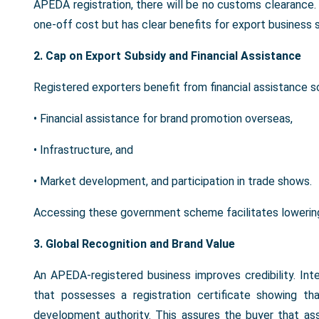
APEDA registration, there will be no customs clearance. In
one-off cost but has clear benefits for export business su
2. Cap on Export Subsidy and Financial Assistance
Registered exporters benefit from financial assistance 
• Financial assistance for brand promotion overseas,
• Infrastructure, and
• Market development, and participation in trade shows.
Accessing these government scheme facilitates lowering o
3. Global Recognition and Brand Value
An APEDA-registered business improves credibility. Int
that possesses a registration certificate showing t
development authority. This assures the buyer that ass