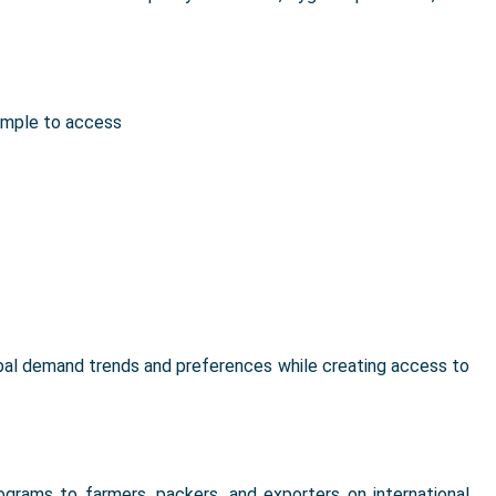
imple to access
bal demand trends and preferences while creating access to
rograms to farmers, packers, and exporters on international