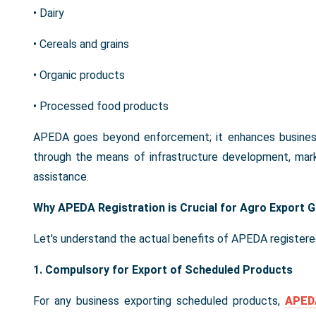
• Dairy
• Cereals and grains
• Organic products
• Processed food products
APEDA goes beyond enforcement; it enhances business 
through the means of infrastructure development, marke
assistance.
Why APEDA Registration is Crucial for Agro Export 
Let's understand the actual benefits of APEDA registere
1. Compulsory for Export of Scheduled Products
For any business exporting scheduled products,
APEDA