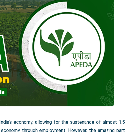
 India's economy, allowing for the sustenance of almost 1.5
the economy through employment. However, the amazing part