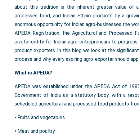
about this tradition is the inherent greater value of 
processes food, and Indian Ethnic products by a growi
enormous opportunity for Indian agro-businesses the world 
APEDA Registration. the Agricultural and Processed 
pivotal entity for Indian agro-entrepreneurs to progress 
product exporters. In this blog we look at the significan
process and why every aspiring agro-exporter should appr
What is APEDA?
APEDA was established under the APEDA Act of 1985 
Government of India as a statutory body, with a resp
scheduled agricultural and processed food products from
• Fruits and vegetables
• Meat and poultry