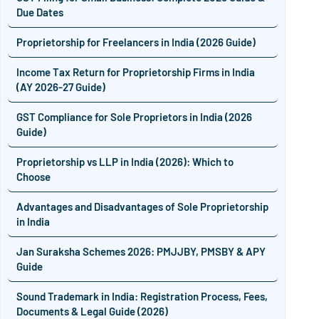
Due Dates
Proprietorship for Freelancers in India (2026 Guide)
Income Tax Return for Proprietorship Firms in India
(AY 2026-27 Guide)
GST Compliance for Sole Proprietors in India (2026
Guide)
Proprietorship vs LLP in India (2026): Which to
Choose
Advantages and Disadvantages of Sole Proprietorship
in India
Jan Suraksha Schemes 2026: PMJJBY, PMSBY & APY
Guide
Sound Trademark in India: Registration Process, Fees,
Documents & Legal Guide (2026)