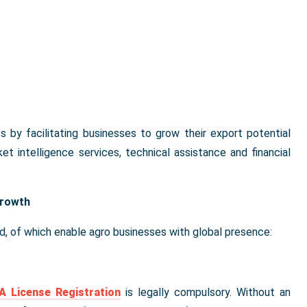
by facilitating businesses to grow their export potential
t intelligence services, technical assistance and financial
Growth
d, of which enable agro businesses with global presence:
 License Registration
is legally compulsory. Without an