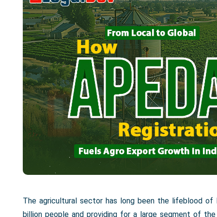
The agricultural sector has long been the lifeblood of
billion people and providing for a large segment of 