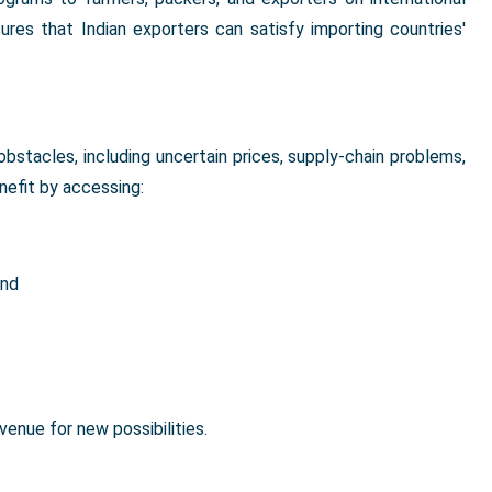
nsures that Indian exporters can satisfy importing countries'
obstacles, including uncertain prices, supply-chain problems,
efit by accessing:
and
enue for new possibilities.