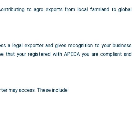
ontributing to agro exports from local farmland to global
s a legal exporter and gives recognition to your business
ee that your registered with APEDA you are compliant and
rter may access. These include: