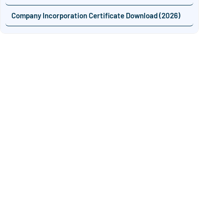
Company Incorporation Certificate Download (2026)