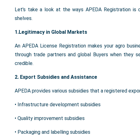
Let's take a look at the ways APEDA Registration is c
shelves.
1.Legitimacy in Global Markets
An APEDA License Registration makes your agro busines
through trade partners and global Buyers when they s
credible.
2. Export Subsidies and Assistance
APEDA provides various subsidies that a registered expo
• Infrastructure development subsidies
• Quality improvement subsidies
• Packaging and labelling subsidies