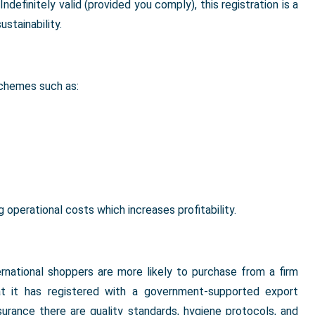
definitely valid (provided you comply), this registration is a
stainability.
schemes such as:
perational costs which increases profitability.
ernational shoppers are more likely to purchase from a firm
hat it has registered with a government-supported export
urance there are quality standards, hygiene protocols, and