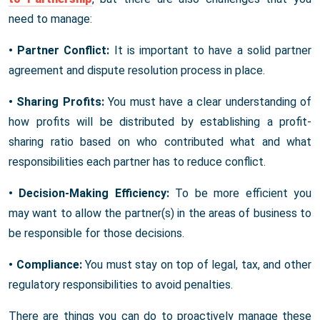
need to manage:
• Partner Conflict:
It is important to have a solid partner
agreement and dispute resolution process in place.
• Sharing Profits:
You must have a clear understanding of
how profits will be distributed by establishing a profit-
sharing ratio based on who contributed what and what
responsibilities each partner has to reduce conflict.
• Decision-Making Efficiency:
To be more efficient you
may want to allow the partner(s) in the areas of business to
be responsible for those decisions.
• Compliance:
You must stay on top of legal, tax, and other
regulatory responsibilities to avoid penalties.
There are things you can do to proactively manage these