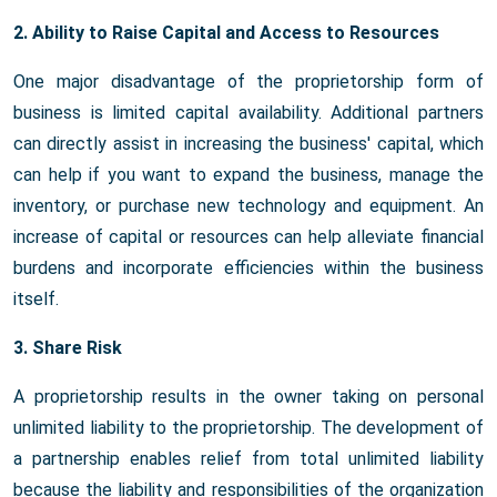
2. Ability to Raise Capital and Access to Resources
One major disadvantage of the proprietorship form of
business is limited capital availability. Additional partners
can directly assist in increasing the business' capital, which
can help if you want to expand the business, manage the
inventory, or purchase new technology and equipment. An
increase of capital or resources can help alleviate financial
burdens and incorporate efficiencies within the business
itself.
3. Share Risk
A proprietorship results in the owner taking on personal
unlimited liability to the proprietorship. The development of
a partnership enables relief from total unlimited liability
because the liability and responsibilities of the organization