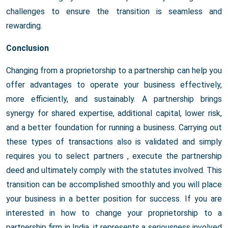
challenges to ensure the transition is seamless and
rewarding.
Conclusion
Changing from a proprietorship to a partnership can help you
offer advantages to operate your business effectively,
more efficiently, and sustainably. A partnership brings
synergy for shared expertise, additional capital, lower risk,
and a better foundation for running a business. Carrying out
these types of transactions also is validated and simply
requires you to select partners , execute the partnership
deed and ultimately comply with the statutes involved. This
transition can be accomplished smoothly and you will place
your business in a better position for success. If you are
interested in how to change your proprietorship to a
partnership firm in India, it represents a seriousness involved