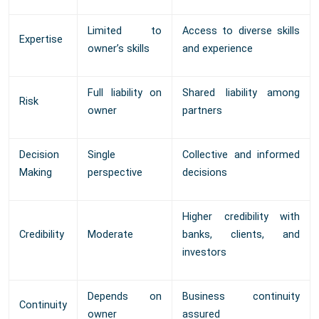
Limited to
Access to diverse skills
Expertise
owner’s skills
and experience
Full liability on
Shared liability among
Risk
owner
partners
Decision
Single
Collective and informed
Making
perspective
decisions
Higher credibility with
Credibility
Moderate
banks, clients, and
investors
Depends on
Business continuity
Continuity
owner
assured