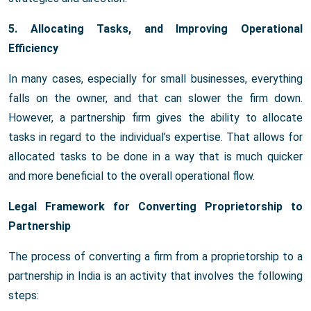
5. Allocating Tasks, and Improving Operational
Efficiency
In many cases, especially for small businesses, everything
falls on the owner, and that can slower the firm down.
However, a partnership firm gives the ability to allocate
tasks in regard to the individual’s expertise. That allows for
allocated tasks to be done in a way that is much quicker
and more beneficial to the overall operational flow.
Legal Framework for Converting Proprietorship to
Partnership
The process of converting a firm from a proprietorship to a
partnership in India is an activity that involves the following
steps: