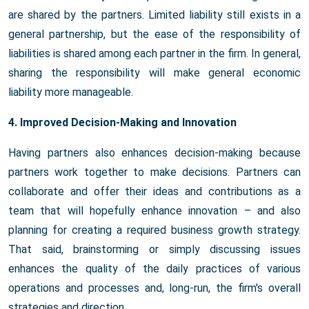
are shared by the partners. Limited liability still exists in a
general partnership, but the ease of the responsibility of
liabilities is shared among each partner in the firm. In general,
sharing the responsibility will make general economic
liability more manageable.
4. Improved Decision-Making and Innovation
Having partners also enhances decision-making because
partners work together to make decisions. Partners can
collaborate and offer their ideas and contributions as a
team that will hopefully enhance innovation – and also
planning for creating a required business growth strategy.
That said, brainstorming or simply discussing issues
enhances the quality of the daily practices of various
operations and processes and, long-run, the firm's overall
strategies and direction.