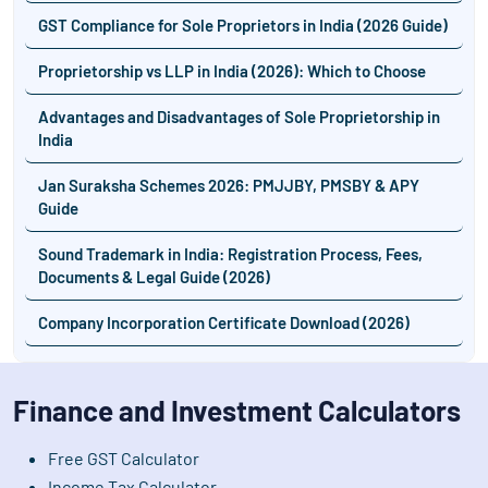
GST Compliance for Sole Proprietors in India (2026 Guide)
Proprietorship vs LLP in India (2026): Which to Choose
Advantages and Disadvantages of Sole Proprietorship in
India
Jan Suraksha Schemes 2026: PMJJBY, PMSBY & APY
Guide
Sound Trademark in India: Registration Process, Fees,
Documents & Legal Guide (2026)
Company Incorporation Certificate Download (2026)
Finance and Investment Calculators
Free GST Calculator
Income Tax Calculator