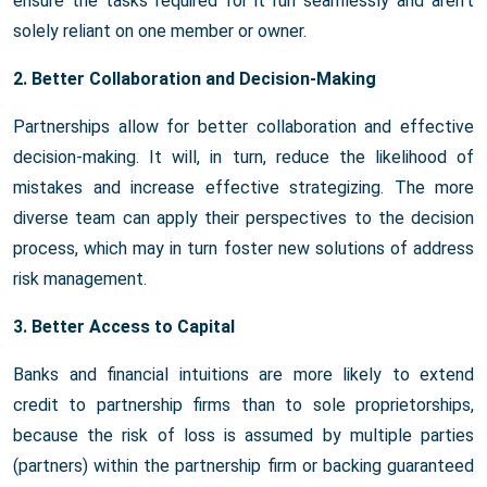
ensure the tasks required for it run seamlessly and aren't
solely reliant on one member or owner.
2. Better Collaboration and Decision-Making
Partnerships allow for better collaboration and effective
decision-making. It will, in turn, reduce the likelihood of
mistakes and increase effective strategizing. The more
diverse team can apply their perspectives to the decision
process, which may in turn foster new solutions of address
risk management.
3. Better Access to Capital
Banks and financial intuitions are more likely to extend
credit to partnership firms than to sole proprietorships,
because the risk of loss is assumed by multiple parties
(partners) within the partnership firm or backing guaranteed