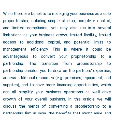
While there are benefits to managing your business as a sole
proprietorship, including simple startup, complete control,
and limited compliance, you may also run into several
limitations as your business grows: limited liability, limited
access to additional capital, and potential limits to
management efficiency. This is where it could be
advantageous to convert your proprietorship to a
partnership. The transition from proprietorship to
partnership enables you to draw on the partners' expertise,
access additional resources (e.g., premises, equipment, and
supplies), and to have more financing opportunities, which
can all simplify your business operations as well drive
growth of your overall business. In this article we will
discuss the merits of converting a proprietorship to a
partnership firm in India, the benefits that might arise, and