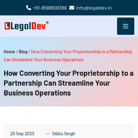
+91-8588808388
info@legaldev.in
Home
/
Blog
/
How Converting Your Proprietorship to a Partnership
Can Streamline Your Business Operations
How Converting Your Proprietorship to a
Partnership Can Streamline Your
Business Operations
20 Sep 2025
Sibbu Singh