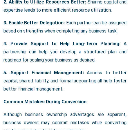
2. Ability to Utilize Resources Better:
Sharing capital and
expertise leads to more efficient resource utilization;
3. Enable Better Delegation:
Each partner can be assigned
based on strengths when completing any business task;
4. Provide Support to Help Long-Term Planning:
A
partnership can help you develop a structured plan and
roadmap for scaling your business as desired;
5. Support Financial Management:
Access to better
capital, shared liability, and formal accounting all help foster
better financial management.
Common Mistakes During Conversion
Although business ownership advantages are apparent,
business owners may commit mistakes while converting