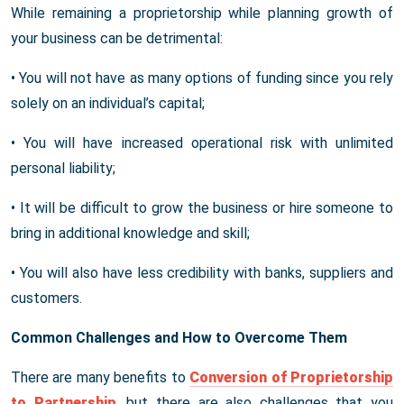
While remaining a proprietorship while planning growth of
your business can be detrimental:
• You will not have as many options of funding since you rely
solely on an individual’s capital;
• You will have increased operational risk with unlimited
personal liability;
• It will be difficult to grow the business or hire someone to
bring in additional knowledge and skill;
• You will also have less credibility with banks, suppliers and
customers.
Common Challenges and How to Overcome Them
There are many benefits to
Conversion of Proprietorship
to Partnership
, but there are also challenges that you