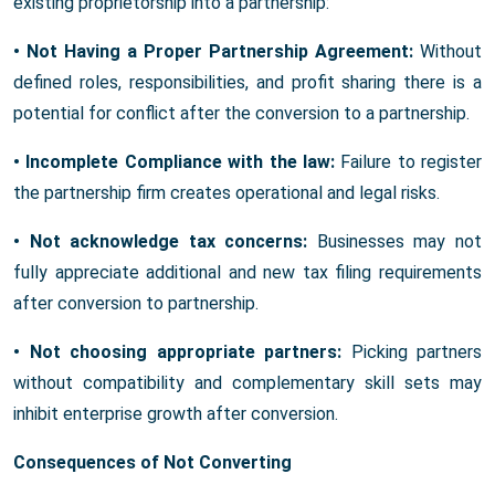
existing proprietorship into a partnership:
• Not Having a Proper Partnership Agreement:
Without
defined roles, responsibilities, and profit sharing there is a
potential for conflict after the conversion to a partnership.
• Incomplete Compliance with the law:
Failure to register
the partnership firm creates operational and legal risks.
• Not acknowledge tax concerns:
Businesses may not
fully appreciate additional and new tax filing requirements
after conversion to partnership.
• Not choosing appropriate partners:
Picking partners
without compatibility and complementary skill sets may
inhibit enterprise growth after conversion.
Consequences of Not Converting