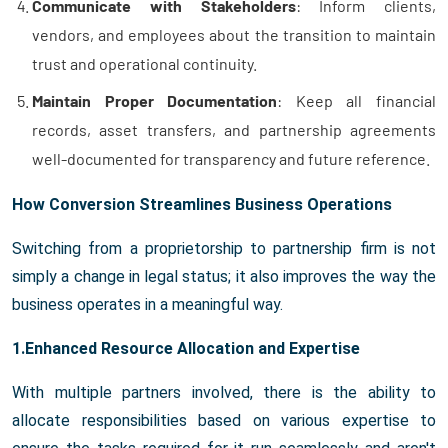
Communicate with Stakeholders
: Inform clients,
vendors, and employees about the transition to maintain
trust and operational continuity.
Maintain Proper Documentation
: Keep all financial
records, asset transfers, and partnership agreements
well-documented for transparency and future reference.
How Conversion Streamlines Business Operations
Switching from a proprietorship to partnership firm is not
simply a change in legal status; it also improves the way the
business operates in a meaningful way.
1.Enhanced Resource Allocation and Expertise
With multiple partners involved, there is the ability to
allocate responsibilities based on various expertise to