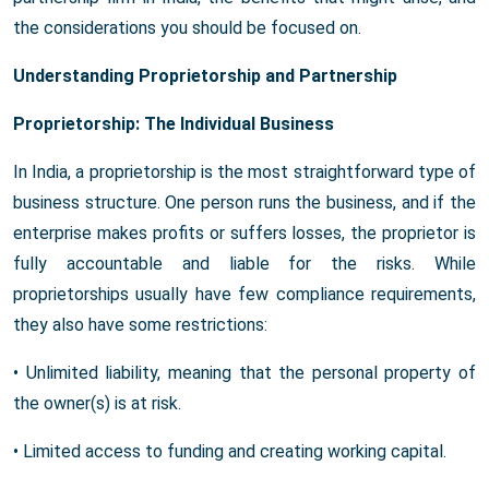
the considerations you should be focused on.
Understanding Proprietorship and Partnership
Proprietorship: The Individual Business
In India, a proprietorship is the most straightforward type of
business structure. One person runs the business, and if the
enterprise makes profits or suffers losses, the proprietor is
fully accountable and liable for the risks. While
proprietorships usually have few compliance requirements,
they also have some restrictions:
• Unlimited liability, meaning that the personal property of
the owner(s) is at risk.
• Limited access to funding and creating working capital.