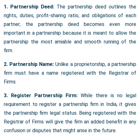
1. Partnership Deed:
The partnership deed outlines the
rights, duties, profit-sharing ratio, and obligations of each
partner; the partnership deed becomes even more
important in a partnership because it is meant to allow the
partnership the most amiable and smooth running of the
firm.
2. Partnership Name:
Unlike a proprietorship, a partnership
firm must have a name registered with the Registrar of
Firms.
3. Register Partnership Firm:
While there is no legal
requirement to register a partnership firm in India, it gives
the partnership firm legal status. Being registered with the
Registrar of Firms will give the firm an added benefit in any
confusion or disputes that might arise in the future.