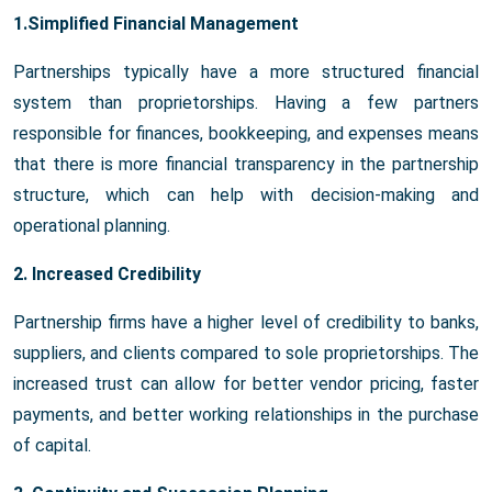
1.Simplified Financial Management
Partnerships typically have a more structured financial
system than proprietorships. Having a few partners
responsible for finances, bookkeeping, and expenses means
that there is more financial transparency in the partnership
structure, which can help with decision-making and
operational planning.
2. Increased Credibility
Partnership firms have a higher level of credibility to banks,
suppliers, and clients compared to sole proprietorships. The
increased trust can allow for better vendor pricing, faster
payments, and better working relationships in the purchase
of capital.