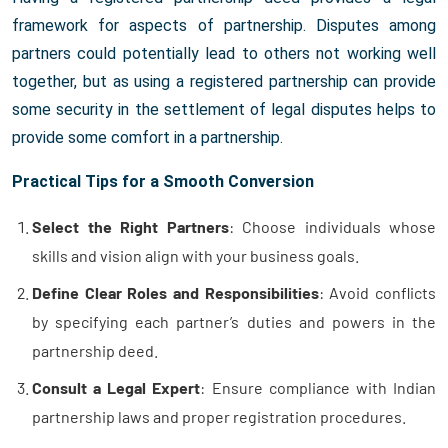
framework for aspects of partnership. Disputes among
partners could potentially lead to others not working well
together, but as using a registered partnership can provide
some security in the settlement of legal disputes helps to
provide some comfort in a partnership.
Practical Tips for a Smooth Conversion
Select the Right Partners
: Choose individuals whose
skills and vision align with your business goals.
Define Clear Roles and Responsibilities
: Avoid conflicts
by specifying each partner’s duties and powers in the
partnership deed.
Consult a Legal Expert
: Ensure compliance with Indian
partnership laws and proper registration procedures.