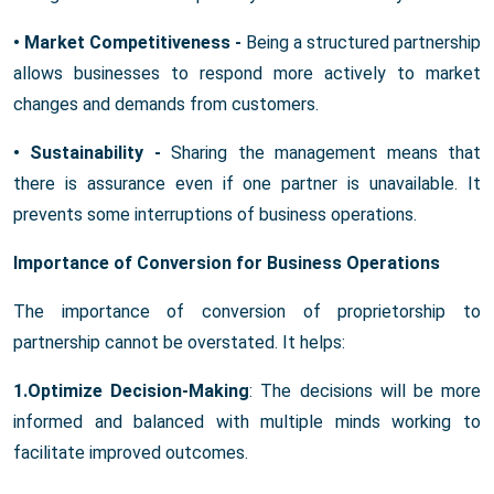
• Market Competitiveness -
Being a structured partnership
allows businesses to respond more actively to market
changes and demands from customers.
• Sustainability -
Sharing the management means that
there is assurance even if one partner is unavailable. It
prevents some interruptions of business operations.
Importance of Conversion for Business Operations
The importance of conversion of proprietorship to
partnership cannot be overstated. It helps:
1.Optimize Decision-Making
: The decisions will be more
informed and balanced with multiple minds working to
facilitate improved outcomes.