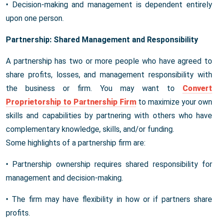
• Decision-making and management is dependent entirely
upon one person.
Partnership: Shared Management and Responsibility
A partnership has two or more people who have agreed to
share profits, losses, and management responsibility with
the business or firm. You may want to
Convert
Proprietorship to Partnership Firm
to maximize your own
skills and capabilities by partnering with others who have
complementary knowledge, skills, and/or funding.
Some highlights of a partnership firm are:
• Partnership ownership requires shared responsibility for
management and decision-making.
• The firm may have flexibility in how or if partners share
profits.