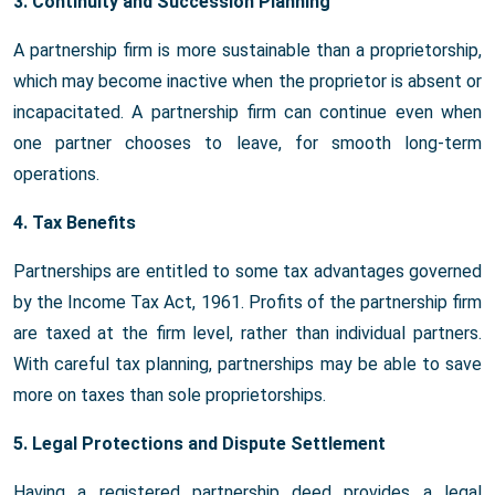
3. Continuity and Succession Planning
A partnership firm is more sustainable than a proprietorship,
which may become inactive when the proprietor is absent or
incapacitated. A partnership firm can continue even when
one partner chooses to leave, for smooth long-term
operations.
4. Tax Benefits
Partnerships are entitled to some tax advantages governed
by the Income Tax Act, 1961. Profits of the partnership firm
are taxed at the firm level, rather than individual partners.
With careful tax planning, partnerships may be able to save
more on taxes than sole proprietorships.
5. Legal Protections and Dispute Settlement
Having a registered partnership deed provides a legal