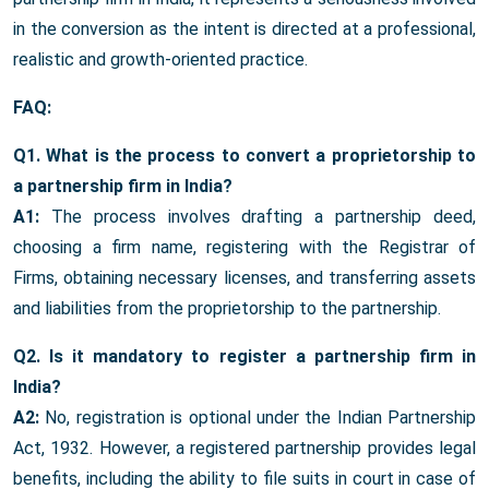
in the conversion as the intent is directed at a professional,
realistic and growth-oriented practice.
FAQ:
Q1. What is the process to convert a proprietorship to
a partnership firm in India?
A1:
The process involves drafting a partnership deed,
choosing a firm name, registering with the Registrar of
Firms, obtaining necessary licenses, and transferring assets
and liabilities from the proprietorship to the partnership.
Q2. Is it mandatory to register a partnership firm in
India?
A2:
No, registration is optional under the Indian Partnership
Act, 1932. However, a registered partnership provides legal
benefits, including the ability to file suits in court in case of