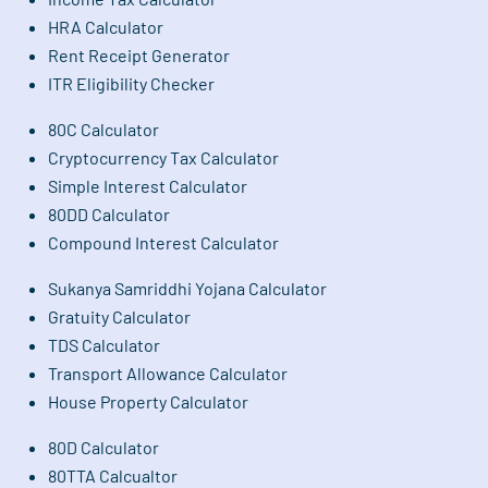
HRA Calculator
Rent Receipt Generator
ITR Eligibility Checker
80C Calculator
Cryptocurrency Tax Calculator
Simple Interest Calculator
80DD Calculator
Compound Interest Calculator
Sukanya Samriddhi Yojana Calculator
Gratuity Calculator
TDS Calculator
Transport Allowance Calculator
House Property Calculator
80D Calculator
80TTA Calcualtor