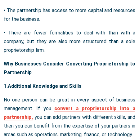
• The partnership has access to more capital and resources
for the business.
• There are fewer formalities to deal with than with a
company, but they are also more structured than a sole
proprietorship firm.
Why Businesses Consider Converting Proprietorship to
Partnership
1.Additional Knowledge and Skills
No one person can be great in every aspect of business
management. If you
convert a proprietorship into a
partnership
,
you can add partners with different skills, and
then you can benefit from the expertise of your partners in
areas such as operations, marketing, finance, or technology.