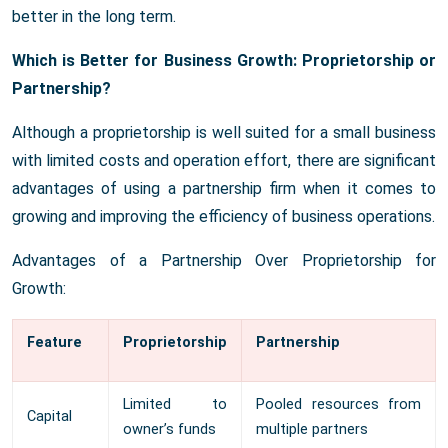
better in the long term.
Which is Better for Business Growth: Proprietorship or
Partnership?
Although a proprietorship is well suited for a small business
with limited costs and operation effort, there are significant
advantages of using a partnership firm when it comes to
growing and improving the efficiency of business operations.
Advantages of a Partnership Over Proprietorship for
Growth:
Feature
Proprietorship
Partnership
Limited to
Pooled resources from
Capital
owner’s funds
multiple partners