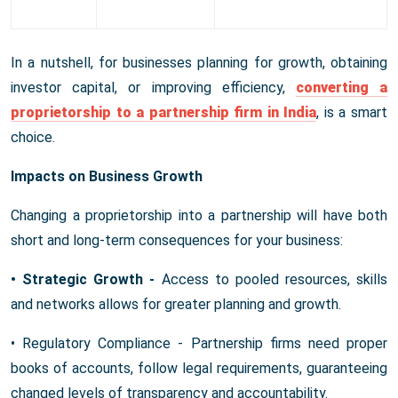
In a nutshell, for businesses planning for growth, obtaining
investor capital, or improving efficiency,
converting a
proprietorship to a partnership firm in India
, is a smart
choice.
Impacts on Business Growth
Changing a proprietorship into a partnership will have both
short and long-term consequences for your business:
• Strategic Growth -
Access to pooled resources, skills
and networks allows for greater planning and growth.
• Regulatory Compliance - Partnership firms need proper
books of accounts, follow legal requirements, guaranteeing
changed levels of transparency and accountability.