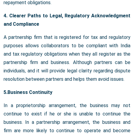
repayment obligations.
4. Clearer Paths to Legal, Regulatory Acknowledgment
and Compliance
A partnership firm that is registered for tax and regulatory
purposes allows collaborators to be compliant with India
and tax regulatory obligations when they all register as the
partnership firm and business. Although partners can be
individuals, and it will provide legal clarity regarding dispute
resolution between partners and helps them avoid issues.
5.Business Continuity
In a proprietorship arrangement, the business may not
continue to exist if he or she is unable to continue the
business. In a partnership arrangement, the business and
firm are more likely to continue to operate and become