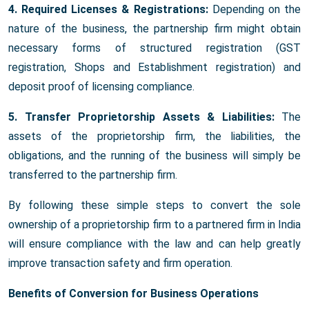
4. Required Licenses & Registrations:
Depending on the
nature of the business, the partnership firm might obtain
necessary forms of structured registration (GST
registration, Shops and Establishment registration) and
deposit proof of licensing compliance.
5. Transfer Proprietorship Assets & Liabilities:
The
assets of the proprietorship firm, the liabilities, the
obligations, and the running of the business will simply be
transferred to the partnership firm.
By following these simple steps to convert the sole
ownership of a proprietorship firm to a partnered firm in India
will ensure compliance with the law and can help greatly
improve transaction safety and firm operation.
Benefits of Conversion for Business Operations