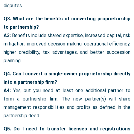
disputes.
Q3. What are the benefits of converting proprietorship
to partnership?
A3:
Benefits include shared expertise, increased capital, risk
mitigation, improved decision-making, operational efficiency,
higher credibility, tax advantages, and better succession
planning.
Q4. Can I convert a single-owner proprietorship directly
into a partnership firm?
A4:
Yes, but you need at least one additional partner to
form a partnership firm. The new partner(s) will share
management responsibilities and profits as defined in the
partnership deed.
Q5. Do I need to transfer licenses and registrations