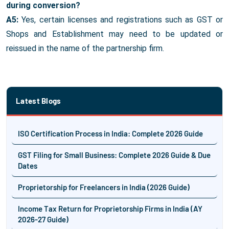
during conversion?
A5:
Yes, certain licenses and registrations such as GST or
Shops and Establishment may need to be updated or
reissued in the name of the partnership firm.
Latest Blogs
ISO Certification Process in India: Complete 2026 Guide
GST Filing for Small Business: Complete 2026 Guide & Due
Dates
Proprietorship for Freelancers in India (2026 Guide)
Income Tax Return for Proprietorship Firms in India (AY
2026-27 Guide)