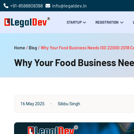
+91-8588808388
info@legaldev.in
STARTUP
REGISTRATION
Home
/
Blog
/
Why Your Food Business Needs ISO 22000:2018 Cer
Why Your Food Business Need
16 May 2025
Sibbu Singh