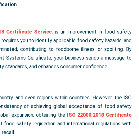
ication
8 Certificate Service
, is an improvement in food safety
 requires you to identify applicable food safety hazards, and
inated, contributing to foodborne illness, or spoilting. By
t Systems Certificate, your business sends a message to
ity standards, and enhances consumer confidence.
ountry, and even regions within countries. However, the ISO
onsistency of achieving global acceptance of food safety
lobal expansion, obtaining the
ISO 22000:2018 Certificate
l food safety legislation and international regulations with
recall.