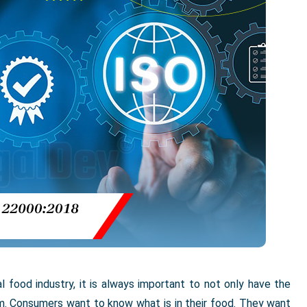
al food industry, it is always important to not only have the
em. Consumers want to know what is in their food. They want