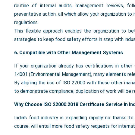
routine of internal audits, management reviews, fol
preventative action, all which allow your organization to
regulations.
This flexible approach enables the organization to be
strategies to keep food safety efforts in step with indus
6. Compatible with Other Management Systems
If your organization already has certifications in ot
14001 (Environmental Management), many elements relev
By aligning the use of ISO 22000 with these other mana
to demonstrate compliance, duplication of work will be r
Why Choose ISO 22000:2018 Certificate Service in In
India's food industry is expanding rapidly no thanks t
course, will entail more food safety requests for interna