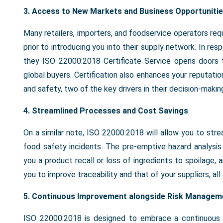
3.
Access to New Markets and Business Opportuniti
Many retailers, importers, and foodservice operators r
prior to introducing you into their supply network. In r
they ISO 22000:2018 Certificate Service opens doors t
global buyers. Certification also enhances your reputati
and safety, two of the key drivers in their decision-makin
4. Streamlined Processes and Cost Savings
On a similar note, ISO 22000:2018 will allow you to str
food safety incidents. The pre-emptive hazard analysis 
you a product recall or loss of ingredients to spoilage,
you to improve traceability and that of your suppliers, all 
5. Continuous Improvement alongside Risk Managem
ISO 22000:2018 is designed to embrace a continuous i