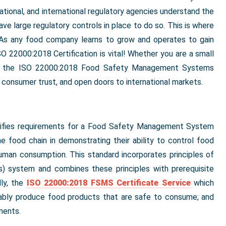
 national, and international regulatory agencies understand the
e large regulatory controls in place to do so. This is where
. As any food company learns to grow and operates to gain
SO 22000:2018 Certification is vital! Whether you are a small
der, the ISO 22000:2018 Food Safety Management Systems
p consumer trust, and open doors to international markets.
ecifies requirements for a Food Safety Management System
he food chain in demonstrating their ability to control food
uman consumption. This standard incorporates principles of
s) system and combines these principles with prerequisite
ly, the
ISO 22000:2018 FSMS Certificate Service
which
iably produce food products that are safe to consume; and
ments.