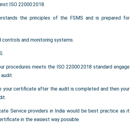
inst ISO 22000:2018.
erstands the principles of the FSMS and is prepared for
 controls and monitoring systems.
S.
your procedures meets the ISO 22000:2018 standard engage
audit.
ve your certificate after the audit is completed and then your
it.
cate Service providers in India would be best practice as it
rtificate in the easiest way possible.