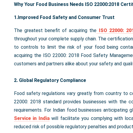
Why Your Food Business Needs ISO 22000:2018 Certif
1.Improved Food Safety and Consumer Trust
The greatest benefit of acquiring the
ISO 22000: 201
throughout your complete supply chain. The certification
to controls to limit the risk of your food being contam
acquiring the ISO 22000: 2018 Food Safety Managemen
customers and partners alike about your safety and qual
2. Global Regulatory Compliance
Food safety regulations vary greatly from country to c
22000: 2018 standard provides businesses with the c
requirements. For Indian food businesses anticipating g
Service in India
will facilitate you complying with loca
reduced risk of possible regulatory penalties and product 