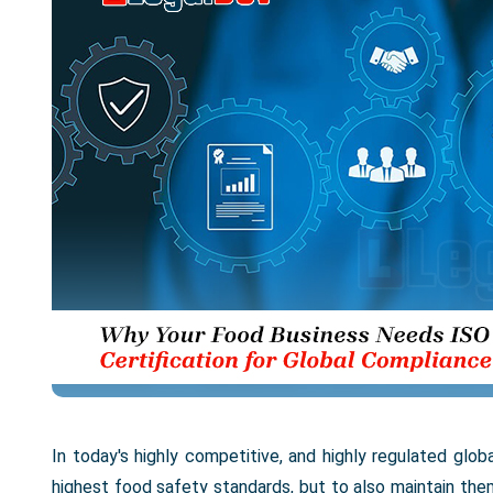
In today's highly competitive, and highly regulated glob
highest food safety standards, but to also maintain th