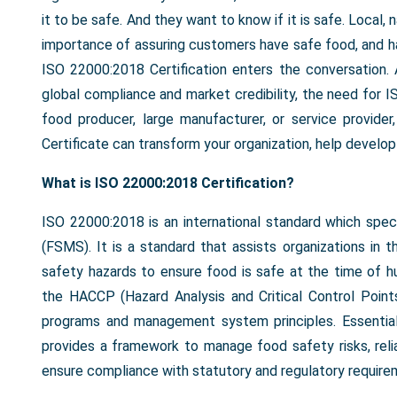
it to be safe. And they want to know if it is safe. Local,
importance of assuring customers have safe food, and hav
ISO 22000:2018 Certification enters the conversation
global compliance and market credibility, the need for I
food producer, large manufacturer, or service provi
Certificate can transform your organization, help develo
What is ISO 22000:2018 Certification?
ISO 22000:2018 is an international standard which sp
(FSMS). It is a standard that assists organizations in t
safety hazards to ensure food is safe at the time of h
the HACCP (Hazard Analysis and Critical Control Point
programs and management system principles. Essential
provides a framework to manage food safety risks, rel
ensure compliance with statutory and regulatory require