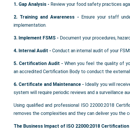
1. Gap Analysis -
Review your food safety practices aga
2. Training and Awareness -
Ensure your staff und
implementation.
3. Implement FSMS -
Document your procedures, hazard
4. Internal Audit -
Conduct an internal audit of your FSM
5. Certification Audit -
When you feel the quality of 
an accredited Certification Body to conduct the external 
6. Certificate and Maintenance -
Ideally you will recei
system will require periodic reviews and a surveillance aud
Using qualified and professional ISO 22000:2018 Certifi
removes the complexities and they can deliver you the ce
The Business Impact of ISO 22000:2018 Certification