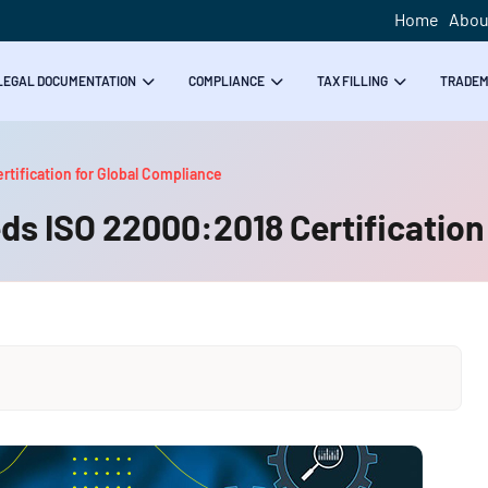
Home
Abou
LEGAL DOCUMENTATION
COMPLIANCE
TAX FILLING
TRADE
tification for Global Compliance
s ISO 22000:2018 Certification