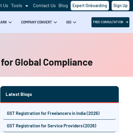
t Us
Tools
Contact Us
Blog
Expert Onboarding
Sign Up
MARK
COMPANY CONVERT
ISO
FREE CONSULTATION
 for Global Compliance
Latest Blogs
GST Registration for Freelancers in India (2026)
GST Registration for Service Providers (2026)