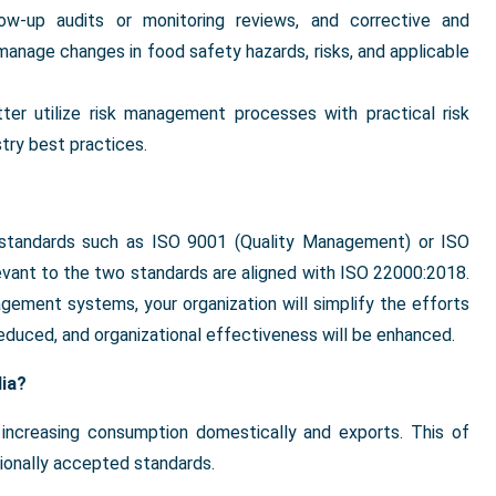
low-up audits or monitoring reviews, and corrective and
 manage changes in food safety hazards, risks, and applicable
tter utilize risk management processes with practical risk
try best practices.
her standards such as ISO 9001 (Quality Management) or ISO
ant to the two standards are aligned with ISO 22000:2018.
gement systems, your organization will simplify the efforts
educed, and organizational effectiveness will be enhanced.
dia?
o increasing consumption domestically and exports. This of
tionally accepted standards.