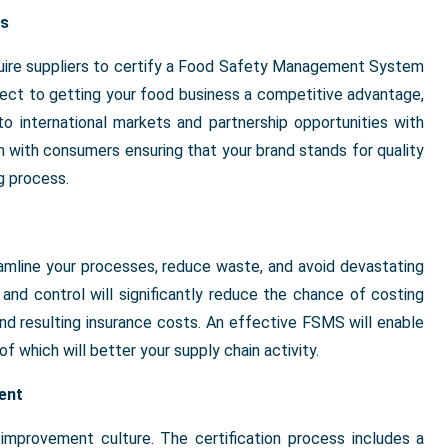
es
equire suppliers to certify a Food Safety Management System
espect to getting your food business a competitive advantage,
o international markets and partnership opportunities with
on with consumers ensuring that your brand stands for quality
g process.
eamline your processes, reduce waste, and avoid devastating
and control will significantly reduce the chance of costing
 and resulting insurance costs. An effective FSMS will enable
of which will better your supply chain activity.
ent
mprovement culture. The certification process includes a