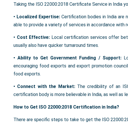
Taking the ISO 22000:2018 Certificate Service in India yo
• Localized Expertise:
Certification bodies in India are
able to provide a variety of services in accordance with 
• Cost Effective:
Local certification services offer be
usually also have quicker turnaround times.
• Ability to Get Government Funding / Support:
L
encouraging food exports and export promotion councils
food exports.
• Connect with the Market:
The credibility of an I
certification body is more believable in India, as well as 
How to Get ISO 22000:2018 Certification in India?
There are specific steps to take to get the ISO 22000:2018