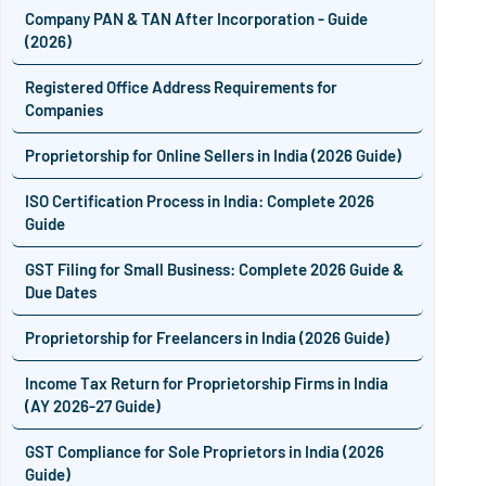
Company PAN & TAN After Incorporation - Guide
(2026)
Registered Office Address Requirements for
Companies
Proprietorship for Online Sellers in India (2026 Guide)
ISO Certification Process in India: Complete 2026
Guide
GST Filing for Small Business: Complete 2026 Guide &
Due Dates
Proprietorship for Freelancers in India (2026 Guide)
Income Tax Return for Proprietorship Firms in India
(AY 2026-27 Guide)
GST Compliance for Sole Proprietors in India (2026
Guide)