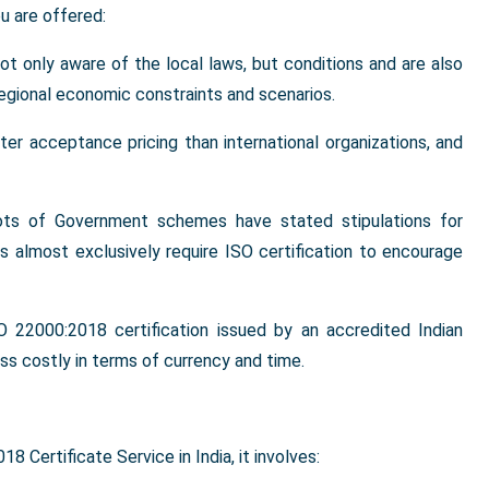
u are offered:
 not only aware of the local laws, but conditions and are also
regional economic constraints and scenarios.
tter acceptance pricing than international organizations, and
ots of Government schemes have stated stipulations for
 almost exclusively require ISO certification to encourage
SO 22000:2018 certification issued by an accredited Indian
less costly in terms of currency and time.
 Certificate Service in India, it involves: